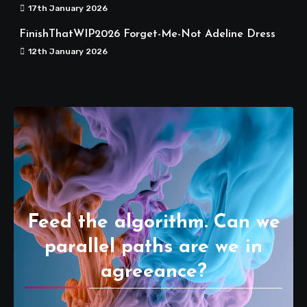
17th January 2026
FinishThatWIP2026 Forget-Me-Not Adeline Dress
12th January 2026
Feed the algorithm. Can we
parallel paths are we in
agreeance?