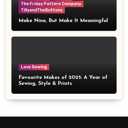
The Friday Pattern Company
TillyandTheButtons
Make Nine, But Make It Meaningful
Love Sewing
Favourite Makes of 2025: A Year of
Sewing, Style & Prints