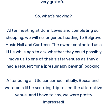
very grateful.
So, what’s moving?
After meeting at John Lewis and completing our
shopping, we will no longer be heading to Belgrave
Music Hall and Canteen. The owner contacted us a
little while ago to ask whether they could possibly
move us to one of their sister venues as they’d
had a request for a (presumably paying!) booking.
After being a little concerned initially, Becca and I
went on a little scouting trip to see the alternative
venue. And I have to say, we were pretty
impressed!