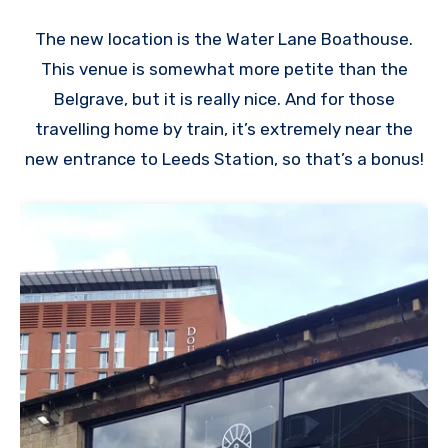
The new location is the Water Lane Boathouse.
This venue is somewhat more petite than the
Belgrave, but it is really nice. And for those
travelling home by train, it’s extremely near the
new entrance to Leeds Station, so that’s a bonus!