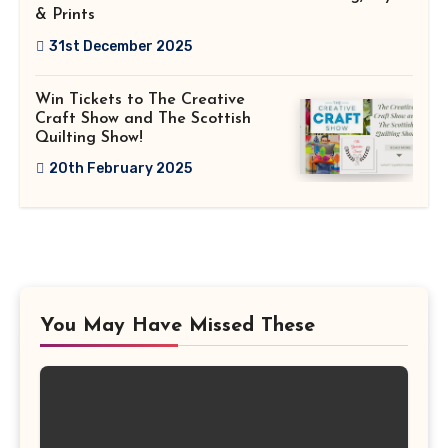
& Prints
31st December 2025
Win Tickets to The Creative
Craft Show and The Scottish
Quilting Show!
20th February 2025
You May Have Missed These