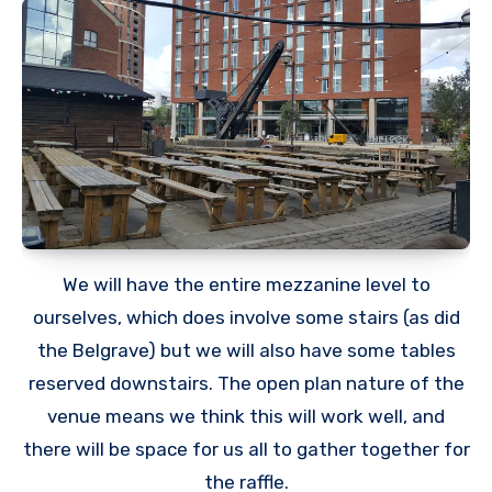
We will have the entire mezzanine level to
ourselves, which does involve some stairs (as did
the Belgrave) but we will also have some tables
reserved downstairs. The open plan nature of the
venue means we think this will work well, and
there will be space for us all to gather together for
the raffle.