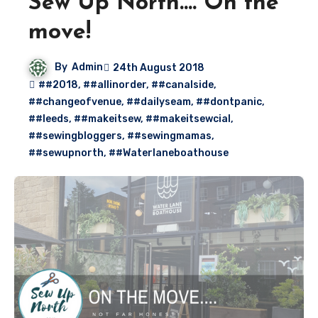
Sew Up North…. On the
move!
By
Admin
24th August 2018
##2018
,
##allinorder
,
##canalside
,
##changeofvenue
,
##dailyseam
,
##dontpanic
,
##leeds
,
##makeitsew
,
##makeitsewcial
,
##sewingbloggers
,
##sewingmamas
,
##sewupnorth
,
##Waterlaneboathouse