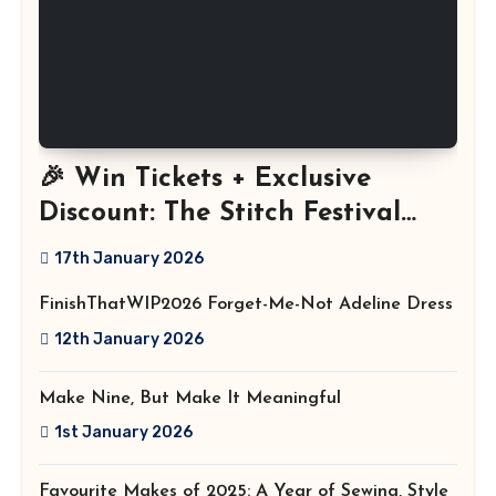
🎉 Win Tickets + Exclusive
Discount: The Stitch Festival
2026!
17th January 2026
FinishThatWIP2026 Forget-Me-Not Adeline Dress
12th January 2026
Make Nine, But Make It Meaningful
1st January 2026
Favourite Makes of 2025: A Year of Sewing, Style