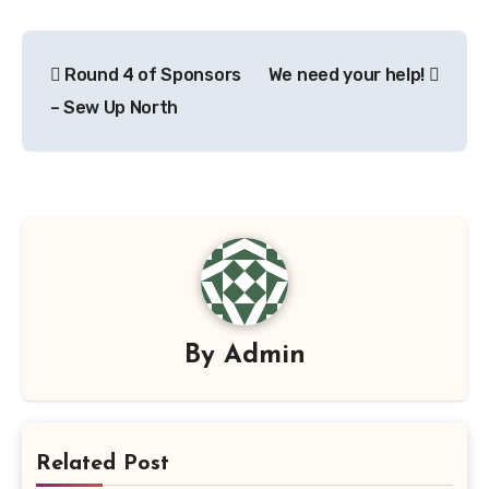
Post
Round 4 of Sponsors
We need your help!
navigation
– Sew Up North
By
Admin
Related Post