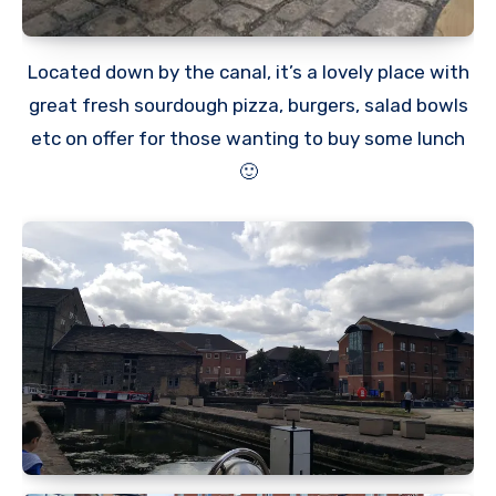
Located down by the canal, it’s a lovely place with
great fresh sourdough pizza, burgers, salad bowls
etc on offer for those wanting to buy some lunch
🙂