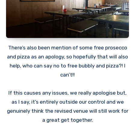
There’s also been mention of some free prosecco
and pizza as an apology, so hopefully that will also
help, who can say no to free bubbly and pizza?! I
can’t!!
If this causes any issues, we really apologise but,
as I say, it’s entirely outside our control and we
genuinely think the revised venue will still work for
a great get together.