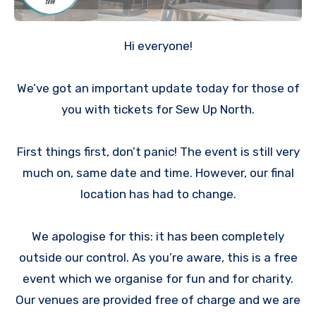
Hi everyone!
We’ve got an important update today for those of
you with tickets for Sew Up North.
First things first, don’t panic! The event is still very
much on, same date and time. However, our final
location has had to change.
We apologise for this: it has been completely
outside our control. As you’re aware, this is a free
event which we organise for fun and for charity.
Our venues are provided free of charge and we are