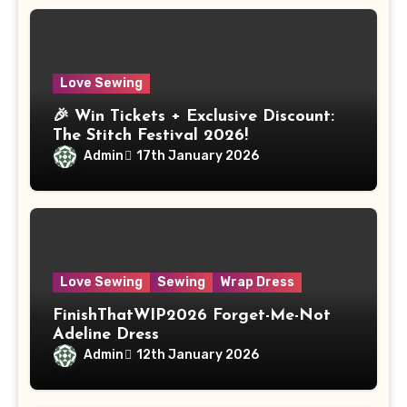
Love Sewing
🎉 Win Tickets + Exclusive Discount:
The Stitch Festival 2026!
Admin
17th January 2026
Love Sewing
Sewing
Wrap Dress
FinishThatWIP2026 Forget-Me-Not
Adeline Dress
Admin
12th January 2026