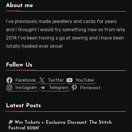
About me
I’ve previously made jewellery and cards for years
and I thought I would try something new so from late
2014 I’ve been having a go at sewing and I have been
totally hooked ever since!
Follow Us
Facebook
Twitter
YouTube
Instagram
Telegram
Pinterest
Latest Posts
🎉 Win Tickets + Exclusive Discount: The Stitch
Festival 2026!