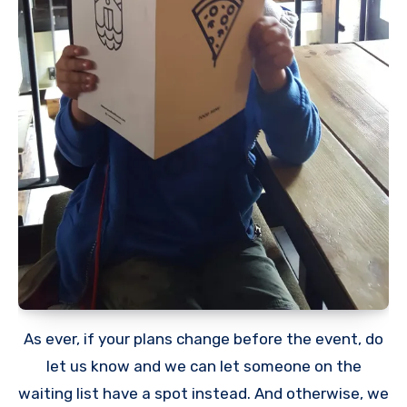
As ever, if your plans change before the event, do
let us know and we can let someone on the
waiting list have a spot instead. And otherwise, we