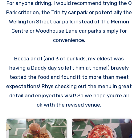
For anyone driving, I would recommend trying the Q
Park criterion, the Trinity car park or potentially the
Wellington Street car park instead of the Merrion
Centre or Woodhouse Lane car parks simply for
convenience.
Becca and I (and 3 of our kids, my eldest was
having a Daddy day so left him at home!) bravely
tested the food and found it to more than meet
expectations! Rhys checking out the menu in great
detail and enjoyed his visit! So we hope you’re all
ok with the revised venue.