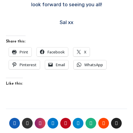
look forward to seeing you all!
Sal xx
Share this:
Print
Facebook
X
Pinterest
Email
WhatsApp
Like this: