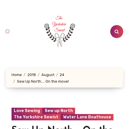
Skip
to
content
Home
2018
August
24
Sew Up North…. On the move!
Love Sewing
Sew up North
The Yorkshire Sewist
Water Lane Boathouse