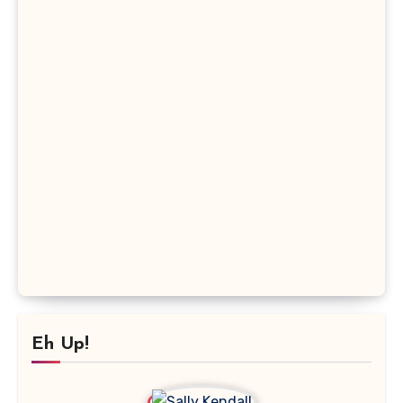
Eh Up!