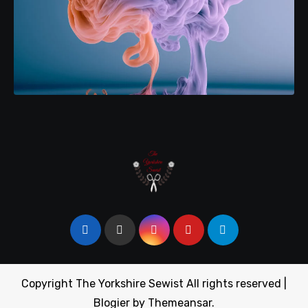
Copyright The Yorkshire Sewist All rights reserved
|
Blogier
by
Themeansar
.