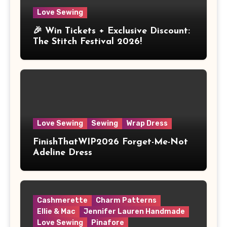
Love Sewing
🎉 Win Tickets + Exclusive Discount:
The Stitch Festival 2026!
Love Sewing
Sewing
Wrap Dress
FinishThatWIP2026 Forget-Me-Not
Adeline Dress
Cashmerette
Charm Patterns
Ellie & Mac
Jennifer Lauren Handmade
Love Sewing
Pinafore