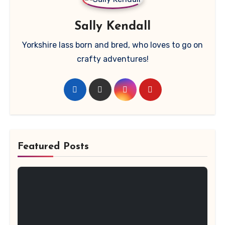
Sally Kendall
Yorkshire lass born and bred, who loves to go on
crafty adventures!
Featured Posts