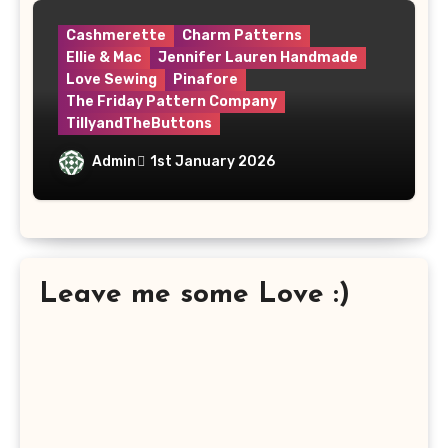
Cashmerette
Charm Patterns
Ellie & Mac
Jennifer Lauren Handmade
Love Sewing
Pinafore
The Friday Pattern Company
TillyandTheButtons
Make Nine, But Make It Meaningful
Admin
1st January 2026
Leave me some Love :)