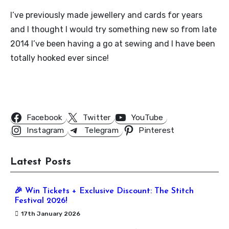
I’ve previously made jewellery and cards for years
and I thought I would try something new so from late
2014 I’ve been having a go at sewing and I have been
totally hooked ever since!
Follow Us
Facebook
Twitter
YouTube
Instagram
Telegram
Pinterest
Latest Posts
🎉 Win Tickets + Exclusive Discount: The Stitch
Festival 2026!
17th January 2026