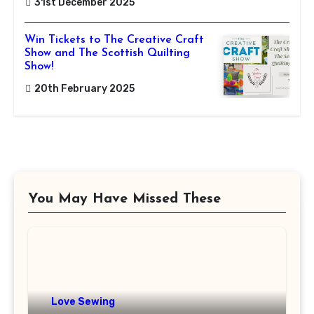
31st December 2025
Win Tickets to The Creative Craft
Show and The Scottish Quilting
Show!
20th February 2025
You May Have Missed These
Love Sewing