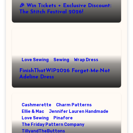
🎉 Win Tickets + Exclusive Discount:
The Stitch Festival 2026!
Love Sewing
Sewing
Wrap Dress
FinishThatWIP2026 Forget-Me-Not
Adeline Dress
Cashmerette
Charm Patterns
Ellie & Mac
Jennifer Lauren Handmade
Love Sewing
Pinafore
The Friday Pattern Company
TillyandTheButtons