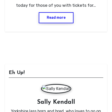
today for those of you with tickets for…
Read more
Eh Up!
Sally Kendall
Yorkshire lass born and bred, who loves to go on