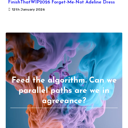
FinishThatWIP2026 Forget-Me-Not Adeline Dress
12th January 2026
Feed the algorithm. Can we
parallel paths are we in
agreeance?