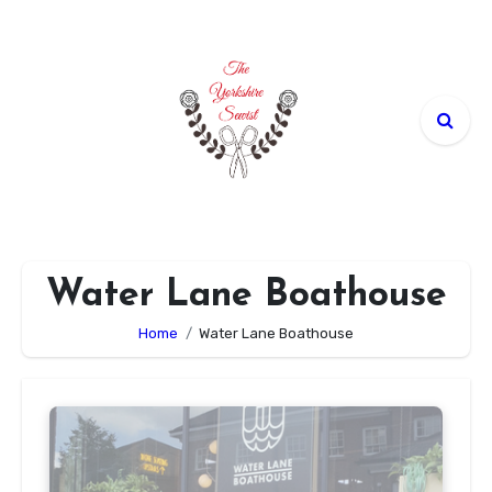
Skip
to
content
Water Lane Boathouse
Home
Water Lane Boathouse