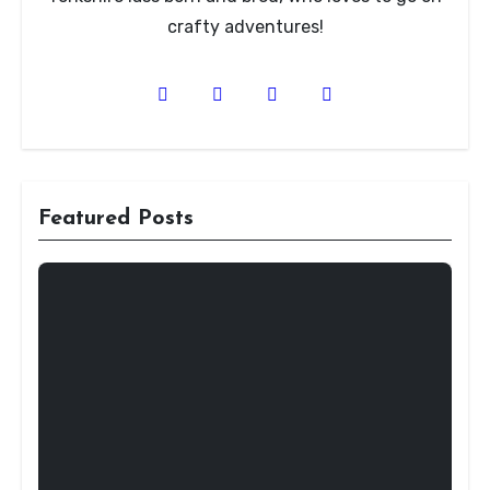
crafty adventures!
Featured Posts