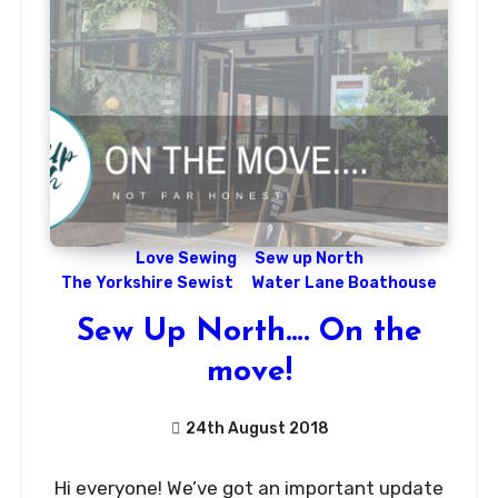
Love Sewing
Sew up North
The Yorkshire Sewist
Water Lane Boathouse
Sew Up North…. On the
move!
24th August 2018
No
Hi everyone! We’ve got an important update
Comments