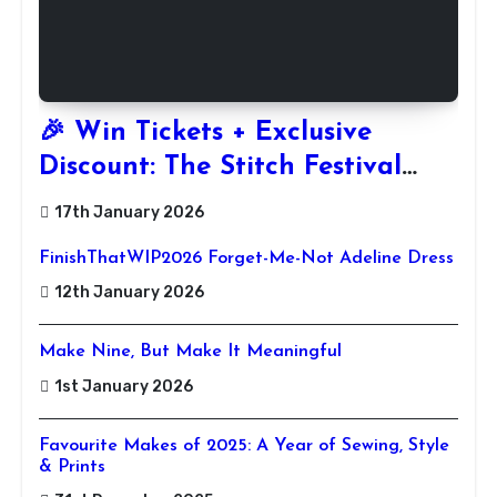
🎉 Win Tickets + Exclusive
Discount: The Stitch Festival
2026!
17th January 2026
FinishThatWIP2026 Forget-Me-Not Adeline Dress
12th January 2026
Make Nine, But Make It Meaningful
1st January 2026
Favourite Makes of 2025: A Year of Sewing, Style
& Prints