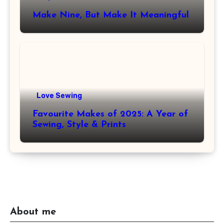
Make Nine, But Make It Meaningful
Love Sewing
Favourite Makes of 2025: A Year of
Sewing, Style & Prints
About me