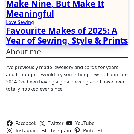
Make Nine, But Make It
Meaningful
Love Sewing
Favourite Makes of 2025: A
Year of Sewing, Style & Prints
About me
I’ve previously made jewellery and cards for years
and I thought I would try something new so from late
2014 I’ve been having a go at sewing and I have been
totally hooked ever since!
Follow Us
Facebook
Twitter
YouTube
Instagram
Telegram
Pinterest