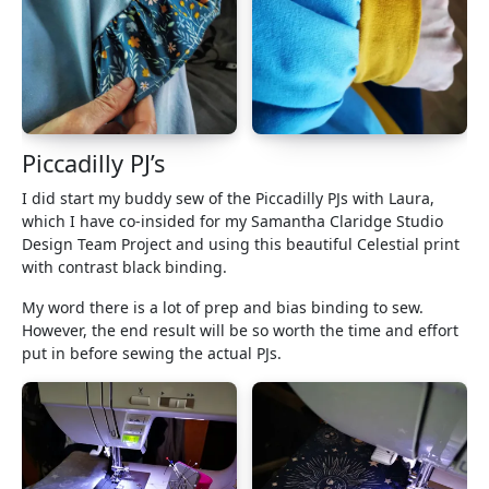
Piccadilly PJ’s
I did start my buddy sew of the Piccadilly PJs with Laura,
which I have co-insided for my Samantha Claridge Studio
Design Team Project and using this beautiful Celestial print
with contrast black binding.
My word there is a lot of prep and bias binding to sew.
However, the end result will be so worth the time and effort
put in before sewing the actual PJs.