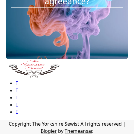
agreeance?
Copyright The Yorkshire Sewist All rights reserved
|
Blogier
by
Themeansar
.