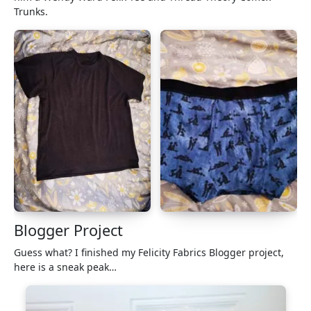
Trunks.
Blogger Project
Guess what? I finished my Felicity Fabrics Blogger project,
here is a sneak peak…