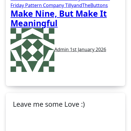
Friday Pattern Company
TillyandTheButtons
Make Nine, But Make It
Meaningful
Admin
1st January 2026
Leave me some Love :)