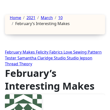
Home
2021
March
10
February’s Interesting Makes
February Makes
Felicity Fabrics
Love Sewing
Pattern
Tester
Samantha Claridge Studio
Studio Jepson
Thread Theory
February’s
Interesting Makes