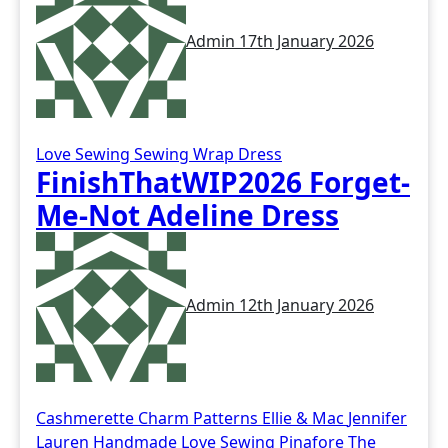
Admin
17th January 2026
Love Sewing
Sewing
Wrap Dress
FinishThatWIP2026 Forget-
Me-Not Adeline Dress
Admin
12th January 2026
Cashmerette
Charm Patterns
Ellie & Mac
Jennifer
Lauren Handmade
Love Sewing
Pinafore
The