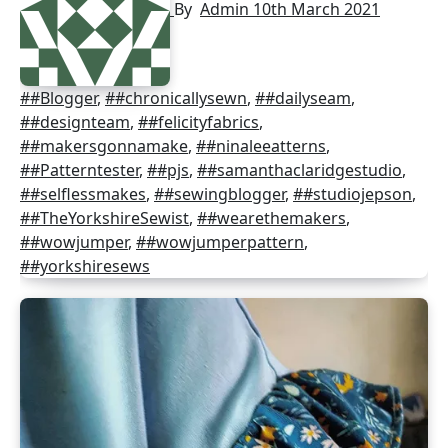
By
Admin
10th March 2021
##Blogger
,
##chronicallysewn
,
##dailyseam
,
##designteam
,
##felicityfabrics
,
##makersgonnamake
,
##ninaleeatterns
,
##Patterntester
,
##pjs
,
##samanthaclaridgestudio
,
##selflessmakes
,
##sewingblogger
,
##studiojepson
,
##TheYorkshireSewist
,
##wearethemakers
,
##wowjumper
,
##wowjumperpattern
,
##yorkshiresews