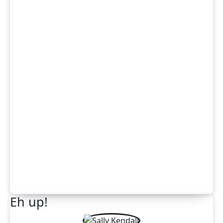
Eh up!