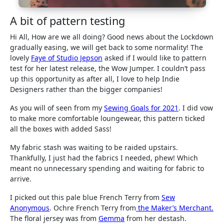
A bit of pattern testing
Hi All, How are we all doing? Good news about the Lockdown
gradually easing, we will get back to some normality! The
lovely
Faye of Studio Jepson
asked if I would like to pattern
test for her latest release, the Wow Jumper. I couldn’t pass
up this opportunity as after all, I love to help Indie
Designers rather than the bigger companies!
As you will of seen from my
Sewing Goals for 2021
. I did vow
to make more comfortable loungewear, this pattern ticked
all the boxes with added Sass!
My fabric stash was waiting to be raided upstairs.
Thankfully, I just had the fabrics I needed, phew! Which
meant no unnecessary spending and waiting for fabric to
arrive.
I picked out this pale blue French Terry from
Sew
Anonymous
. Ochre French Terry from
the Maker’s Merchant.
The floral jersey was from
Gemma
from her destash.