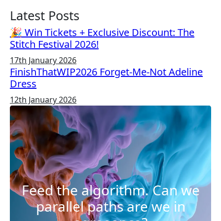
Latest Posts
🎉 Win Tickets + Exclusive Discount: The
Stitch Festival 2026!
17th January 2026
FinishThatWIP2026 Forget-Me-Not Adeline
Dress
12th January 2026
Feed the algorithm. Can we
parallel paths are we in