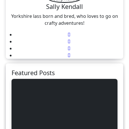
Sally Kendall
Yorkshire lass born and bred, who loves to go on
crafty adventures!
Featured Posts