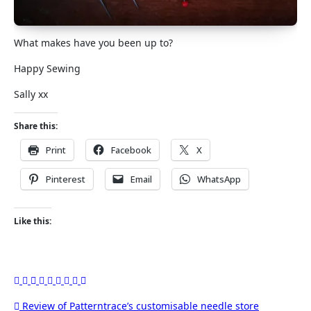
What makes have you been up to?
Happy Sewing
Sally xx
Share this:
Print
Facebook
X
Pinterest
Email
WhatsApp
Like this:
Post
Review of Patterntrace’s customisable needle store