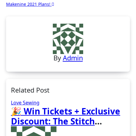
Makenine 2021 Plans!
navigation
By
Admin
Related Post
Love Sewing
🎉 Win Tickets + Exclusive
Discount: The Stitch
Festival 2026!