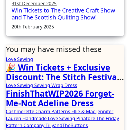
31st December 2025
Win Tickets to The Creative Craft Show
and The Scottish Quilting Show!
20th February 2025
You may have missed these
Love Sewing
🎉 Win Tickets + Exclusive
Discount: The Stitch Festival
2026!
Love Sewing
Sewing
Wrap Dress
FinishThatWIP2026 Forget-
Me-Not Adeline Dress
Cashmerette
Charm Patterns
Ellie & Mac
Jennifer
Lauren Handmade
Love Sewing
Pinafore
The Friday
Pattern Company
TillyandTheButtons