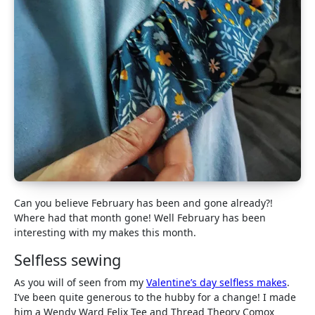
Can you believe February has been and gone already?!
Where had that month gone! Well February has been
interesting with my makes this month.
Selfless sewing
As you will of seen from my
Valentine’s day selfless makes
.
I’ve been quite generous to the hubby for a change! I made
him a Wendy Ward Felix Tee and Thread Theory Comox