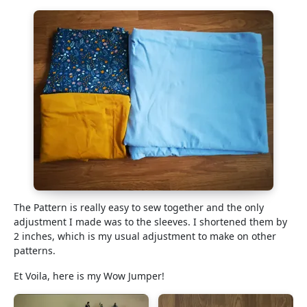
The Pattern is really easy to sew together and the only
adjustment I made was to the sleeves. I shortened them by
2 inches, which is my usual adjustment to make on other
patterns.
Et Voila, here is my Wow Jumper!