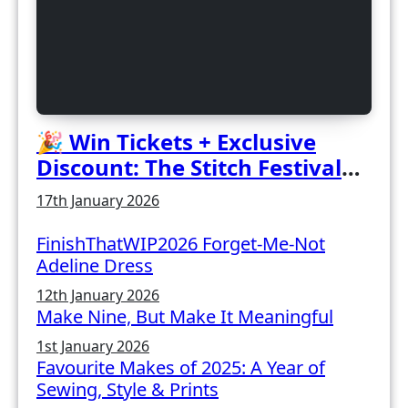
🎉 Win Tickets + Exclusive
Discount: The Stitch Festival
2026!
17th January 2026
FinishThatWIP2026 Forget-Me-Not
Adeline Dress
12th January 2026
Make Nine, But Make It Meaningful
1st January 2026
Favourite Makes of 2025: A Year of
Sewing, Style & Prints