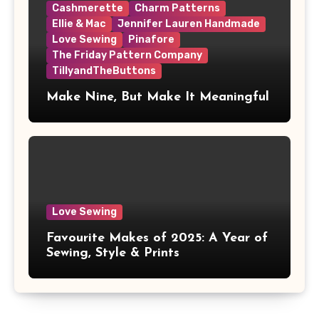
Cashmerette
Charm Patterns
Ellie & Mac
Jennifer Lauren Handmade
Love Sewing
Pinafore
The Friday Pattern Company
TillyandTheButtons
Make Nine, But Make It Meaningful
Love Sewing
Favourite Makes of 2025: A Year of
Sewing, Style & Prints