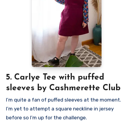
5. Carlye Tee with puffed
sleeves by Cashmerette Club
I’m quite a fan of puffed sleeves at the moment.
I’m yet to attempt a square neckline in jersey
before so I’m up for the challenge.