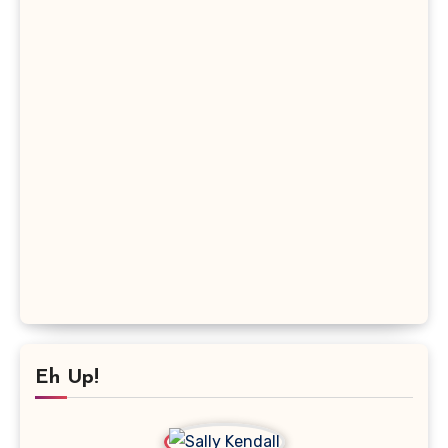
Eh Up!