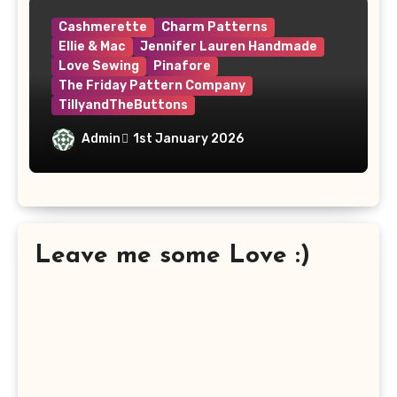
Cashmerette
Charm Patterns
Ellie & Mac
Jennifer Lauren Handmade
Love Sewing
Pinafore
The Friday Pattern Company
TillyandTheButtons
Make Nine, But Make It Meaningful
Admin
1st January 2026
Leave me some Love :)