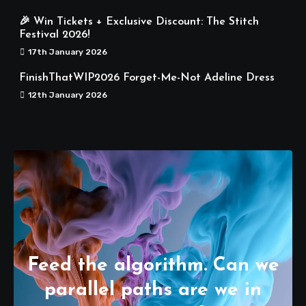
🎉 Win Tickets + Exclusive Discount: The Stitch
Festival 2026!
17th January 2026
FinishThatWIP2026 Forget-Me-Not Adeline Dress
12th January 2026
Feed the algorithm. Can we
parallel paths are we in