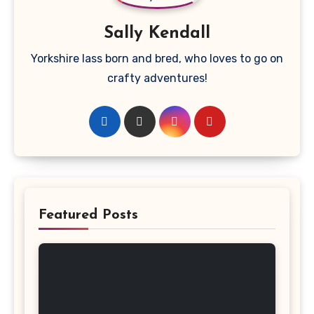
Sally Kendall
Yorkshire lass born and bred, who loves to go on
crafty adventures!
Featured Posts