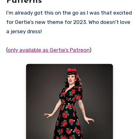
Patterns
I’m already got this on the go as I was that excited
for Gertie’s new theme for 2023. Who doesn’t love
a jersey dress!
(
only available as Gertie’s Patreon
)