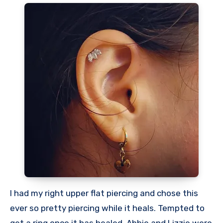
I had my right upper flat piercing and chose this
ever so pretty piercing while it heals. Tempted to