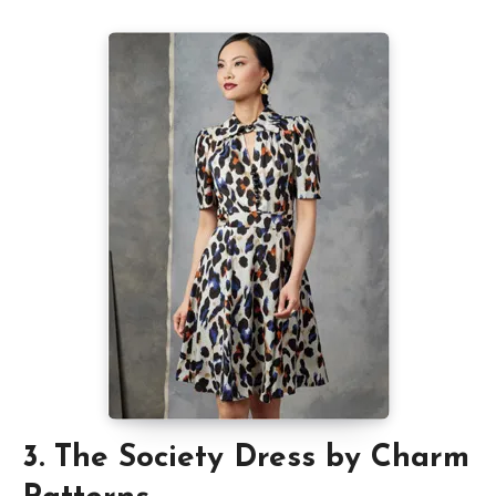
3. The Society Dress by Charm