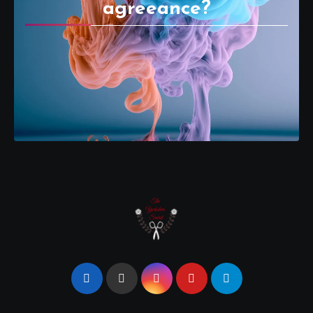
agreeance?