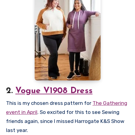
2.
Vogue V1908 Dress
This is my chosen dress pattern for
The Gathering
event in April
. So excited for this to see Sewing
friends again, since I missed Harrogate K&S Show
last year.