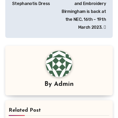
Stephanotis Dress
and Embroidery
Birmingham is back at
the NEC, 16th – 19th
March 2023.
By
Admin
Related Post