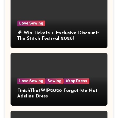
Love Sewing
🎉 Win Tickets + Exclusive Discount:
The Stitch Festival 2026!
Love Sewing
Sewing
Wrap Dress
FinishThatWIP2026 Forget-Me-Not
Adeline Dress