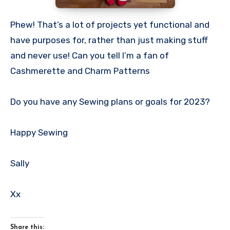
Phew! That’s a lot of projects yet functional and
have purposes for, rather than just making stuff
and never use! Can you tell I’m a fan of
Cashmerette and Charm Patterns
Do you have any Sewing plans or goals for 2023?
Happy Sewing
Sally
Xx
Share this: