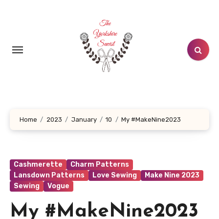
Skip
to
content
Home
2023
January
10
My #MakeNine2023
Cashmerette
Charm Patterns
Lansdown Patterns
Love Sewing
Make Nine 2023
Sewing
Vogue
My #MakeNine2023