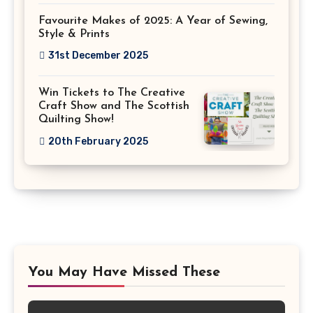
Favourite Makes of 2025: A Year of Sewing,
Style & Prints
31st December 2025
Win Tickets to The Creative
Craft Show and The Scottish
Quilting Show!
20th February 2025
You May Have Missed These