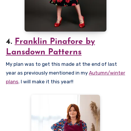
4.
Franklin Pinafore by
Lansdown Patterns
My plan was to get this made at the end of last
year as previously mentioned in my
Autumn/winter
plans
. I will make it this year!!