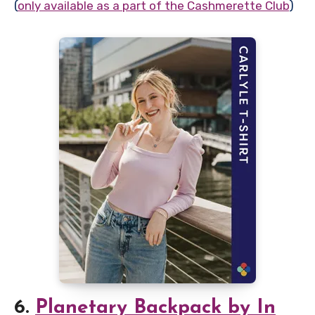
(
only available as a part of the Cashmerette Club
)
6.
Planetary Backpack by In