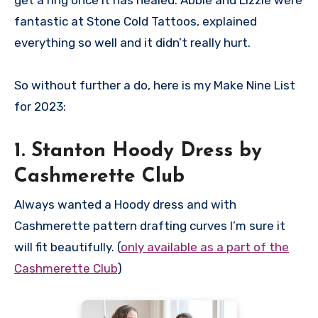
get a ring once it has healed. Abbie and Lizzie were
fantastic at Stone Cold Tattoos, explained
everything so well and it didn’t really hurt.
So without further a do, here is my Make Nine List
for 2023:
1. Stanton Hoody Dress by
Cashmerette Club
Always wanted a Hoody dress and with
Cashmerette pattern drafting curves I’m sure it
will fit beautifully. (
only available as a part of the
Cashmerette Club
)