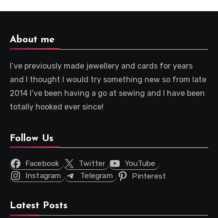
About me
I’ve previously made jewellery and cards for years
and I thought I would try something new so from late
2014 I’ve been having a go at sewing and I have been
totally hooked ever since!
Follow Us
Facebook
Twitter
YouTube
Instagram
Telegram
Pinterest
Latest Posts