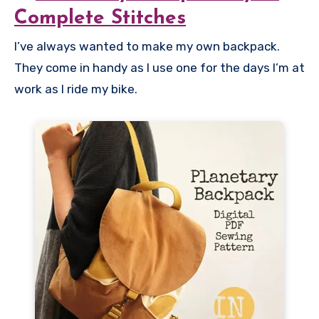
Complete Stitches
I’ve always wanted to make my own backpack.
They come in handy as I use one for the days I’m at
work as I ride my bike.