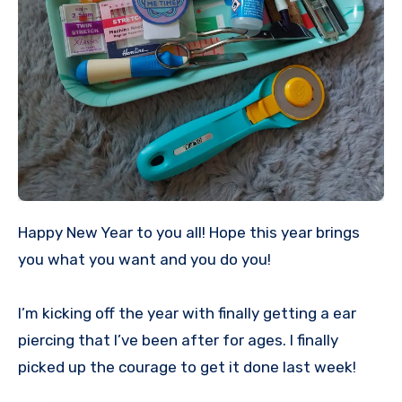
Happy New Year to you all! Hope this year brings
you what you want and you do you!
I’m kicking off the year with finally getting a ear
piercing that I’ve been after for ages. I finally
picked up the courage to get it done last week!