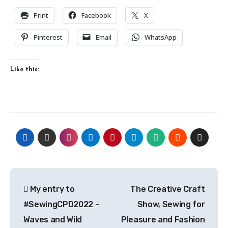
Print
Facebook
X
Pinterest
Email
WhatsApp
Like this:
Post
My entry to
The Creative Craft
navigation
#SewingCPD2022 –
Show, Sewing for
Waves and Wild
Pleasure and Fashion