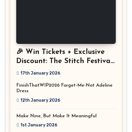
🎉 Win Tickets + Exclusive
Discount: The Stitch Festival
2026!
17th January 2026
FinishThatWIP2026 Forget-Me-Not Adeline
Dress
12th January 2026
Make Nine, But Make It Meaningful
1st January 2026