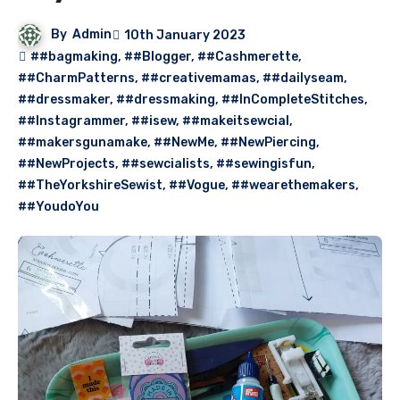
By
Admin
10th January 2023
##bagmaking
,
##Blogger
,
##Cashmerette
,
##CharmPatterns
,
##creativemamas
,
##dailyseam
,
##dressmaker
,
##dressmaking
,
##InCompleteStitches
,
##Instagrammer
,
##isew
,
##makeitsewcial
,
##makersgunamake
,
##NewMe
,
##NewPiercing
,
##NewProjects
,
##sewcialists
,
##sewingisfun
,
##TheYorkshireSewist
,
##Vogue
,
##wearethemakers
,
##YoudoYou