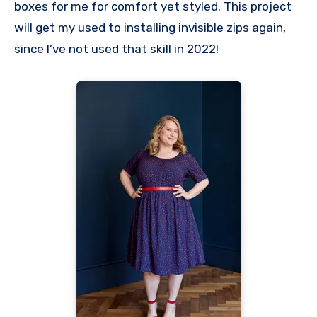
boxes for me for comfort yet styled. This project
will get my used to installing invisible zips again,
since I’ve not used that skill in 2022!