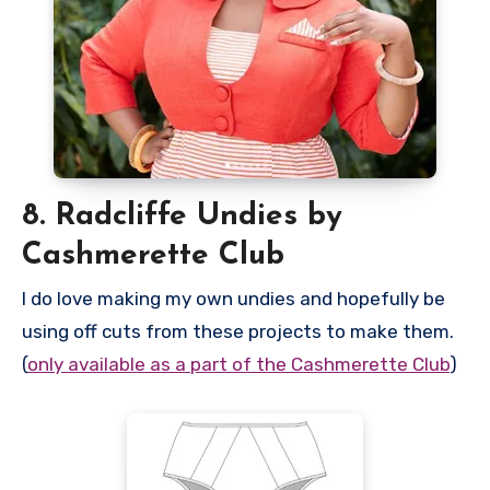
8. Radcliffe Undies by
Cashmerette Club
I do love making my own undies and hopefully be
using off cuts from these projects to make them.
(
only available as a part of the Cashmerette Club
)