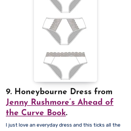
9. Honeybourne Dress from
Jenny Rushmore’s Ahead of
the Curve Book
.
I just love an everyday dress and this ticks all the