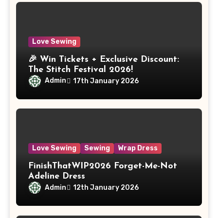
Love Sewing
🎉 Win Tickets + Exclusive Discount:
The Stitch Festival 2026!
Admin
17th January 2026
Love Sewing
Sewing
Wrap Dress
FinishThatWIP2026 Forget-Me-Not
Adeline Dress
Admin
12th January 2026