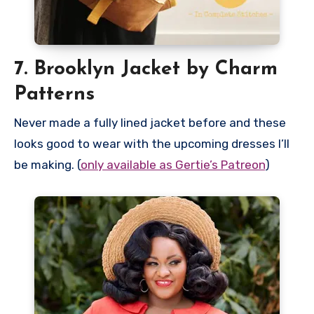
7. Brooklyn Jacket by Charm
Patterns
Never made a fully lined jacket before and these
looks good to wear with the upcoming dresses I’ll
be making. (
only available as Gertie’s Patreon
)