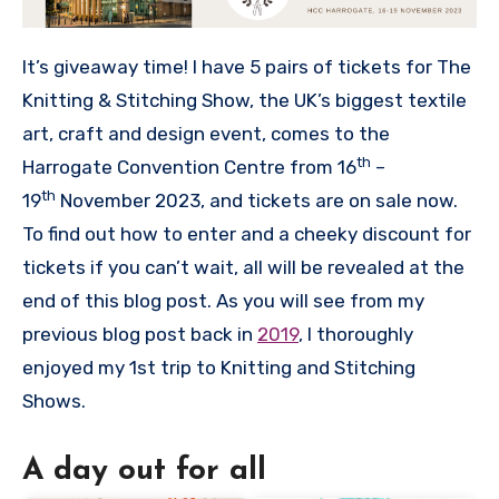
It’s giveaway time! I have 5 pairs of tickets for The
Knitting & Stitching Show, the UK’s biggest textile
art, craft and design event, comes to the
th
Harrogate Convention Centre from 16
–
th
19
November 2023, and tickets are on sale now.
To find out how to enter and a cheeky discount for
tickets if you can’t wait, all will be revealed at the
end of this blog post. As you will see from my
previous blog post back in
2019
, I thoroughly
enjoyed my 1st trip to Knitting and Stitching
Shows.
A day out for all