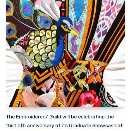
The Embroiderers’ Guild will be celebrating the
thirtieth anniversary of its Graduate Showcase at