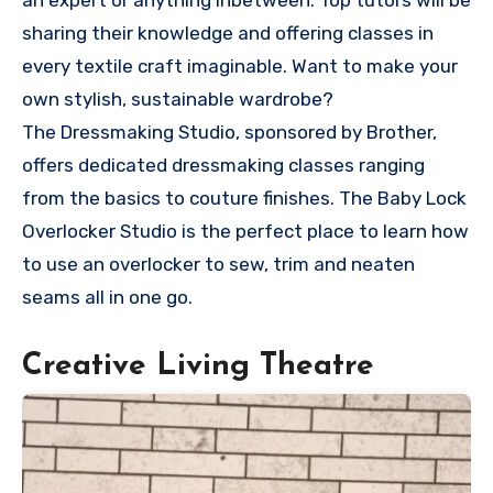
an expert or anything inbetween. Top tutors will be
sharing their knowledge and offering classes in
every textile craft imaginable. Want to make your
own stylish, sustainable wardrobe?
The Dressmaking Studio, sponsored by Brother,
offers dedicated dressmaking classes ranging
from the basics to couture finishes. The Baby Lock
Overlocker Studio is the perfect place to learn how
to use an overlocker to sew, trim and neaten
seams all in one go.
Creative Living Theatre