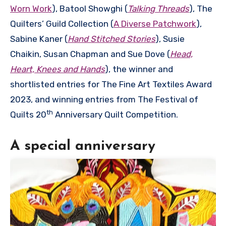
Worn Work
), Batool Showghi (
Talking Threads
), The
Quilters’ Guild Collection (
A Diverse Patchwork
),
Sabine Kaner (
Hand Stitched Stories
), Susie
Chaikin, Susan Chapman and Sue Dove (
Head,
Heart, Knees and Hands
), the winner and
shortlisted entries for The Fine Art Textiles Award
2023, and winning entries from The Festival of
th
Quilts 20
Anniversary Quilt Competition.
A special anniversary