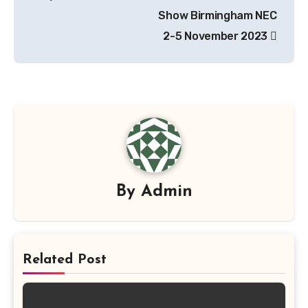
navigation
Show Birmingham NEC
2-5 November 2023
By
Admin
Related Post