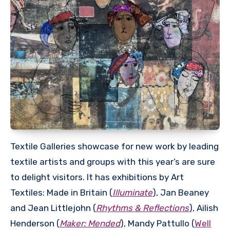
Textile Galleries showcase for new work by leading
textile artists and groups with this year’s are sure
to delight visitors. It has exhibitions by Art
Textiles: Made in Britain (
Illuminate
), Jan Beaney
and Jean Littlejohn (
Rhythms & Reflections
), Ailish
Henderson (
Maker: Mended
), Mandy Pattullo (
Well