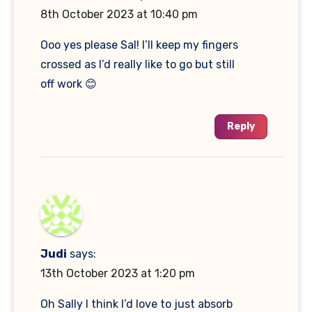
8th October 2023 at 10:40 pm
Ooo yes please Sal! I’ll keep my fingers
crossed as I’d really like to go but still
off work 😊
Reply
Judi
says:
13th October 2023 at 1:20 pm
Oh Sally I think I’d love to just absorb