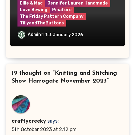
Ellie & Mac
Jennifer Lauren Handmade
Love Sewing
Pinafore
The Friday Pattern Company
TillyandTheButtons
Make Nine, But Make It Meaningful
Admin
1st January 2026
19 thought on “Knitting and Stitching
Show Harrogate November 2023”
craftycreeky
says:
5th October 2023 at 2:12 pm