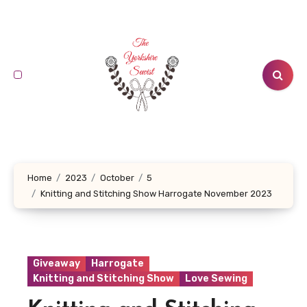
Skip
to
content
Home
2023
October
5
Knitting and Stitching Show Harrogate November 2023
Giveaway
Harrogate
Knitting and Stitching Show
Love Sewing