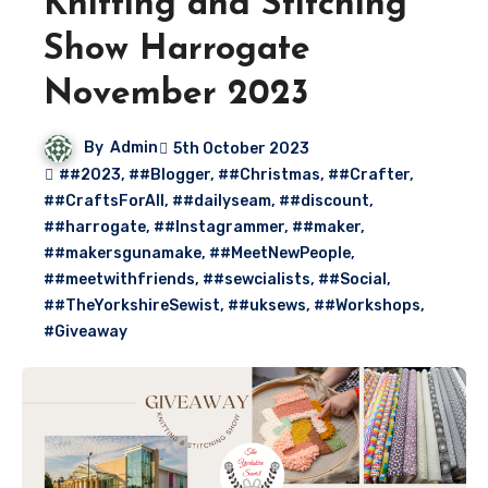
Knitting and Stitching
Show Harrogate
November 2023
By
Admin
5th October 2023
##2023
,
##Blogger
,
##Christmas
,
##Crafter
,
##CraftsForAll
,
##dailyseam
,
##discount
,
##harrogate
,
##Instagrammer
,
##maker
,
##makersgunamake
,
##MeetNewPeople
,
##meetwithfriends
,
##sewcialists
,
##Social
,
##TheYorkshireSewist
,
##uksews
,
##Workshops
,
#Giveaway