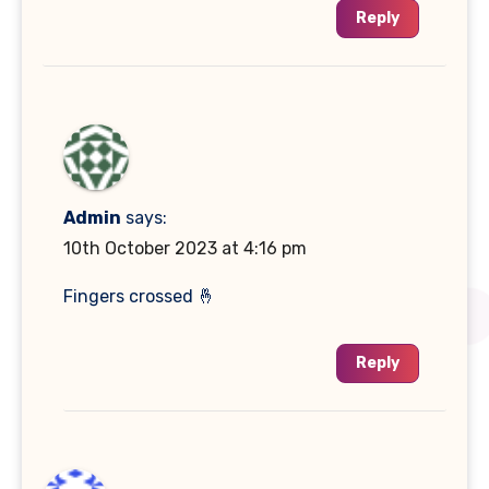
Reply
Admin
says:
10th October 2023 at 4:16 pm
Fingers crossed 🤞
Reply