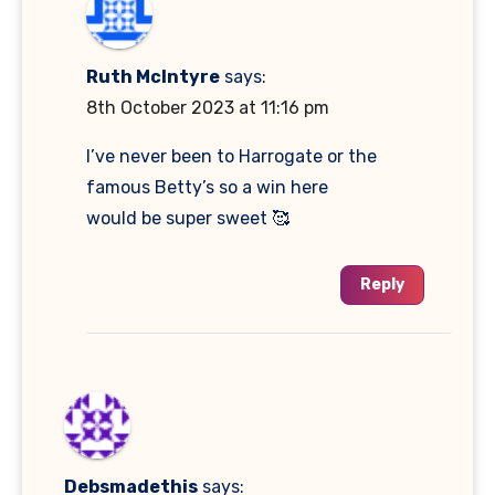
Ruth McIntyre
says:
8th October 2023 at 11:16 pm
I’ve never been to Harrogate or the
famous Betty’s so a win here
would be super sweet 🥰
Reply
Debsmadethis
says: