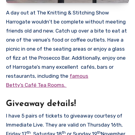
A day out at The Knitting & Stitching Show
Harrogate wouldn’t be complete without meeting
friends old and new. Catch up over a bite to eat at
one of the venue’s food or coffee outlets. Have a
picnic in one of the seating areas or enjoy a glass
of fizz at the Prosecco Bar. Additionally, enjoy one
of Harrogate’s many excellent cafés, bars or
restaurants, including the
famous
Betty’s Café Tea Rooms.
Giveaway details!
I have 5 pairs of tickets to giveaway courtesy of
Immediate Live. They are valid on Thursday 16th,
th
th
th
Friday 17
, Saturday 18
or Sunday 19
November.