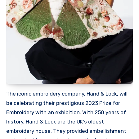
The iconic embroidery company, Hand & Lock, will
be celebrating their prestigious 2023 Prize for
Embroidery with an exhibition. With 250 years of
history, Hand & Lock are the UK’s oldest
embroidery house. They provided embellishment