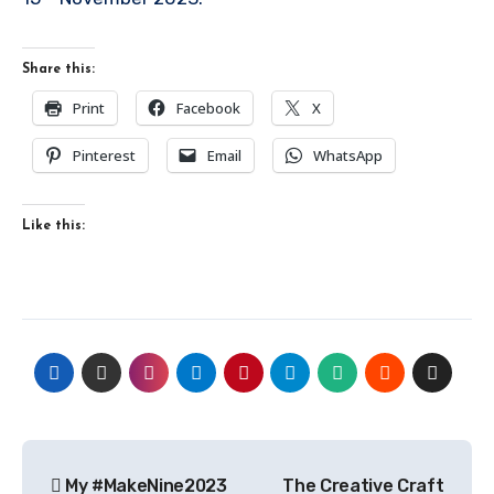
Share this:
Print
Facebook
X
Pinterest
Email
WhatsApp
Like this:
Post
My #MakeNine2023
The Creative Craft