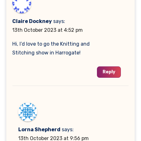
Claire Dockney
says:
13th October 2023 at 4:52 pm
Hi, I’d love to go the Knitting and
Stitching show in Harrogate!
Reply
Lorna Shepherd
says:
13th October 2023 at 9:56 pm