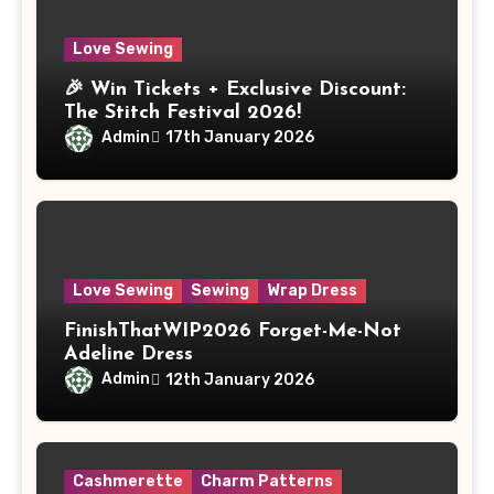
Love Sewing
🎉 Win Tickets + Exclusive Discount:
The Stitch Festival 2026!
Admin
17th January 2026
Love Sewing
Sewing
Wrap Dress
FinishThatWIP2026 Forget-Me-Not
Adeline Dress
Admin
12th January 2026
Cashmerette
Charm Patterns