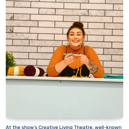
At the show’s Creative Living Theatre, well-known