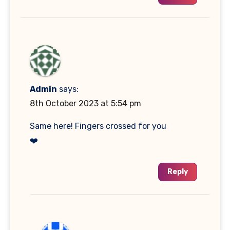
Admin
says:
8th October 2023 at 5:54 pm
Same here! Fingers crossed for you
❤️
Reply