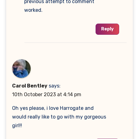
previous attempt to comment
worked.
Reply
Carol Bentley
says:
10th October 2023 at 4:14 pm
Oh yes please, i love Harrogate and
would really like to go with my gorgeous
girl!!