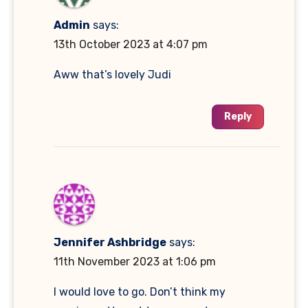
Admin
says:
13th October 2023 at 4:07 pm
Aww that’s lovely Judi
Reply
Jennifer Ashbridge
says:
11th November 2023 at 1:06 pm
I would love to go. Don’t think my