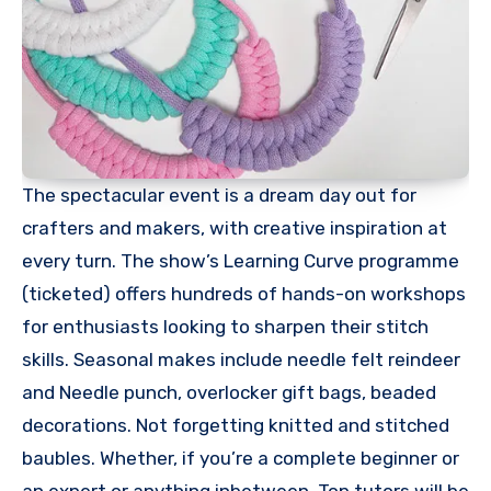
The spectacular event is a dream day out for
crafters and makers, with creative inspiration at
every turn. The show’s Learning Curve programme
(ticketed) offers hundreds of hands-on workshops
for enthusiasts looking to sharpen their stitch
skills. Seasonal makes include needle felt reindeer
and Needle punch, overlocker gift bags, beaded
decorations. Not forgetting knitted and stitched
baubles. Whether, if you’re a complete beginner or