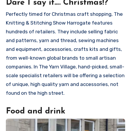
Dare I say it…. Christmas!?
Perfectly timed for Christmas craft shopping, The
Knitting & Stitching Show Harrogate features
hundreds of retailers. They include selling fabric
and patterns, yarn and thread, sewing machines
and equipment, accessories, crafts kits and gifts,
from well-known global brands to small artisan
companies. In The Yarn Village, hand-picked, small-
scale specialist retailers will be offering a selection
of unique, high quality yarn and accessories, not
found on the high street.
Food and drink