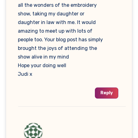
all the wonders of the embroidery
show, taking my daughter or
daughter in law with me. It would
amazing to meet up with lots of
people too. Your blog post has simply
brought the joys of attending the
show alive in my mind
Hope your doing well
Judi x
Reply