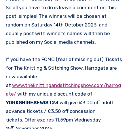
So all you have to do is leave a comment on this
post, simples! The winners will be chosen at
random on Saturday 14th October 2023, and
equally post with winner’s names will then be
published on my Social media channels.
If you have the FOMO (fear of missing out) Tickets
for The Knitting & Stitching Show, Harrogate are
now available
at
www.theknittingandstitchingshow.com/harrog
ate/
with my unique discount code of
YORKSHIRESEWIST23
will give £3.00 off adult
advance tickets / £3.50 off concession
tickets. Offer expires 11.59pm Wednesday
th
15
November 2023.