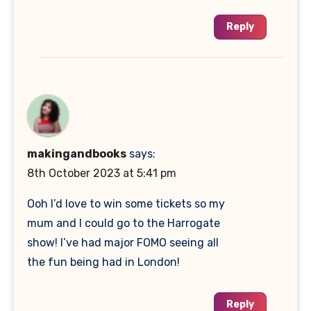
Reply
makingandbooks
says:
8th October 2023 at 5:41 pm
Ooh I’d love to win some tickets so my
mum and I could go to the Harrogate
show! I’ve had major FOMO seeing all
the fun being had in London!
Reply