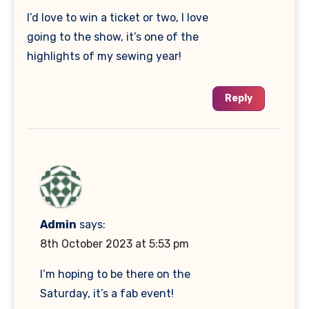
I’d love to win a ticket or two, I love
going to the show, it’s one of the
highlights of my sewing year!
Reply
Admin
says:
8th October 2023 at 5:53 pm
I’m hoping to be there on the
Saturday, it’s a fab event!