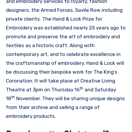
and embroidery services to royalty, fashion
designers, the Armed Forces, Savile Row including
private clients. The Hand & Lock Prize for
Embroidery was established nearly 25 years ago to
promote and preserve the art of embroidery and
textiles as a historic craft. Along with
contemporary art, and to celebrate excellence in
the craftsmanship of embroidery. Hand & Lock will
be discussing their bespoke work for The King’s
Coronation. It will take place at Creative Living
th
Theatre at 3pm on Thursday 16
and Saturday
th
18
November. They will be sharing unique designs
from their archive and selling a range of
embroidery products.