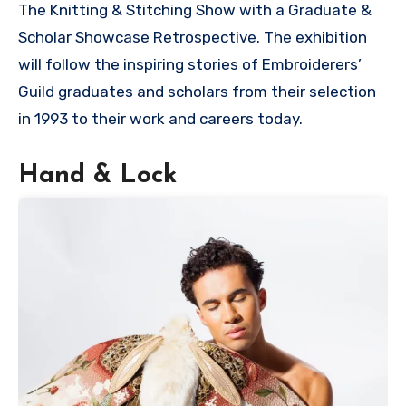
The Knitting & Stitching Show with a Graduate &
Scholar Showcase Retrospective. The exhibition
will follow the inspiring stories of Embroiderers’
Guild graduates and scholars from their selection
in 1993 to their work and careers today.
Hand & Lock