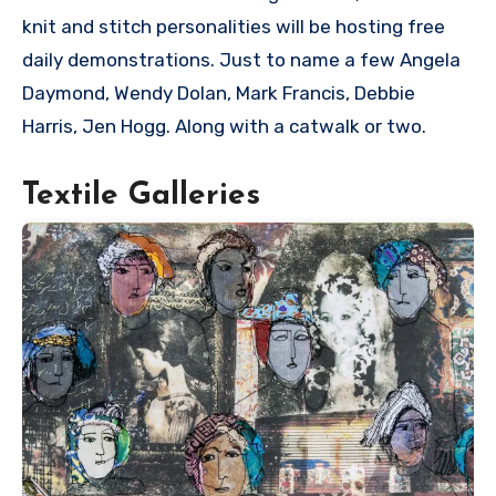
knit and stitch personalities will be hosting free
daily demonstrations. Just to name a few Angela
Daymond, Wendy Dolan, Mark Francis, Debbie
Harris, Jen Hogg. Along with a catwalk or two.
Textile Galleries