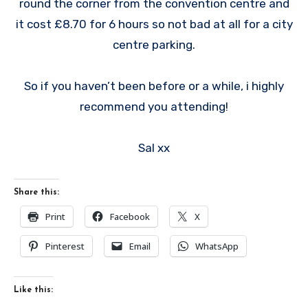
round the corner from the convention centre and
it cost £8.70 for 6 hours so not bad at all for a city
centre parking.
So if you haven’t been before or a while, i highly
recommend you attending!
Sal xx
Share this:
Print
Facebook
X
Pinterest
Email
WhatsApp
Like this: