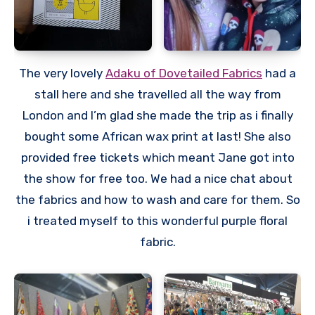
The very lovely
Adaku of Dovetailed Fabrics
had a
stall here and she travelled all the way from
London and I’m glad she made the trip as i finally
bought some African wax print at last! She also
provided free tickets which meant Jane got into
the show for free too. We had a nice chat about
the fabrics and how to wash and care for them. So
i treated myself to this wonderful purple floral
fabric.