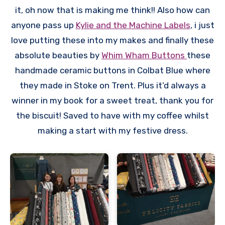
it, oh now that is making me think!! Also how can
anyone pass up
Kylie and the Machine Labels
, i just
love putting these into my makes and finally these
absolute beauties by
Whim Wham Buttons
these
handmade ceramic buttons in Colbat Blue where
they made in Stoke on Trent. Plus it’d always a
winner in my book for a sweet treat, thank you for
the biscuit! Saved to have with my coffee whilst
making a start with my festive dress.