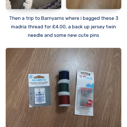
Then a trip to Barnyarns where i bagged these 3
madria thread for £4.00, a back up jersey twin
needle and some new cute pins