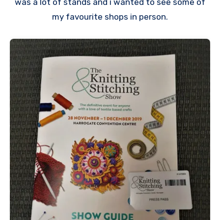
was a lot of stands and i wanted to see some of
my favourite shops in person.