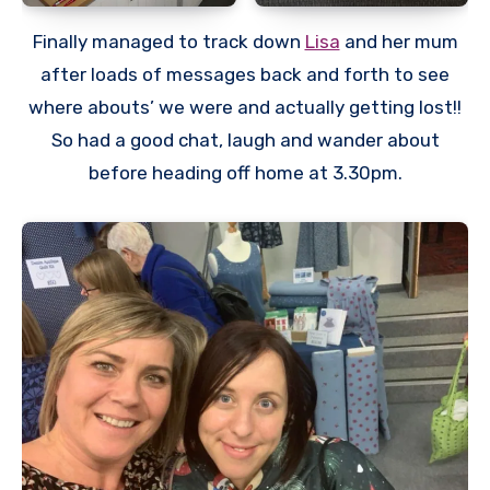
Finally managed to track down
Lisa
and her mum
after loads of messages back and forth to see
where abouts’ we were and actually getting lost!!
So had a good chat, laugh and wander about
before heading off home at 3.30pm.