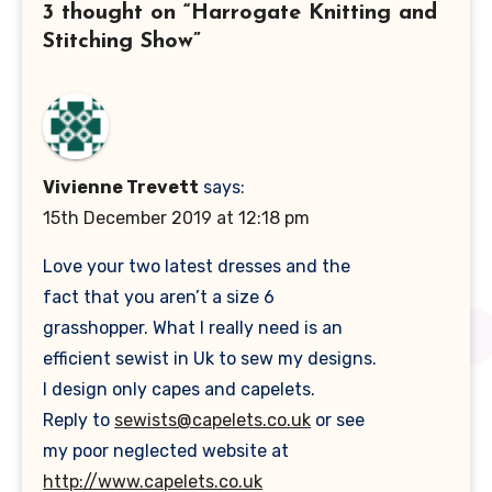
3 thought on “Harrogate Knitting and
Stitching Show”
Vivienne Trevett
says:
15th December 2019 at 12:18 pm
Love your two latest dresses and the
fact that you aren’t a size 6
grasshopper. What I really need is an
efficient sewist in Uk to sew my designs.
I design only capes and capelets.
Reply to
sewists@capelets.co.uk
or see
my poor neglected website at
http://www.capelets.co.uk