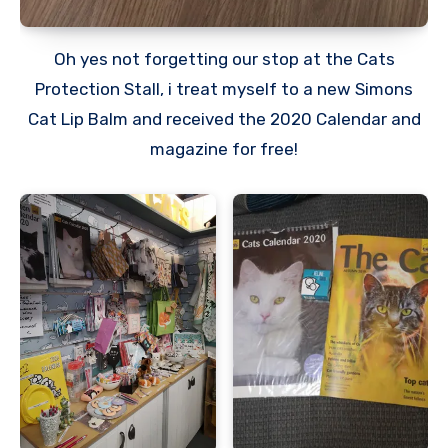
Oh yes not forgetting our stop at the Cats
Protection Stall, i treat myself to a new Simons
Cat Lip Balm and received the 2020 Calendar and
magazine for free!