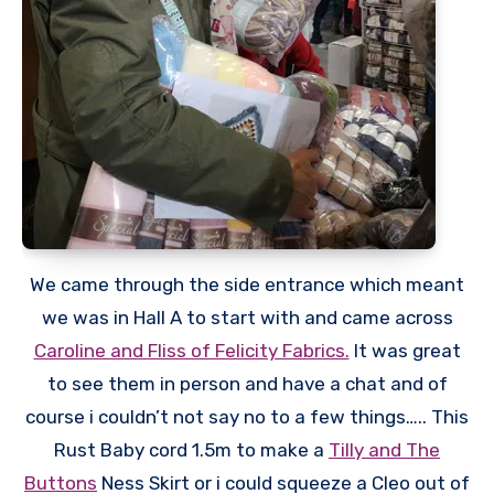
We came through the side entrance which meant
we was in Hall A to start with and came across
Caroline and Fliss of Felicity Fabrics.
It was great
to see them in person and have a chat and of
course i couldn’t not say no to a few things….. This
Rust Baby cord 1.5m to make a
Tilly and The
Buttons
Ness Skirt or i could squeeze a Cleo out of