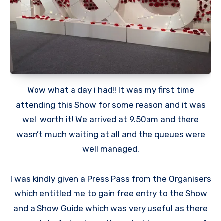
Wow what a day i had!! It was my first time
attending this Show for some reason and it was
well worth it! We arrived at 9.50am and there
wasn’t much waiting at all and the queues were
well managed.
I was kindly given a Press Pass from the Organisers
which entitled me to gain free entry to the Show
and a Show Guide which was very useful as there