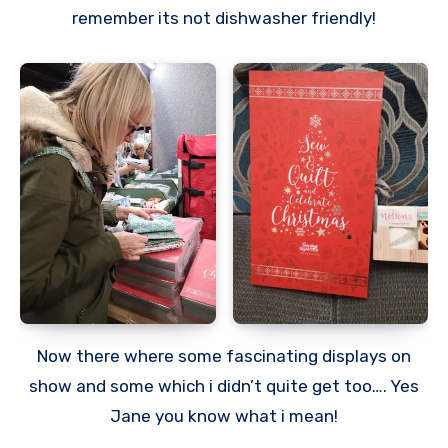
remember its not dishwasher friendly!
Now there where some fascinating displays on
show and some which i didn’t quite get too…. Yes
Jane you know what i mean!