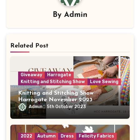
By
Admin
Related Post
Giveaway
Harrogate
Knitting and Stitching Show
Love Sewing
Knitting and Stitching Show
Harrogate November 2023
Admin
5th October 2023
2022
Autumn
Dress
Felicity Fabrics