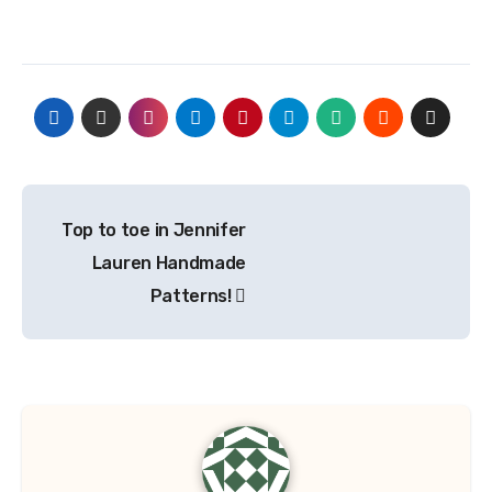
Post
Top to toe in Jennifer
navigation
Lauren Handmade
Patterns!