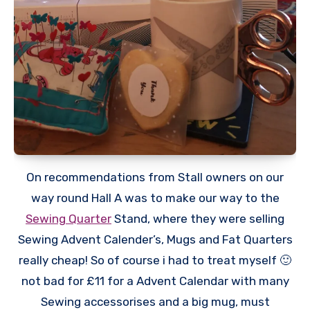
On recommendations from Stall owners on our
way round Hall A was to make our way to the
Sewing Quarter
Stand, where they were selling
Sewing Advent Calender’s, Mugs and Fat Quarters
really cheap! So of course i had to treat myself 🙂
not bad for £11 for a Advent Calendar with many
Sewing accessorises and a big mug, must