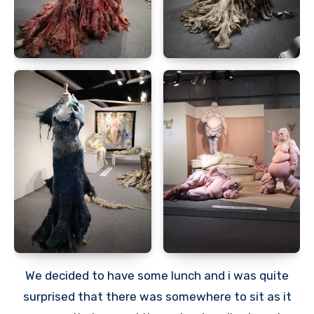
We decided to have some lunch and i was quite
surprised that there was somewhere to sit as it