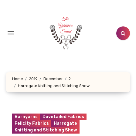
Skip
to
content
Home
2019
December
2
Harrogate Knitting and Stitching Show
Barnyarns
Dovetailed Fabrics
Felicity Fabrics
Harrogate
Knitting and Stitching Show