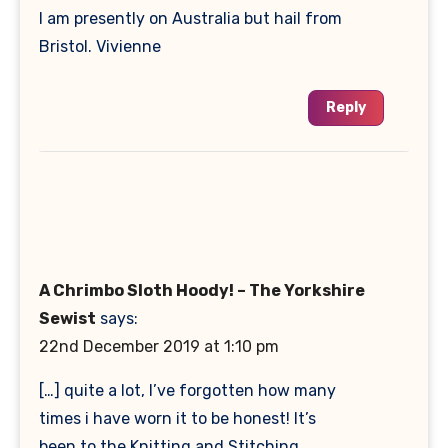
I am presently on Australia but hail from
Bristol. Vivienne
Reply
A Chrimbo Sloth Hoody! – The Yorkshire
Sewist
says:
22nd December 2019 at 1:10 pm
[…] quite a lot, I’ve forgotten how many
times i have worn it to be honest! It’s
been to the Knitting and Stitching