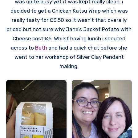
was quite busy yet it was kept really clean. i
decided to get a Chicken Katsu Wrap which was
really tasty for £3.50 so it wasn’t that overally
priced but not sure why Jane’s Jacket Potato with
Cheese cost £5! Whilst having lunch i shouted
across to
Beth
and had a quick chat before she
went to her workshop of Silver Clay Pendant
making.