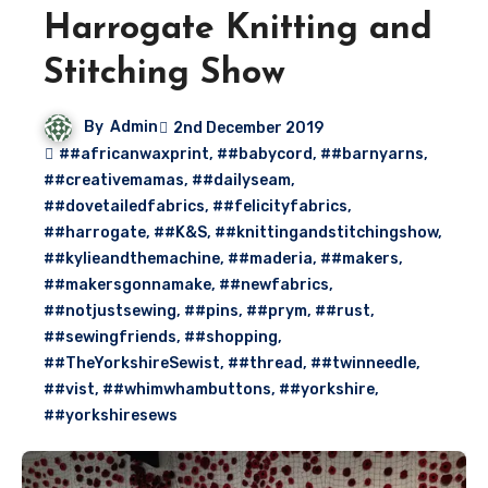
Harrogate Knitting and
Stitching Show
By
Admin
2nd December 2019
##africanwaxprint
,
##babycord
,
##barnyarns
,
##creativemamas
,
##dailyseam
,
##dovetailedfabrics
,
##felicityfabrics
,
##harrogate
,
##K&S
,
##knittingandstitchingshow
,
##kylieandthemachine
,
##maderia
,
##makers
,
##makersgonnamake
,
##newfabrics
,
##notjustsewing
,
##pins
,
##prym
,
##rust
,
##sewingfriends
,
##shopping
,
##TheYorkshireSewist
,
##thread
,
##twinneedle
,
##vist
,
##whimwhambuttons
,
##yorkshire
,
##yorkshiresews