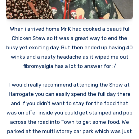
When i arrived home Mr K had cooked a beautiful
Chicken Stew so it was a great way to end the
busy yet exciting day. But then ended up having 40
winks and a nasty headache as it wiped me out
fibromyalgia has a lot to answer for :/
I would really recommend attending the Show at
Harrogate you can easily spend the full day there
and if you didn’t want to stay for the food that
was on offer inside you could get stamped and pop
across the road into Town to get some food. We
parked at the multi storey car park which was just