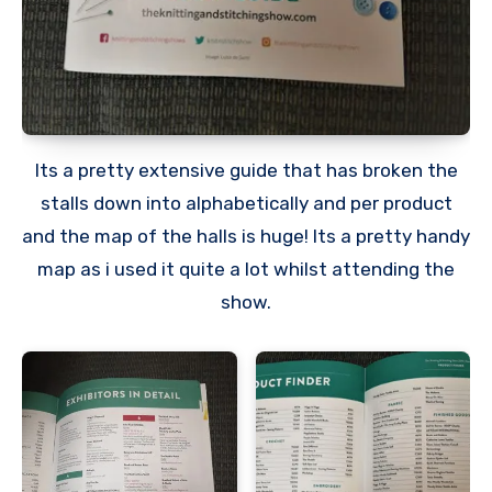
Its a pretty extensive guide that has broken the
stalls down into alphabetically and per product
and the map of the halls is huge! Its a pretty handy
map as i used it quite a lot whilst attending the
show.