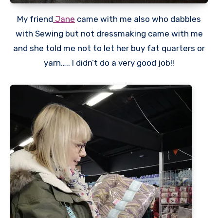
My friend
Jane
came with me also who dabbles
with Sewing but not dressmaking came with me
and she told me not to let her buy fat quarters or
yarn….. I didn’t do a very good job!!