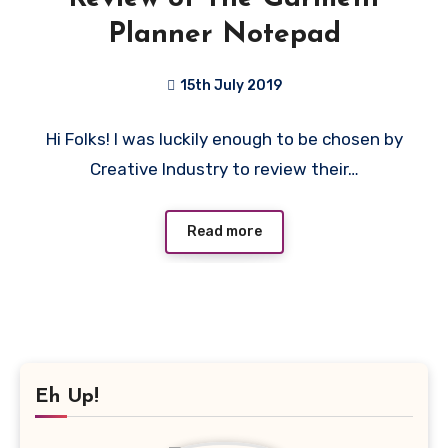
Planner Notepad
15th July 2019
No
Hi Folks! I was luckily enough to be chosen by
Comments
Creative Industry to review their…
Read more
Eh Up!