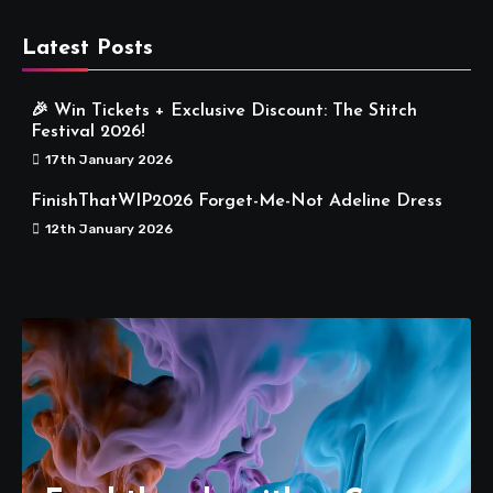
Latest Posts
🎉 Win Tickets + Exclusive Discount: The Stitch
Festival 2026!
17th January 2026
FinishThatWIP2026 Forget-Me-Not Adeline Dress
12th January 2026