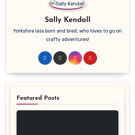
Sally Kendall
Yorkshire lass born and bred, who loves to go on
crafty adventures!
Featured Posts