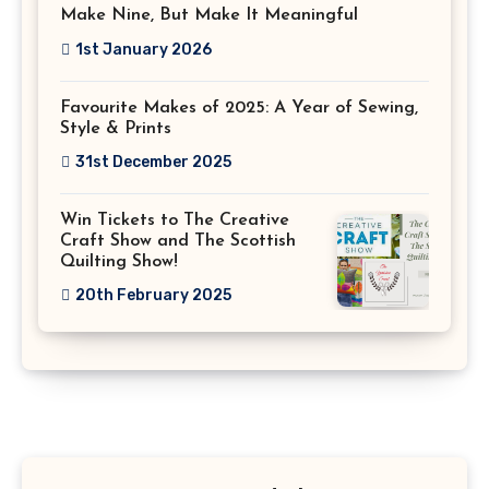
Make Nine, But Make It Meaningful
1st January 2026
Favourite Makes of 2025: A Year of Sewing,
Style & Prints
31st December 2025
Win Tickets to The Creative
Craft Show and The Scottish
Quilting Show!
20th February 2025