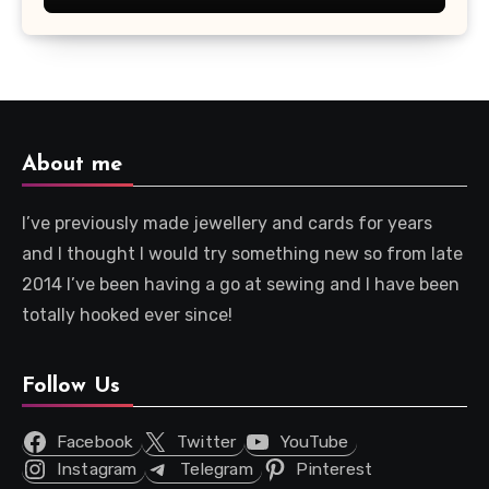
About me
I’ve previously made jewellery and cards for years
and I thought I would try something new so from late
2014 I’ve been having a go at sewing and I have been
totally hooked ever since!
Follow Us
Facebook
Twitter
YouTube
Instagram
Telegram
Pinterest