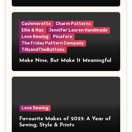
Cashmerette
Charm Patterns
Ellie & Mac
Jennifer Lauren Handmade
Love Sewing
Pinafore
The Friday Pattern Company
TillyandTheButtons
Make Nine, But Make It Meaningful
Love Sewing
Favourite Makes of 2025: A Year of
Sewing, Style & Prints