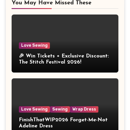
You May Have Missed These
Love Sewing
🎉 Win Tickets + Exclusive Discount:
The Stitch Festival 2026!
Love Sewing
Sewing
Wrap Dress
FinishThatWIP2026 Forget-Me-Not
Adeline Dress