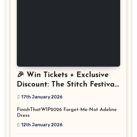
🎉 Win Tickets + Exclusive
Discount: The Stitch Festival
2026!
17th January 2026
FinishThatWIP2026 Forget-Me-Not Adeline
Dress
12th January 2026