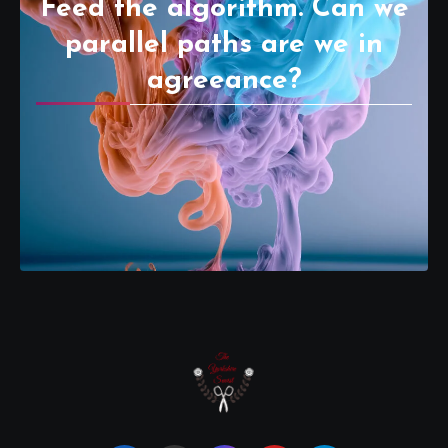
Feed the algorithm. Can we
parallel paths are we in
agreeance?