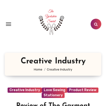
Skip
to
content
Creative Industry
Home
Creative Industry
Creative Industry
Love Sewing
Product Review
Stationery
Review of The Garment