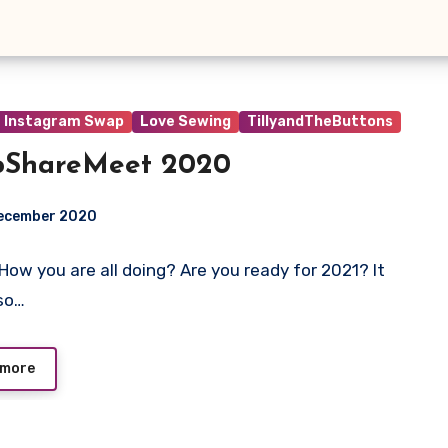
Instagram Swap
Love Sewing
TillyandTheButtons
pShareMeet 2020
December 2020
! How you are all doing? Are you ready for 2021? It
ts
so…
 more