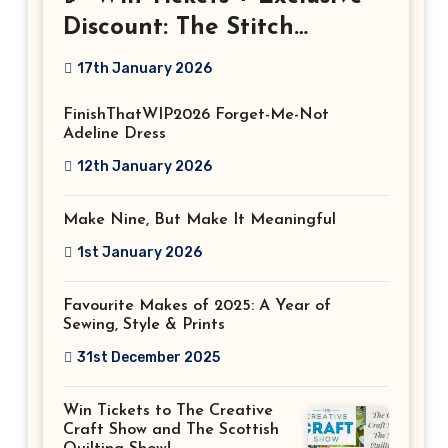
Discount: The Stitch
Festival 2026!
17th January 2026
FinishThatWIP2026 Forget-Me-Not
Adeline Dress
12th January 2026
Make Nine, But Make It Meaningful
1st January 2026
Favourite Makes of 2025: A Year of
Sewing, Style & Prints
31st December 2025
Win Tickets to The Creative
Craft Show and The Scottish