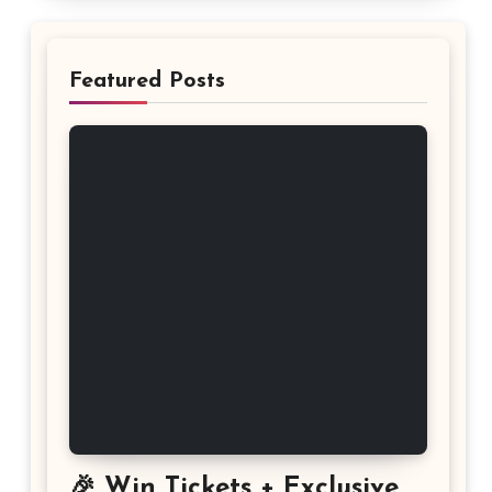
Featured Posts
🎉 Win Tickets + Exclusive