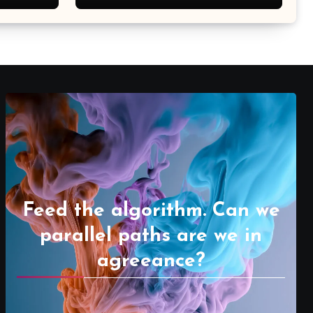
Feed the algorithm. Can we
parallel paths are we in
agreeance?