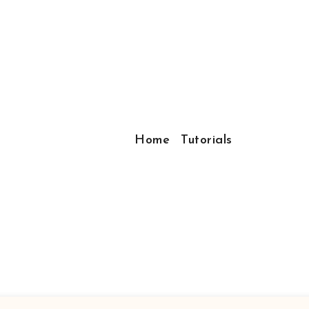
Home
Tutorials