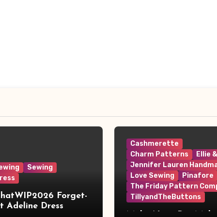
Cashmerette
Charm Patterns
Ellie 
Jennifer Lauren Handm
ewing
Sewing
Love Sewing
Pinafore
ress
The Friday Pattern Com
ThatWIP2026 Forget-
TillyandTheButtons
 Adeline Dress
Make Nine, But Make