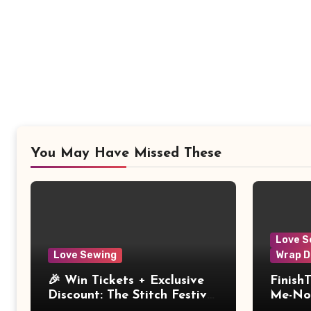
You May Have Missed These
Love S
Love Sewing
Wrap D
🎉 Win Tickets + Exclusive
Finish
Discount: The Stitch Festival
Me-Not
2026!