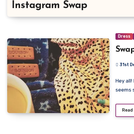
Instagram Swap
Dress
Swa
31st 
No
Hey all
Commen
seems 
Read