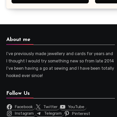
About me
I’ve previously made jewellery and cards for years and
I thought I would try something new so from late 2014
I’ve been having a go at sewing and I have been totally
hooked ever since!
Follow Us
Facebook
Twitter
YouTube
Instagram
Telegram
Pinterest