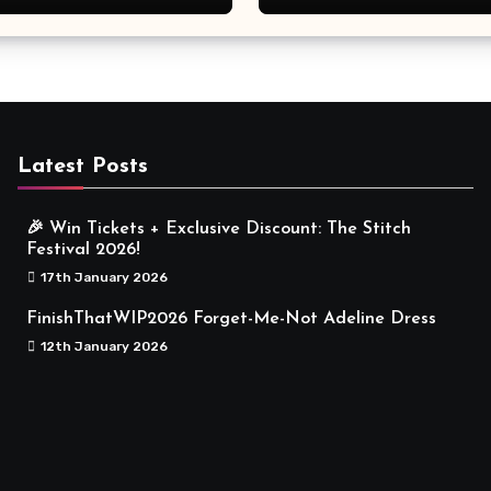
Meaningful
Latest Posts
🎉 Win Tickets + Exclusive Discount: The Stitch
Festival 2026!
17th January 2026
FinishThatWIP2026 Forget-Me-Not Adeline Dress
12th January 2026