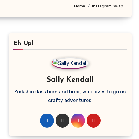
Home
Instagram Swap
Eh Up!
Sally Kendall
Yorkshire lass born and bred, who loves to go on
crafty adventures!