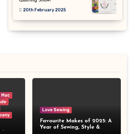
Quilting Show!
20th February 2025
& Mac
ade
Love Sewing
pany
Favourite Makes of 2025: A
Year of Sewing, Style &
 It
Prints