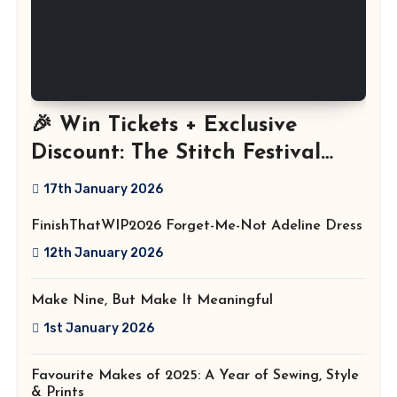
🎉 Win Tickets + Exclusive
Discount: The Stitch Festival
2026!
17th January 2026
FinishThatWIP2026 Forget-Me-Not Adeline Dress
12th January 2026
Make Nine, But Make It Meaningful
1st January 2026
Favourite Makes of 2025: A Year of Sewing, Style
& Prints