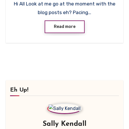
Hi All Look at me go at the moment with the
Comment
blog posts eh? Pacing…
Read more
Eh Up!
Sally Kendall