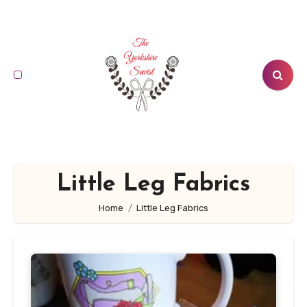
Skip
to
content
Little Leg Fabrics
Home
Little Leg Fabrics