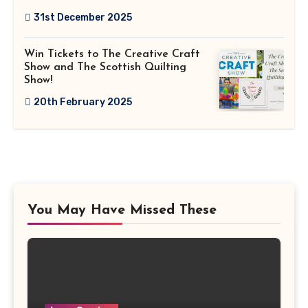
31st December 2025
Win Tickets to The Creative Craft
Show and The Scottish Quilting
Show!
20th February 2025
You May Have Missed These