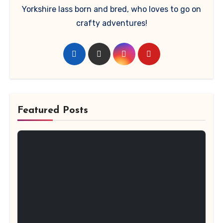
Yorkshire lass born and bred, who loves to go on
crafty adventures!
Featured Posts