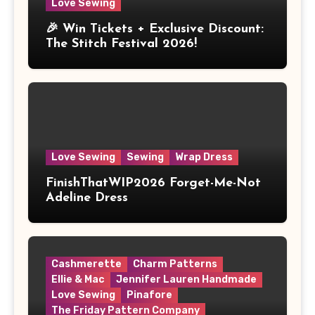
Love Sewing
🎉 Win Tickets + Exclusive Discount:
The Stitch Festival 2026!
Love Sewing
Sewing
Wrap Dress
FinishThatWIP2026 Forget-Me-Not
Adeline Dress
Cashmerette
Charm Patterns
Ellie & Mac
Jennifer Lauren Handmade
Love Sewing
Pinafore
The Friday Pattern Company