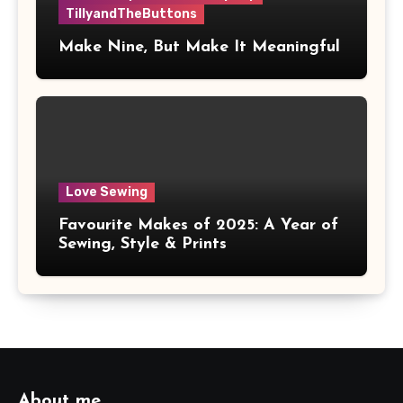
TillyandTheButtons
Make Nine, But Make It Meaningful
Love Sewing
Favourite Makes of 2025: A Year of
Sewing, Style & Prints
About me