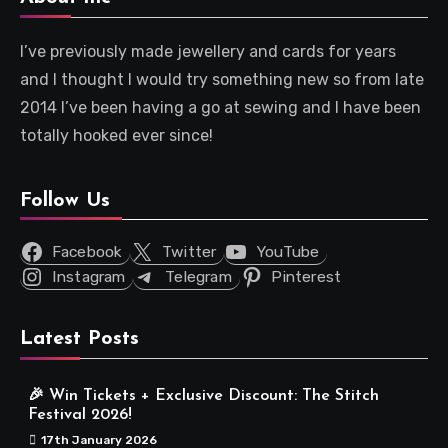
I’ve previously made jewellery and cards for years
and I thought I would try something new so from late
2014 I’ve been having a go at sewing and I have been
totally hooked ever since!
Follow Us
Facebook
Twitter
YouTube
Instagram
Telegram
Pinterest
Latest Posts
🎉 Win Tickets + Exclusive Discount: The Stitch
Festival 2026!
17th January 2026