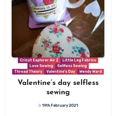
Cricut Explorer Air 2
Little Leg Fabrics
Love Sewing
Selfless Sewing
Thread Theory
Valentine's Day
Wendy Ward
Valentine’s day selfless
sewing
19th February 2021
1