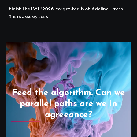
FinishThatWIP2026 Forget-Me-Not Adeline Dress
12th January 2026
Feed the algorithm. Can we
parallel paths are we in
agreeance?