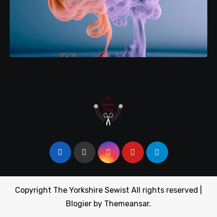
Copyright The Yorkshire Sewist All rights reserved
|
Blogier
by
Themeansar
.