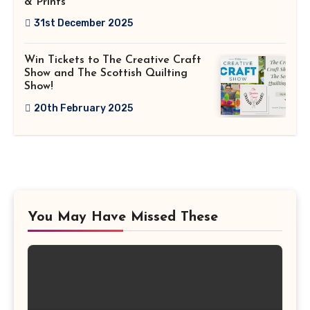
& Prints
31st December 2025
Win Tickets to The Creative Craft
Show and The Scottish Quilting
Show!
20th February 2025
You May Have Missed These