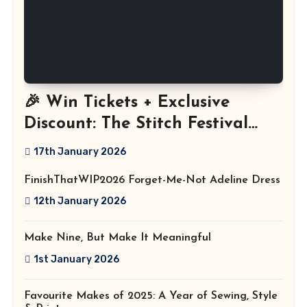
🎉 Win Tickets + Exclusive
Discount: The Stitch Festival
2026!
17th January 2026
FinishThatWIP2026 Forget-Me-Not Adeline Dress
12th January 2026
Make Nine, But Make It Meaningful
1st January 2026
Favourite Makes of 2025: A Year of Sewing, Style