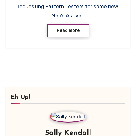
requesting Pattern Testers for some new
Men’s Active…
Read more
Eh Up!
Sally Kendall