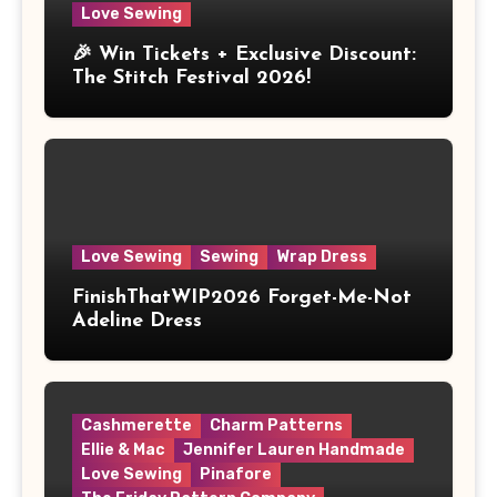
Love Sewing
🎉 Win Tickets + Exclusive Discount:
The Stitch Festival 2026!
Love Sewing
Sewing
Wrap Dress
FinishThatWIP2026 Forget-Me-Not
Adeline Dress
Cashmerette
Charm Patterns
Ellie & Mac
Jennifer Lauren Handmade
Love Sewing
Pinafore