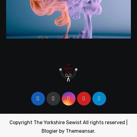
Copyright The Yorkshire Sewist All rights reserved
|
Blogier
by
Themeansar
.