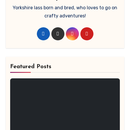
Yorkshire lass born and bred, who loves to go on
crafty adventures!
Featured Posts