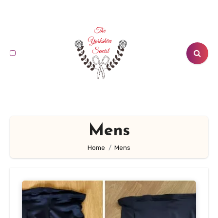
Skip
to
content
Mens
Home
Mens