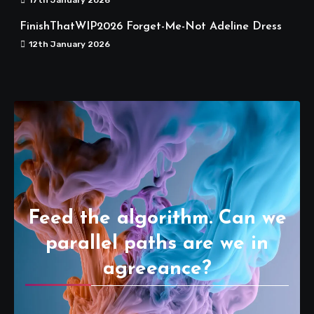
FinishThatWIP2026 Forget-Me-Not Adeline Dress
12th January 2026
Feed the algorithm. Can we
parallel paths are we in
agreeance?