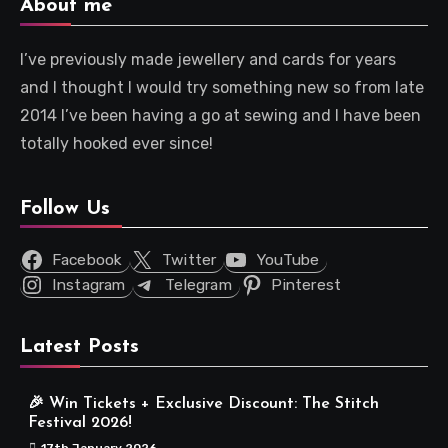
About me
I’ve previously made jewellery and cards for years
and I thought I would try something new so from late
2014 I’ve been having a go at sewing and I have been
totally hooked ever since!
Follow Us
Facebook
Twitter
YouTube
Instagram
Telegram
Pinterest
Latest Posts
🎉 Win Tickets + Exclusive Discount: The Stitch
Festival 2026!
17th January 2026