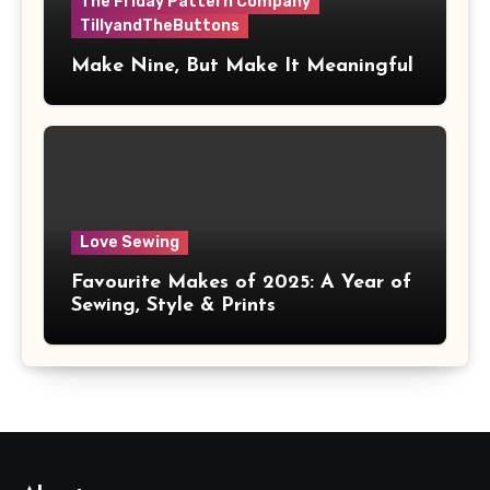
The Friday Pattern Company
TillyandTheButtons
Make Nine, But Make It Meaningful
Love Sewing
Favourite Makes of 2025: A Year of
Sewing, Style & Prints