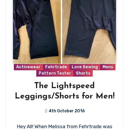
Activewear
Fehrtrade
Love Sewing
Mens
Pattern Tester
Shorts
The Lightspeed
Leggings/Shorts for Men!
4th October 2016
No
Hey All! When Melissa from Fehrtrade was
Comments