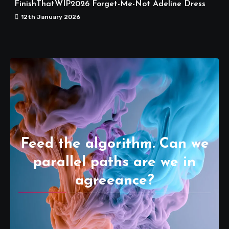
FinishThatWIP2026 Forget-Me-Not Adeline Dress
12th January 2026
Feed the algorithm. Can we
parallel paths are we in
agreeance?