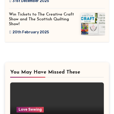
31st December 2025
Win Tickets to The Creative Craft
Show and The Scottish Quilting
Show!
20th February 2025
You May Have Missed These
Love Sewing