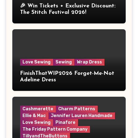
🎉 Win Tickets + Exclusive Discount:
The Stitch Festival 2026!
Love Sewing
Sewing
Wrap Dress
FinishThatWIP2026 Forget-Me-Not
Adeline Dress
Cashmerette
Charm Patterns
Ellie & Mac
Jennifer Lauren Handmade
Love Sewing
Pinafore
The Friday Pattern Company
TillyandTheButtons