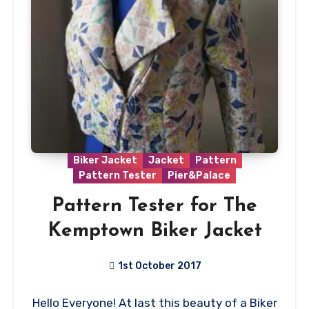
Biker Jacket
Jacket
Pattern
Pattern Tester
Pier&Palace
Pattern Tester for The
Kemptown Biker Jacket
1st October 2017
No
Hello Everyone! At last this beauty of a Biker
Comments