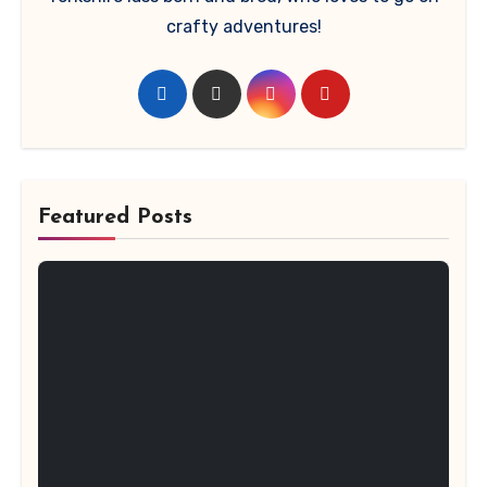
crafty adventures!
Featured Posts