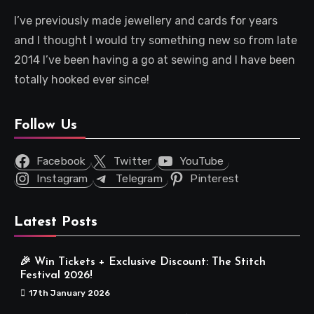
I’ve previously made jewellery and cards for years
and I thought I would try something new so from late
2014 I’ve been having a go at sewing and I have been
totally hooked ever since!
Follow Us
Facebook
Twitter
YouTube
Instagram
Telegram
Pinterest
Latest Posts
🎉 Win Tickets + Exclusive Discount: The Stitch
Festival 2026!
17th January 2026