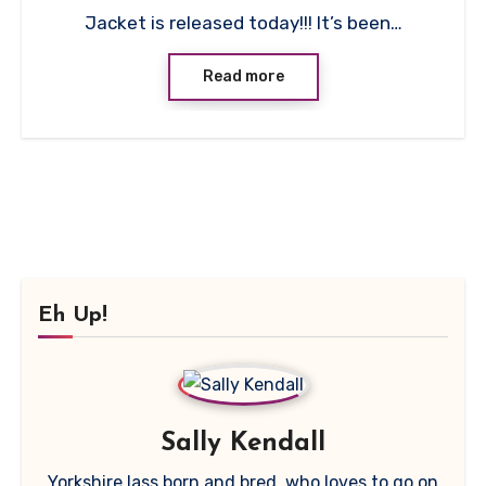
Jacket is released today!!! It’s been…
Read more
Eh Up!
Sally Kendall
Yorkshire lass born and bred, who loves to go on