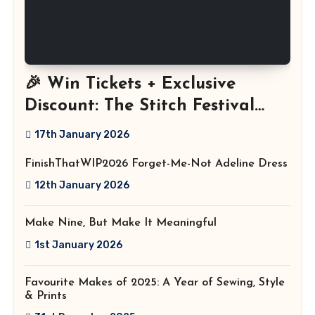
🎉 Win Tickets + Exclusive
Discount: The Stitch Festival
2026!
17th January 2026
FinishThatWIP2026 Forget-Me-Not Adeline Dress
12th January 2026
Make Nine, But Make It Meaningful
1st January 2026
Favourite Makes of 2025: A Year of Sewing, Style
& Prints