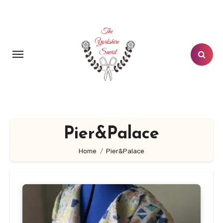
Skip
to
content
Pier&Palace
Home
Pier&Palace