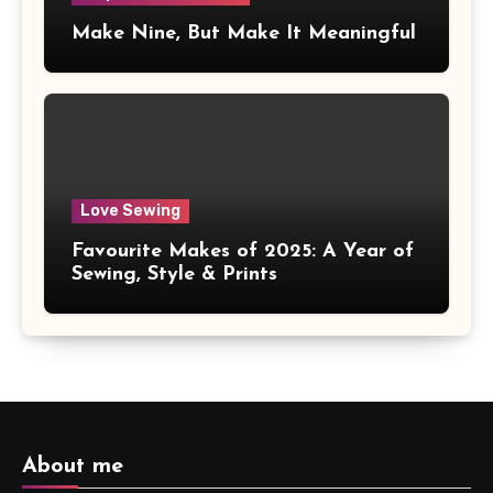
Make Nine, But Make It Meaningful
Love Sewing
Favourite Makes of 2025: A Year of
Sewing, Style & Prints
About me