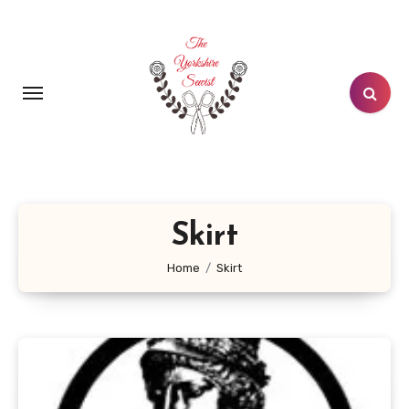
Skip
to
content
Skirt
Home
Skirt