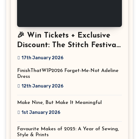
🎉 Win Tickets + Exclusive
Discount: The Stitch Festival
2026!
17th January 2026
FinishThatWIP2026 Forget-Me-Not Adeline
Dress
12th January 2026
Make Nine, But Make It Meaningful
1st January 2026
Favourite Makes of 2025: A Year of Sewing,
Style & Prints