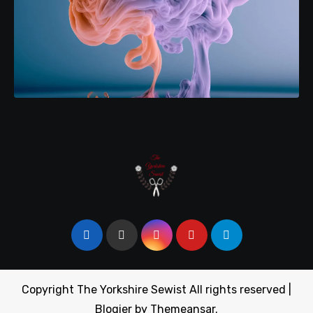
Copyright The Yorkshire Sewist All rights reserved
|
Blogier
by
Themeansar
.