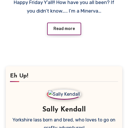
Happy Friday Y’all!! How have you all been? If
Comments
you didn’t know….. I’m a Minerva…
Read more
Eh Up!
Sally Kendall
Yorkshire lass born and bred, who loves to go on
crafty adventures!