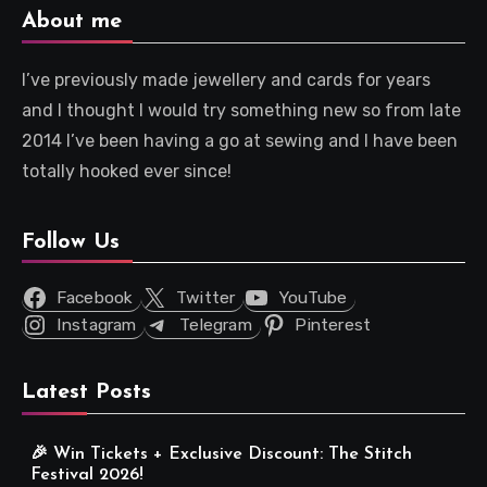
About me
I’ve previously made jewellery and cards for years
and I thought I would try something new so from late
2014 I’ve been having a go at sewing and I have been
totally hooked ever since!
Follow Us
Facebook
Twitter
YouTube
Instagram
Telegram
Pinterest
Latest Posts
🎉 Win Tickets + Exclusive Discount: The Stitch
Festival 2026!