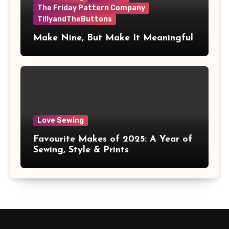
The Friday Pattern Company
TillyandTheButtons
Make Nine, But Make It Meaningful
Love Sewing
Favourite Makes of 2025: A Year of
Sewing, Style & Prints