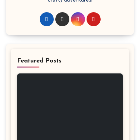
Featured Posts