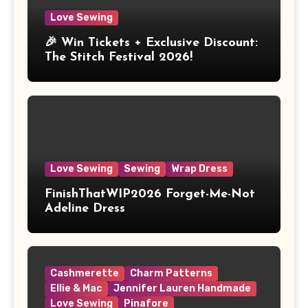
Love Sewing
🎉 Win Tickets + Exclusive Discount:
The Stitch Festival 2026!
Love Sewing
Sewing
Wrap Dress
FinishThatWIP2026 Forget-Me-Not
Adeline Dress
Cashmerette
Charm Patterns
Ellie & Mac
Jennifer Lauren Handmade
Love Sewing
Pinafore