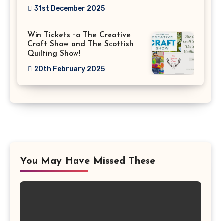
31st December 2025
Win Tickets to The Creative
Craft Show and The Scottish
Quilting Show!
20th February 2025
You May Have Missed These