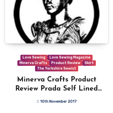
Love Sewing
Love Sewing Magazine
Minerva Crafts
Product Review
Skirt
The Yorkshire Sewist
Minerva Crafts Product
Review Prada Self Lined
Stretch Crepe Suiting
10th November 2017
Dress Fabric
No