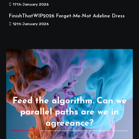
17th January 2026
FinishThatWIP2026 Forget-Me-Not Adeline Dress
12th January 2026
Feed the algorithm. Can we
parallel paths are we in
agreeance?