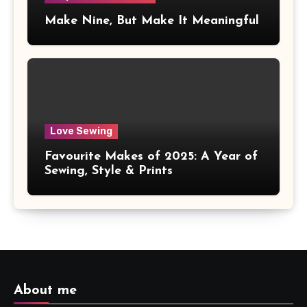
Make Nine, But Make It Meaningful
Love Sewing
Favourite Makes of 2025: A Year of
Sewing, Style & Prints
About me