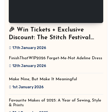
🎉 Win Tickets + Exclusive
Discount: The Stitch Festival
2026!
17th January 2026
FinishThatWIP2026 Forget-Me-Not Adeline Dress
12th January 2026
Make Nine, But Make It Meaningful
1st January 2026
Favourite Makes of 2025: A Year of Sewing, Style
& Prints