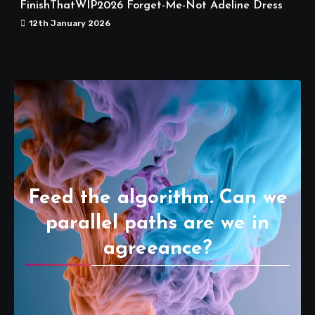
FinishThatWIP2026 Forget-Me-Not Adeline Dress
12th January 2026
Feed the algorithm. Can we
parallel paths are we in
agreeance?