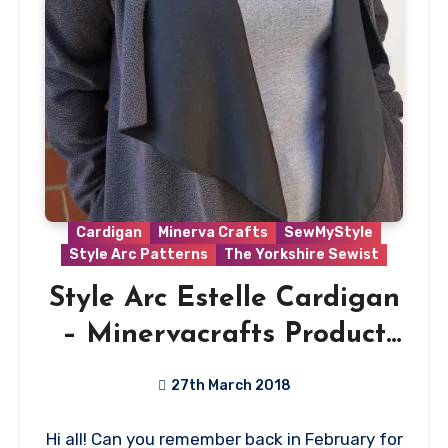
Cardigan
Minerva Crafts
SewMyStyle
Style Arc Patterns
The Yorkshire Sewist
Style Arc Estelle Cardigan
– Minervacrafts Product
Review
27th March 2018
No
Hi all! Can you remember back in February for
Comments