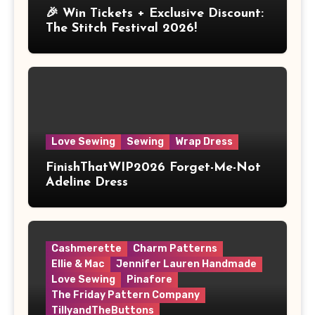
🎉 Win Tickets + Exclusive Discount:
The Stitch Festival 2026!
Love Sewing
Sewing
Wrap Dress
FinishThatWIP2026 Forget-Me-Not
Adeline Dress
Cashmerette
Charm Patterns
Ellie & Mac
Jennifer Lauren Handmade
Love Sewing
Pinafore
The Friday Pattern Company
TillyandTheButtons