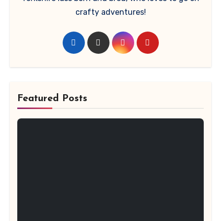
crafty adventures!
Featured Posts