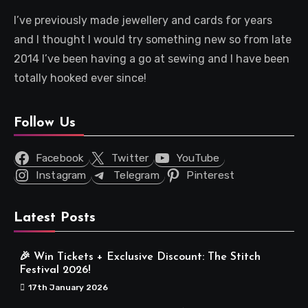
I’ve previously made jewellery and cards for years
and I thought I would try something new so from late
2014 I’ve been having a go at sewing and I have been
totally hooked ever since!
Follow Us
Facebook
Twitter
YouTube
Instagram
Telegram
Pinterest
Latest Posts
🎉 Win Tickets + Exclusive Discount: The Stitch
Festival 2026!
17th January 2026