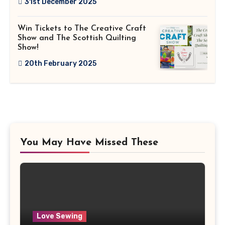
31st December 2025
Win Tickets to The Creative Craft
Show and The Scottish Quilting
Show!
20th February 2025
You May Have Missed These
Love Sewing