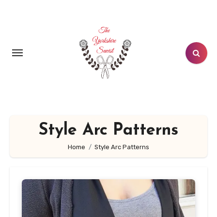
Skip
to
content
Style Arc Patterns
Home
Style Arc Patterns