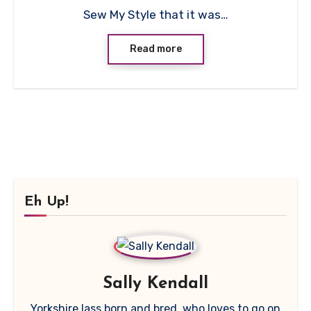
Sew My Style that it was…
Read more
Eh Up!
Sally Kendall
Yorkshire lass born and bred, who loves to go on