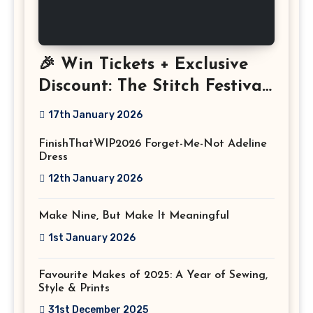
🎉 Win Tickets + Exclusive
Discount: The Stitch Festival
2026!
17th January 2026
FinishThatWIP2026 Forget-Me-Not Adeline
Dress
12th January 2026
Make Nine, But Make It Meaningful
1st January 2026
Favourite Makes of 2025: A Year of Sewing,
Style & Prints
31st December 2025