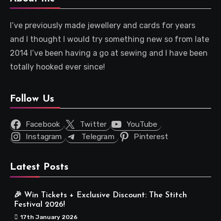
I’ve previously made jewellery and cards for years
and I thought I would try something new so from late
2014 I’ve been having a go at sewing and I have been
totally hooked ever since!
Follow Us
Facebook
Twitter
YouTube
Instagram
Telegram
Pinterest
Latest Posts
🎉 Win Tickets + Exclusive Discount: The Stitch
Festival 2026!
17th January 2026