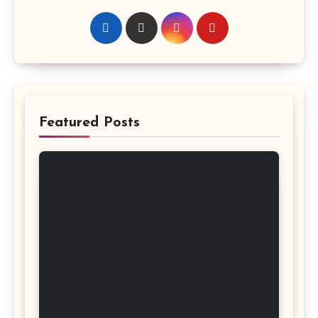
Featured Posts