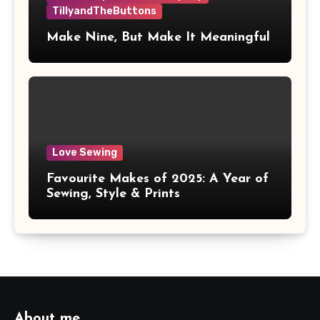
TillyandTheButtons
Make Nine, But Make It Meaningful
Love Sewing
Favourite Makes of 2025: A Year of
Sewing, Style & Prints
About me