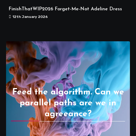
FinishThatWIP2026 Forget-Me-Not Adeline Dress
12th January 2026
Feed the algorithm. Can we
parallel paths are we in
agreeance?