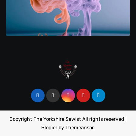
Copyright The Yorkshire Sewist All rights reserved
|
Blogier
by
Themeansar
.