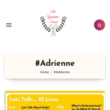
Skip
to
content
#Adrienne
Home
#Adrienne