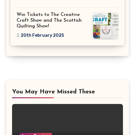
Win Tickets to The Creative
Craft Show and The Scottish
Quilting Show!
20th February 2025
You May Have Missed These