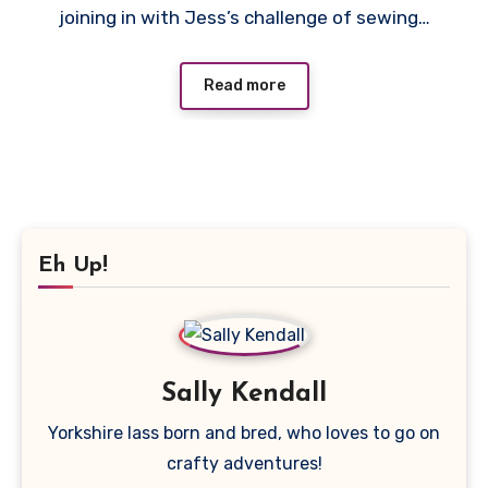
joining in with Jess’s challenge of sewing…
Read more
Eh Up!
Sally Kendall
Yorkshire lass born and bred, who loves to go on
crafty adventures!