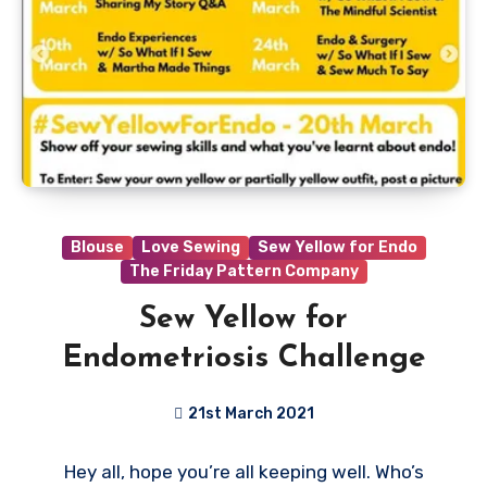
Blouse
Love Sewing
Sew Yellow for Endo
The Friday Pattern Company
Sew Yellow for
Endometriosis Challenge
21st March 2021
1
Hey all, hope you’re all keeping well. Who’s
Comment