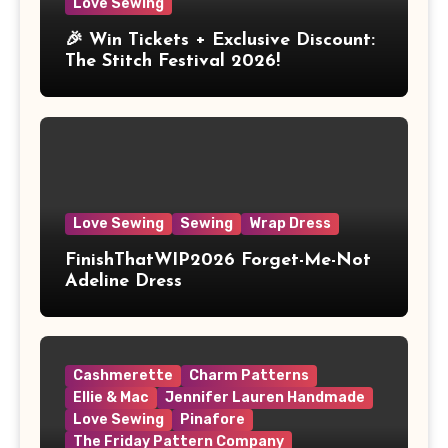
Love Sewing
🎉 Win Tickets + Exclusive Discount:
The Stitch Festival 2026!
Love Sewing
Sewing
Wrap Dress
FinishThatWIP2026 Forget-Me-Not
Adeline Dress
Cashmerette
Charm Patterns
Ellie & Mac
Jennifer Lauren Handmade
Love Sewing
Pinafore
The Friday Pattern Company