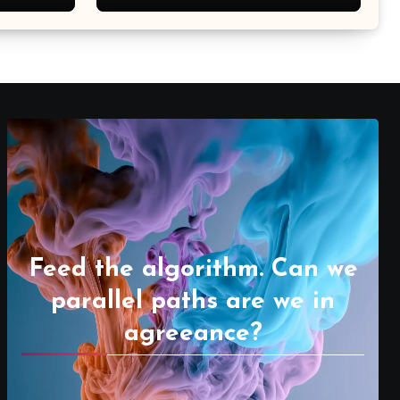
Feed the algorithm. Can we
parallel paths are we in
agreeance?