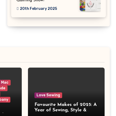
Quilting Show!
20th February 2025
& Mac
ade
Love Sewing
pany
Favourite Makes of 2025: A
Year of Sewing, Style &
 It
Prints