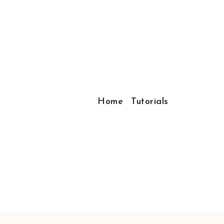
Home
Tutorials