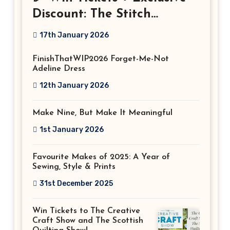
Discount: The Stitch
Festival 2026!
17th January 2026
FinishThatWIP2026 Forget-Me-Not
Adeline Dress
12th January 2026
Make Nine, But Make It Meaningful
1st January 2026
Favourite Makes of 2025: A Year of
Sewing, Style & Prints
31st December 2025
Win Tickets to The Creative
Craft Show and The Scottish