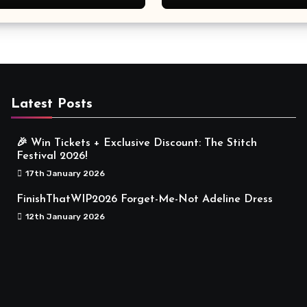
Meaningful
Latest Posts
🎉 Win Tickets + Exclusive Discount: The Stitch
Festival 2026!
17th January 2026
FinishThatWIP2026 Forget-Me-Not Adeline Dress
12th January 2026