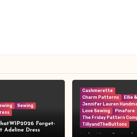
Cashmerette
Charm Patterns
Ellie 
Jennifer Lauren Handm
ewing
Sewing
Love Sewing
Pinafore
ress
The Friday Pattern Com
ThatWIP2026 Forget-
TillyandTheButtons
 Adeline Dress
Make Nine, But Make