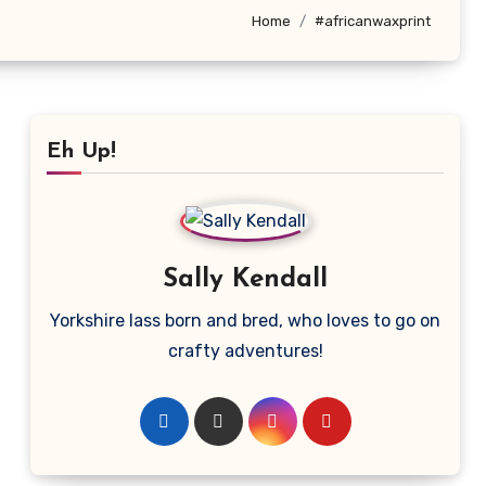
Home
#africanwaxprint
Eh Up!
Sally Kendall
Yorkshire lass born and bred, who loves to go on
crafty adventures!