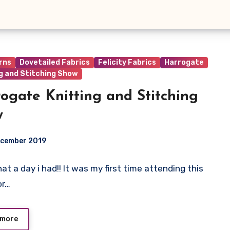
rns
Dovetailed Fabrics
Felicity Fabrics
Harrogate
g and Stitching Show
ogate Knitting and Stitching
w
ecember 2019
t a day i had!! It was my first time attending this
ts
or…
 more