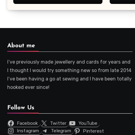
About me
I’ve previously made jewellery and cards for years and
I thought I would try something new so from late 2014
I’ve been having a go at sewing and I have been totally
hooked ever since!
Follow Us
Facebook
Twitter
YouTube
Instagram
Telegram
Pinterest