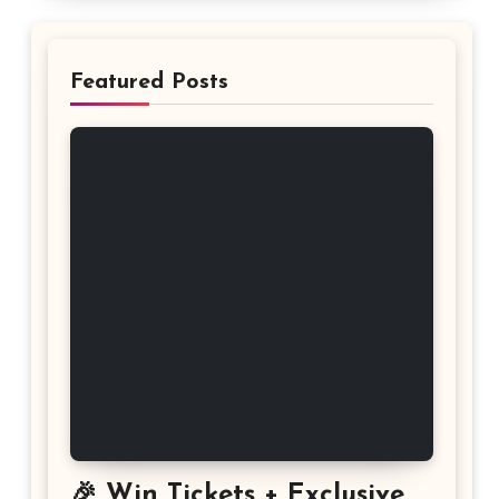
Featured Posts
🎉 Win Tickets + Exclusive