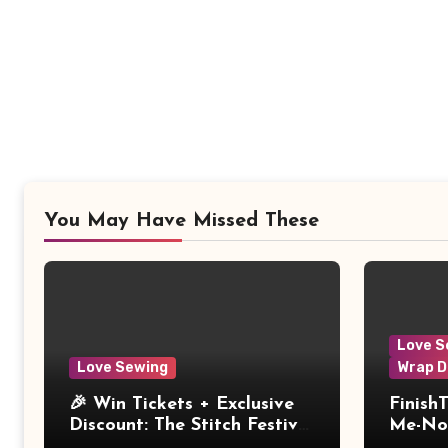
You May Have Missed These
Love S
Love Sewing
Wrap D
🎉 Win Tickets + Exclusive
Finish
Discount: The Stitch Festival
Me-Not
2026!