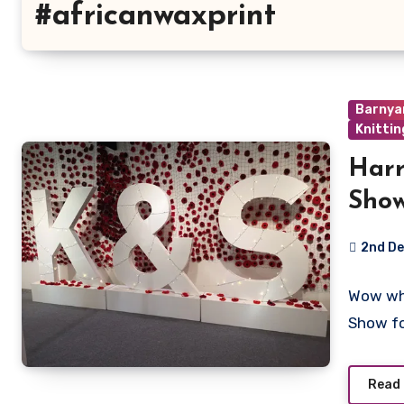
#africanwaxprint
Barnya
Knittin
Harr
Sho
2nd D
3
Wow wha
Commen
Show f
Read