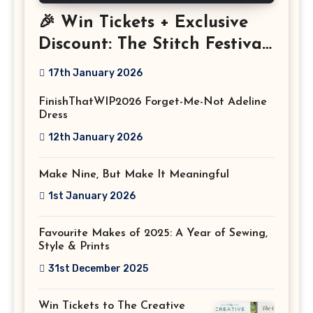
🎉 Win Tickets + Exclusive
Discount: The Stitch Festival
2026!
17th January 2026
FinishThatWIP2026 Forget-Me-Not Adeline
Dress
12th January 2026
Make Nine, But Make It Meaningful
1st January 2026
Favourite Makes of 2025: A Year of Sewing,
Style & Prints
31st December 2025
Win Tickets to The Creative