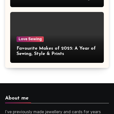
Love Sewing
Favourite Makes of 2025: A Year of
Sewing, Style & Prints
About me
I’ve previously made jewellery and cards for years