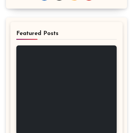
Featured Posts