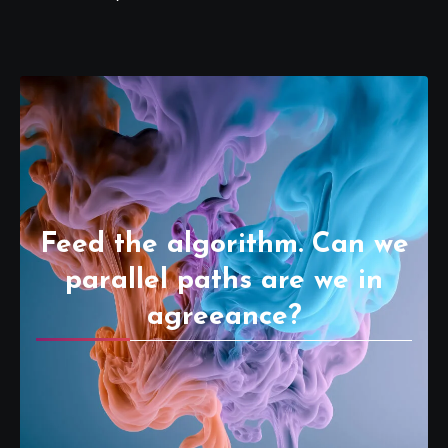
Feed the algorithm. Can we
parallel paths are we in
agreeance?