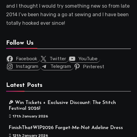
and I thought I would try something new so from late
2014 I’ve been having a go at sewing and I have been
totally hooked ever since!
Follow Us
Facebook
Twitter
YouTube
Instagram
Telegram
Pinterest
Latest Posts
🎉 Win Tickets + Exclusive Discount: The Stitch
Festival 2026!
17th January 2026
FinishThatWIP2026 Forget-Me-Not Adeline Dress
12th January 2026