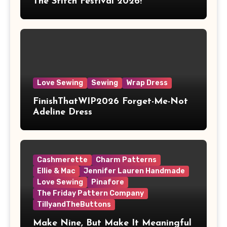
The Stitch Festival 2026!
Love Sewing
Sewing
Wrap Dress
FinishThatWIP2026 Forget-Me-Not
Adeline Dress
Cashmerette
Charm Patterns
Ellie & Mac
Jennifer Lauren Handmade
Love Sewing
Pinafore
The Friday Pattern Company
TillyandTheButtons
Make Nine, But Make It Meaningful