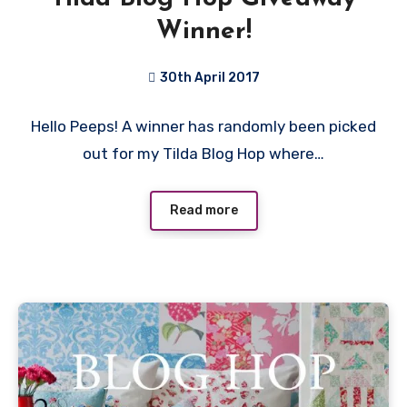
Winner!
30th April 2017
No
Hello Peeps! A winner has randomly been picked
Comments
out for my Tilda Blog Hop where…
Read more