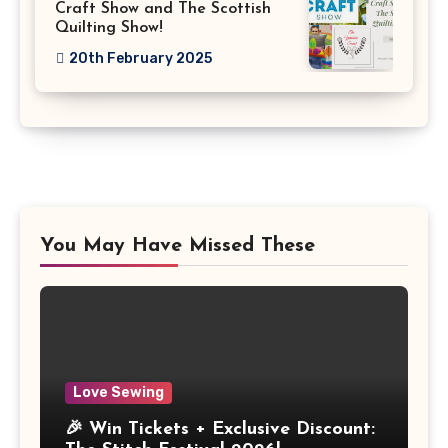
Craft Show and The Scottish
Quilting Show!
20th February 2025
You May Have Missed These
Love Sewing
🎉 Win Tickets + Exclusive Discount: