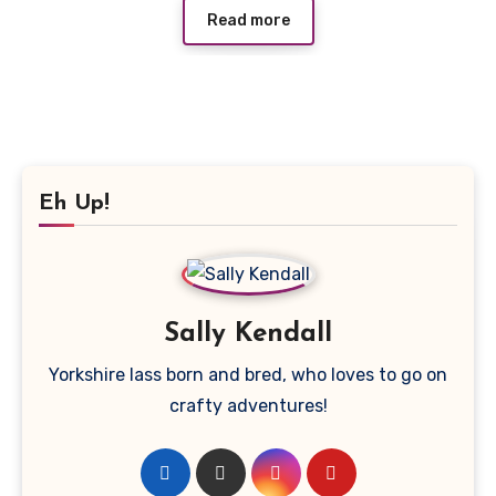
Read more
Eh Up!
Sally Kendall
Yorkshire lass born and bred, who loves to go on
crafty adventures!