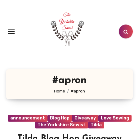
Skip
to
content
#apron
Home
#apron
announcement
Blog Hop
Giveaway
Love Sewing
The Yorkshire Sewist
Tilda
Tilda Blog Hop Giveaway