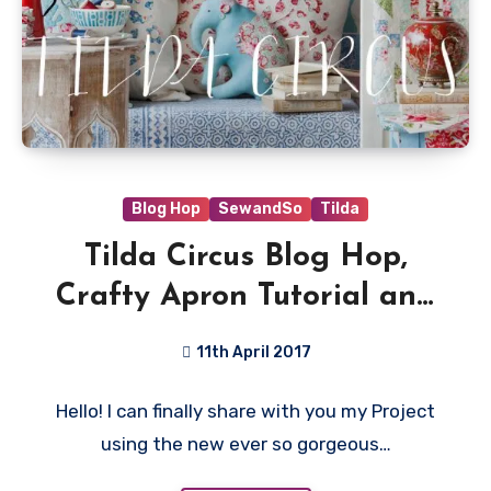
Blog Hop
SewandSo
Tilda
Tilda Circus Blog Hop,
Crafty Apron Tutorial and
Giveaway!
11th April 2017
13
Hello! I can finally share with you my Project
Comments
using the new ever so gorgeous…