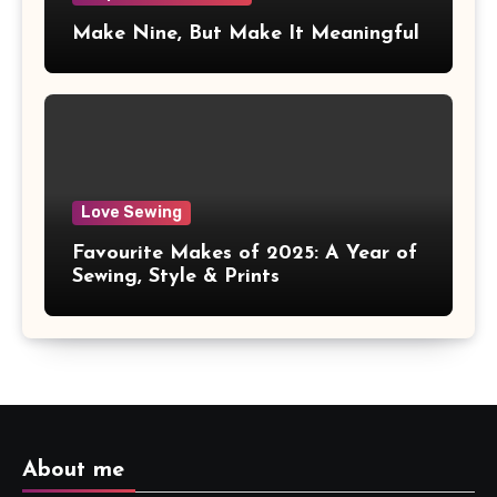
Make Nine, But Make It Meaningful
Love Sewing
Favourite Makes of 2025: A Year of
Sewing, Style & Prints
About me