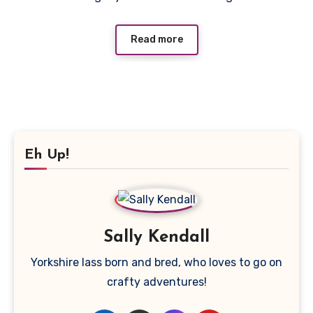
Read more
Eh Up!
Sally Kendall
Yorkshire lass born and bred, who loves to go on
crafty adventures!