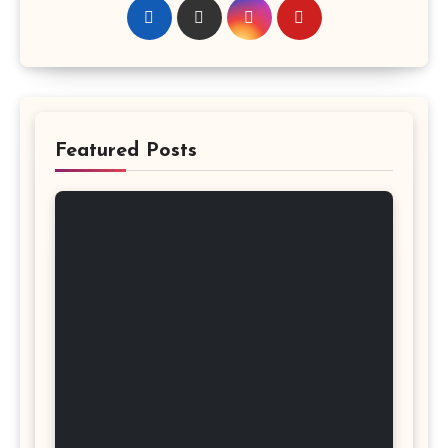
Featured Posts