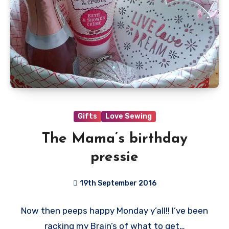
Gifts
Love Sewing
The Mama’s birthday
pressie
19th September 2016
2
Now then peeps happy Monday y’all!! I’ve been
Comments
racking my Brain’s of what to get…