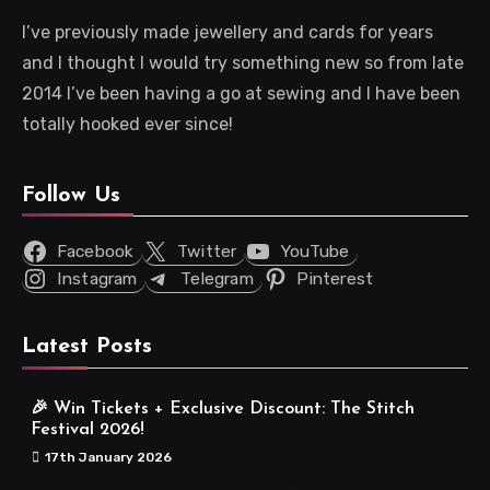
I’ve previously made jewellery and cards for years
and I thought I would try something new so from late
2014 I’ve been having a go at sewing and I have been
totally hooked ever since!
Follow Us
Facebook
Twitter
YouTube
Instagram
Telegram
Pinterest
Latest Posts
🎉 Win Tickets + Exclusive Discount: The Stitch
Festival 2026!
17th January 2026