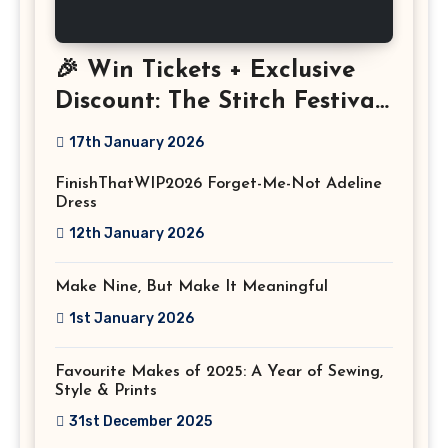
🎉 Win Tickets + Exclusive
Discount: The Stitch Festival
2026!
17th January 2026
FinishThatWIP2026 Forget-Me-Not Adeline
Dress
12th January 2026
Make Nine, But Make It Meaningful
1st January 2026
Favourite Makes of 2025: A Year of Sewing,
Style & Prints
31st December 2025