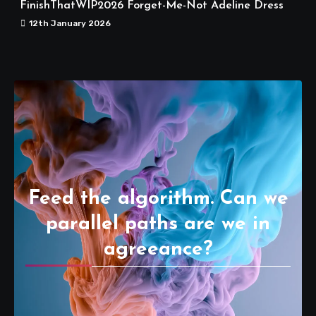
FinishThatWIP2026 Forget-Me-Not Adeline Dress
12th January 2026
Feed the algorithm. Can we
parallel paths are we in
agreeance?