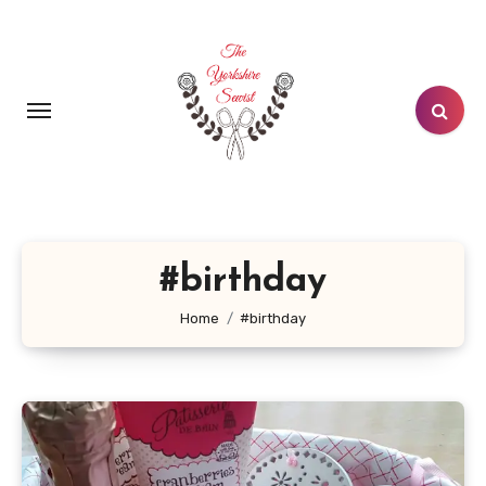
Skip
to
content
#birthday
Home
#birthday