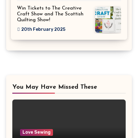
Win Tickets to The Creative
Craft Show and The Scottish
Quilting Show!
20th February 2025
You May Have Missed These
Love Sewing