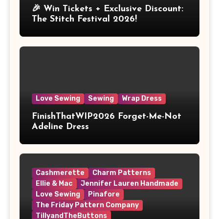
🎉 Win Tickets + Exclusive Discount:
The Stitch Festival 2026!
Love Sewing
Sewing
Wrap Dress
FinishThatWIP2026 Forget-Me-Not
Adeline Dress
Cashmerette
Charm Patterns
Ellie & Mac
Jennifer Lauren Handmade
Love Sewing
Pinafore
The Friday Pattern Company
TillyandTheButtons