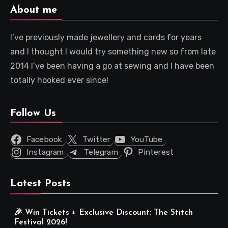
About me
I’ve previously made jewellery and cards for years
and I thought I would try something new so from late
2014 I’ve been having a go at sewing and I have been
totally hooked ever since!
Follow Us
Facebook
Twitter
YouTube
Instagram
Telegram
Pinterest
Latest Posts
🎉 Win Tickets + Exclusive Discount: The Stitch
Festival 2026!