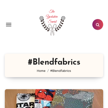
Skip
to
content
#Blendfabrics
Home
#Blendfabrics