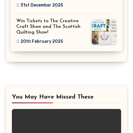
31st December 2025
Win Tickets to The Creative
Craft Show and The Scottish
Quilting Show!
20th February 2025
You May Have Missed These