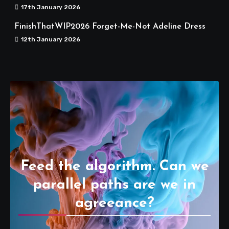
17th January 2026
FinishThatWIP2026 Forget-Me-Not Adeline Dress
12th January 2026
Feed the algorithm. Can we
parallel paths are we in
agreeance?