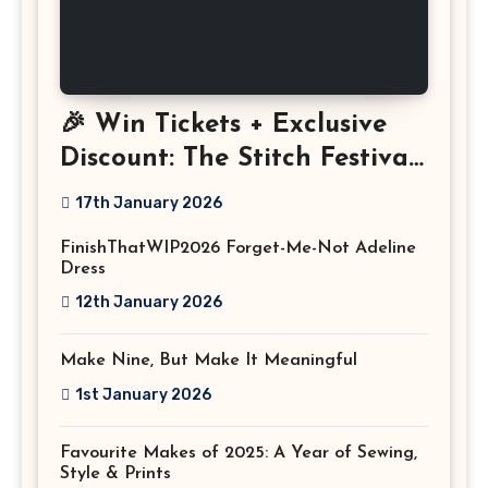
🎉 Win Tickets + Exclusive
Discount: The Stitch Festival
2026!
17th January 2026
FinishThatWIP2026 Forget-Me-Not Adeline
Dress
12th January 2026
Make Nine, But Make It Meaningful
1st January 2026
Favourite Makes of 2025: A Year of Sewing,
Style & Prints