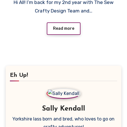
Hi All! I’m back for my 2nd year with The Sew
Comments
Crafty Design Team and…
Read more
Eh Up!
Sally Kendall
Yorkshire lass born and bred, who loves to go on
crafty adventures!