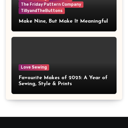
The Friday Pattern Company
TillyandTheButtons
Make Nine, But Make It Meaningful
Love Sewing
Favourite Makes of 2025: A Year of
Sewing, Style & Prints