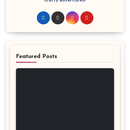
Featured Posts