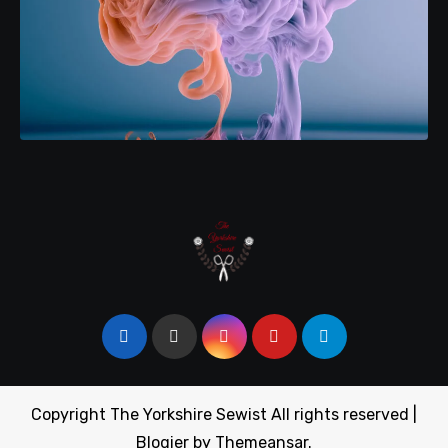
Copyright The Yorkshire Sewist All rights reserved
|
Blogier
by
Themeansar
.