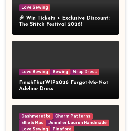
Love Sewing
🎉 Win Tickets + Exclusive Discount:
The Stitch Festival 2026!
Love Sewing
Sewing
Wrap Dress
FinishThatWIP2026 Forget-Me-Not
Adeline Dress
Cashmerette
Charm Patterns
Ellie & Mac
Jennifer Lauren Handmade
Love Sewing
Pinafore