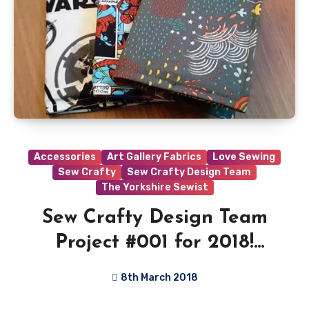
Accessories
Art Gallery Fabrics
Love Sewing
Sew Crafty
Sew Crafty Design Team
The Yorkshire Sewist
Sew Crafty Design Team
Project #001 for 2018!
Passport Holder Tutorial
8th March 2018
No