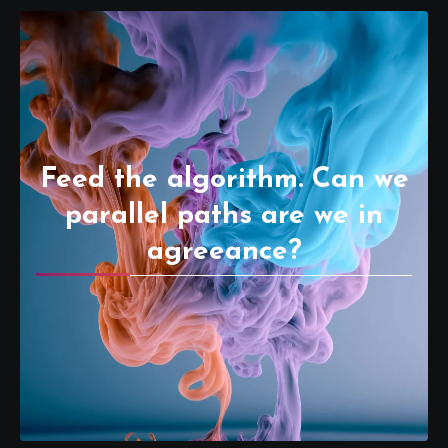
Feed the algorithm. Can we
parallel paths are we in
agreeance?