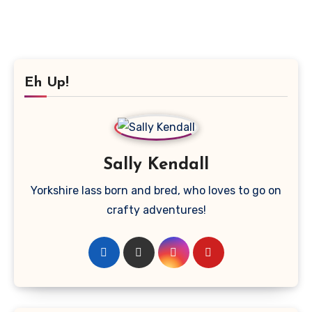
Eh Up!
Sally Kendall
Yorkshire lass born and bred, who loves to go on
crafty adventures!