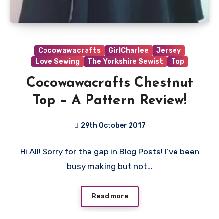
Cocowawacrafts
GirlCharlee
Jersey
Love Sewing
The Yorkshire Sewist
Top
Cocowawacrafts Chestnut
Top – A Pattern Review!
29th October 2017
No
Hi All! Sorry for the gap in Blog Posts! I’ve been
Comments
busy making but not…
Read more