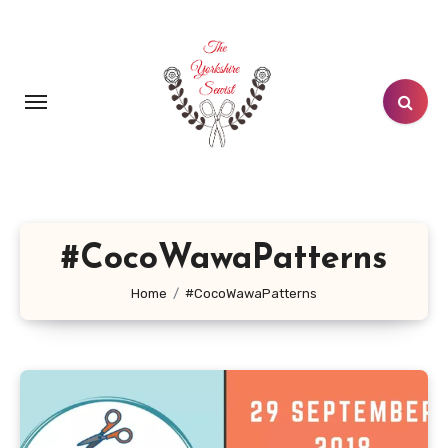
Skip
to
content
#CocoWawaPatterns
Home
#CocoWawaPatterns