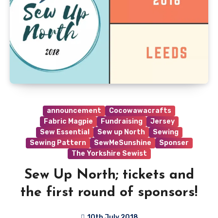
announcement
Cocowawacrafts
Fabric Magpie
Fundraising
Jersey
Sew Essential
Sew up North
Sewing
Sewing Pattern
SewMeSunshine
Sponser
The Yorkshire Sewist
Sew Up North; tickets and
the first round of sponsors!
10th July 2018