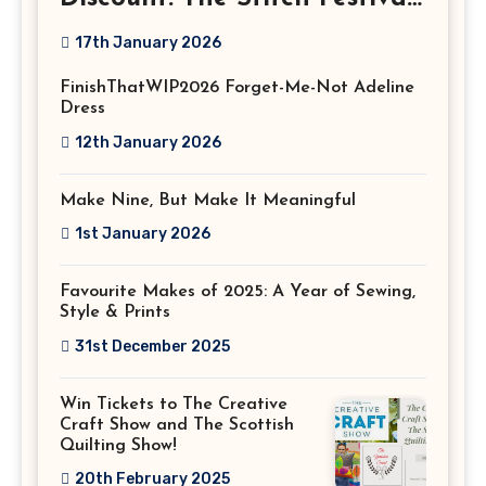
2026!
17th January 2026
FinishThatWIP2026 Forget-Me-Not Adeline
Dress
12th January 2026
Make Nine, But Make It Meaningful
1st January 2026
Favourite Makes of 2025: A Year of Sewing,
Style & Prints
31st December 2025
Win Tickets to The Creative
Craft Show and The Scottish
Quilting Show!
20th February 2025