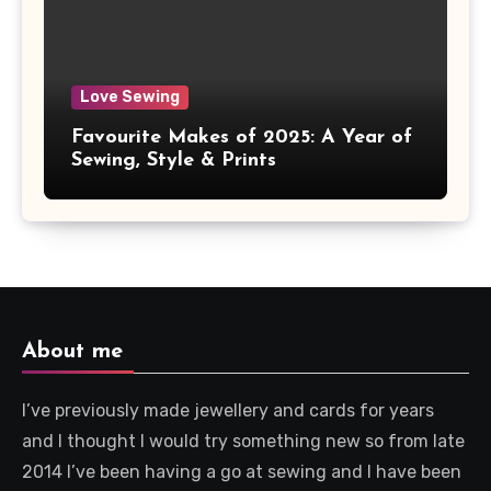
Love Sewing
Favourite Makes of 2025: A Year of
Sewing, Style & Prints
About me
I’ve previously made jewellery and cards for years
and I thought I would try something new so from late
2014 I’ve been having a go at sewing and I have been