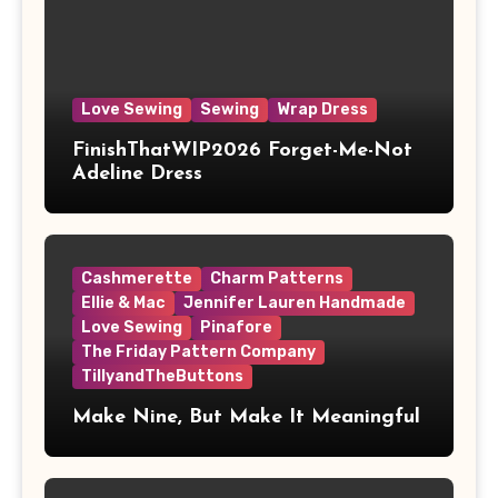
Love Sewing
Sewing
Wrap Dress
FinishThatWIP2026 Forget-Me-Not
Adeline Dress
Cashmerette
Charm Patterns
Ellie & Mac
Jennifer Lauren Handmade
Love Sewing
Pinafore
The Friday Pattern Company
TillyandTheButtons
Make Nine, But Make It Meaningful