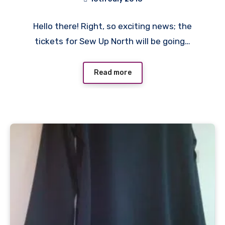
No
Hello there! Right, so exciting news; the
Comments
tickets for Sew Up North will be going…
Read more