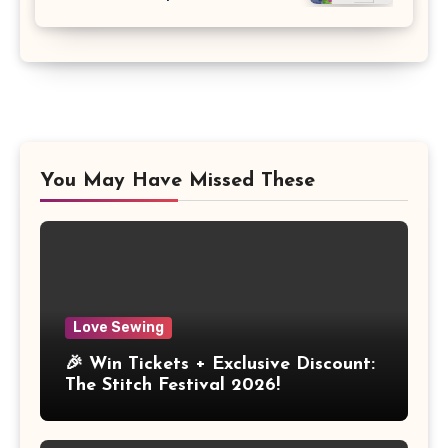
You May Have Missed These
Love Sewing
🎉 Win Tickets + Exclusive Discount:
The Stitch Festival 2026!