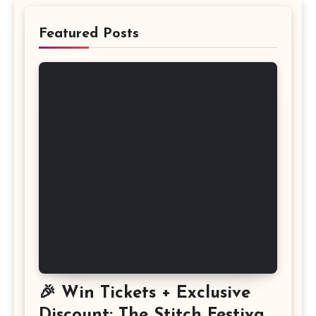
Featured Posts
🎉 Win Tickets + Exclusive
Discount: The Stitch Festival