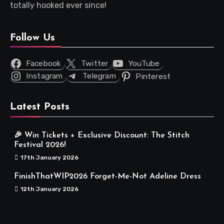
totally hooked ever since!
Follow Us
Facebook
Twitter
YouTube
Instagram
Telegram
Pinterest
Latest Posts
🎉 Win Tickets + Exclusive Discount: The Stitch
Festival 2026!
17th January 2026
FinishThatWIP2026 Forget-Me-Not Adeline Dress
12th January 2026