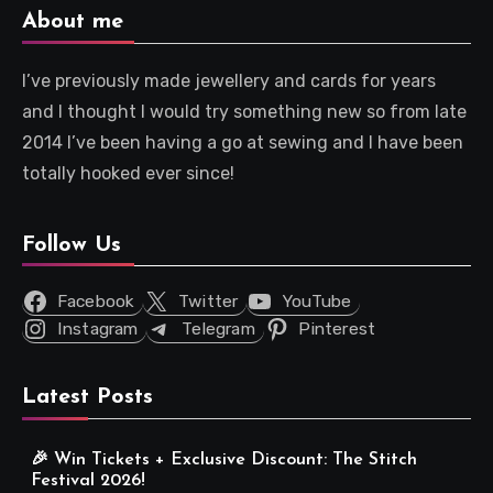
About me
I’ve previously made jewellery and cards for years
and I thought I would try something new so from late
2014 I’ve been having a go at sewing and I have been
totally hooked ever since!
Follow Us
Facebook
Twitter
YouTube
Instagram
Telegram
Pinterest
Latest Posts
🎉 Win Tickets + Exclusive Discount: The Stitch
Festival 2026!