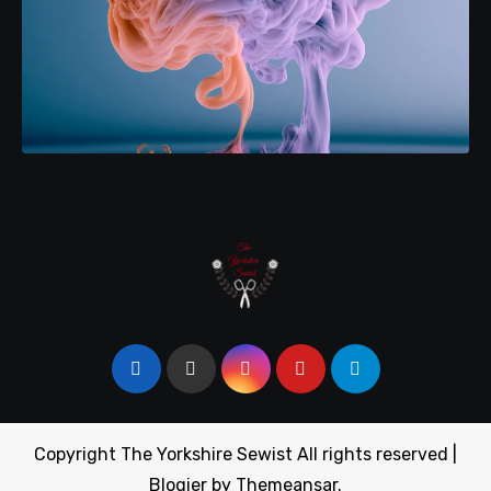
Copyright The Yorkshire Sewist All rights reserved
|
Blogier
by
Themeansar
.