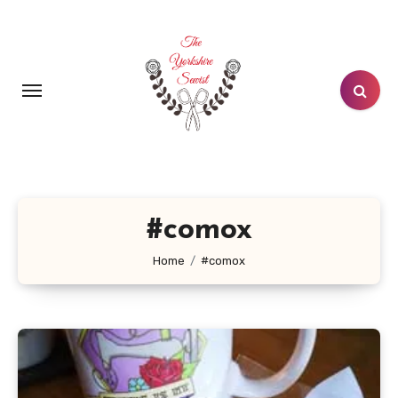
Skip
to
content
#comox
Home
#comox