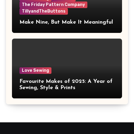
The Friday Pattern Company
TillyandTheButtons
Make Nine, But Make It Meaningful
Love Sewing
Favourite Makes of 2025: A Year of
Sewing, Style & Prints