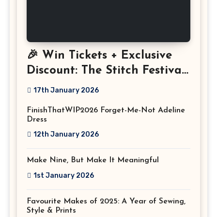
🎉 Win Tickets + Exclusive
Discount: The Stitch Festival
2026!
17th January 2026
FinishThatWIP2026 Forget-Me-Not Adeline
Dress
12th January 2026
Make Nine, But Make It Meaningful
1st January 2026
Favourite Makes of 2025: A Year of Sewing,
Style & Prints