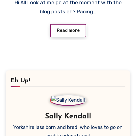
Hi All Look at me go at the moment with the
Comment
blog posts eh? Pacing…
Read more
Eh Up!
Sally Kendall
Yorkshire lass born and bred, who loves to go on
crafty adventures!