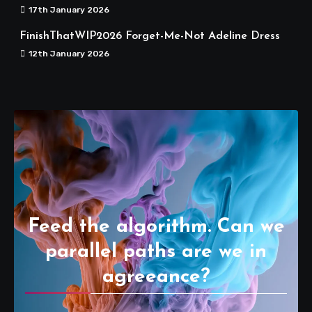
17th January 2026
FinishThatWIP2026 Forget-Me-Not Adeline Dress
12th January 2026
Feed the algorithm. Can we
parallel paths are we in
agreeance?