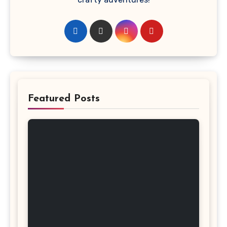
Featured Posts