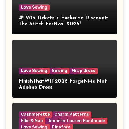
Love Sewing
🎉 Win Tickets + Exclusive Discount:
The Stitch Festival 2026!
Love Sewing
Sewing
Wrap Dress
FinishThatWIP2026 Forget-Me-Not
Adeline Dress
Cashmerette
Charm Patterns
Ellie & Mac
Jennifer Lauren Handmade
Love Sewing
Pinafore