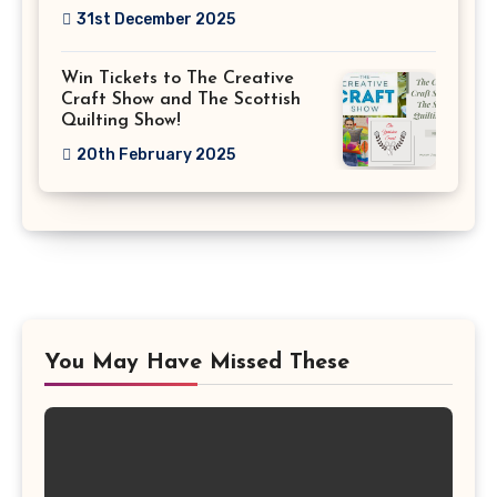
31st December 2025
Win Tickets to The Creative
Craft Show and The Scottish
Quilting Show!
20th February 2025
You May Have Missed These