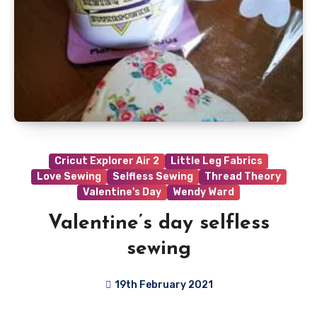
Cricut Explorer Air 2
Little Leg Fabrics
Love Sewing
Selfless Sewing
Thread Theory
Valentine's Day
Wendy Ward
Valentine’s day selfless
sewing
19th February 2021
1