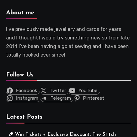
About me
I’ve previously made jewellery and cards for years
and I thought I would try something new so from late
2014 I’ve been having a go at sewing and I have been
totally hooked ever since!
Follow Us
Facebook
Twitter
YouTube
Instagram
Telegram
Pinterest
Latest Posts
🎉 Win Tickets + Exclusive Discount: The Stitch