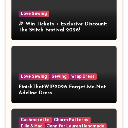
Love Sewing
🎉 Win Tickets + Exclusive Discount:
The Stitch Festival 2026!
Love Sewing
Sewing
Wrap Dress
FinishThatWIP2026 Forget-Me-Not
Adeline Dress
Cashmerette
Charm Patterns
Ellie & Mac
Jennifer Lauren Handmade