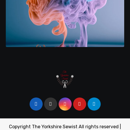
Copyright The Yorkshire Sewist All rights reserved
|