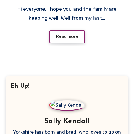
No
Hi everyone. I hope you and the family are
Comments
keeping well. Well from my last…
Read more
Eh Up!
Sally Kendall
Yorkshire lass born and bred, who loves to go on