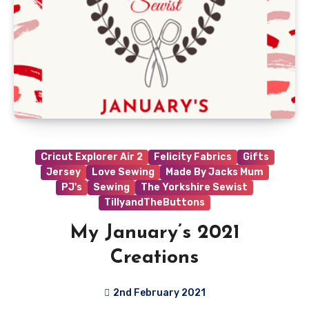
Cricut Explorer Air 2
Felicity Fabrics
Gifts
Jersey
Love Sewing
Made By Jacks Mum
PJ's
Sewing
The Yorkshire Sewist
TillyandTheButtons
My January’s 2021
Creations
2nd February 2021