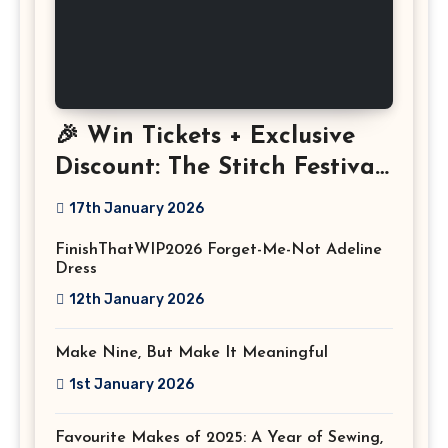
🎉 Win Tickets + Exclusive
Discount: The Stitch Festival
2026!
17th January 2026
FinishThatWIP2026 Forget-Me-Not Adeline
Dress
12th January 2026
Make Nine, But Make It Meaningful
1st January 2026
Favourite Makes of 2025: A Year of Sewing,