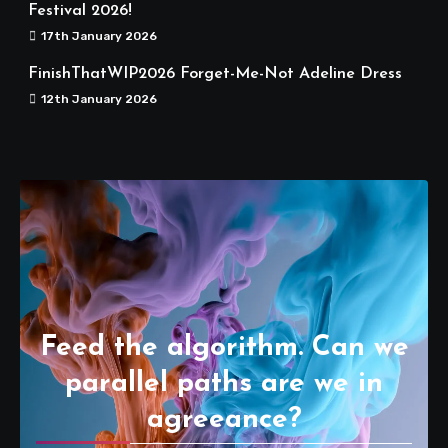
Festival 2026!
17th January 2026
FinishThatWIP2026 Forget-Me-Not Adeline Dress
12th January 2026
Feed the algorithm. Can we
parallel paths are we in
agreeance?