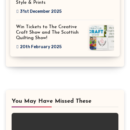
Style & Prints
31st December 2025
Win Tickets to The Creative
Craft Show and The Scottish
Quilting Show!
20th February 2025
You May Have Missed These