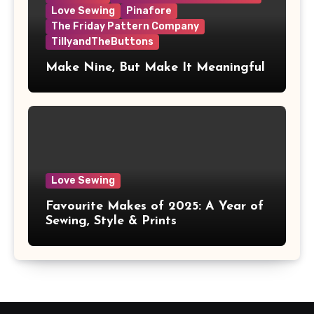
Love Sewing
Pinafore
The Friday Pattern Company
TillyandTheButtons
Make Nine, But Make It Meaningful
Love Sewing
Favourite Makes of 2025: A Year of
Sewing, Style & Prints