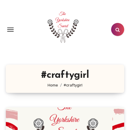
Skip
to
content
#craftygirl
Home
#craftygirl