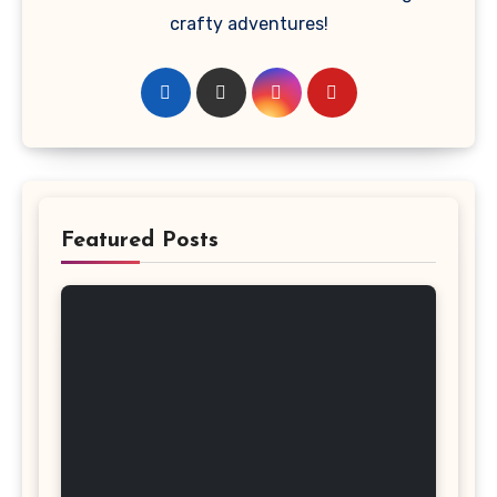
crafty adventures!
Featured Posts