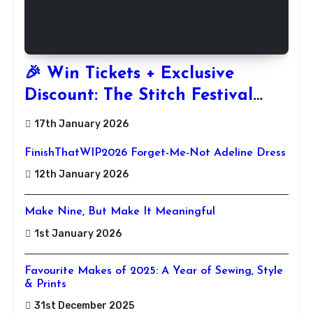
🎉 Win Tickets + Exclusive
Discount: The Stitch Festival
2026!
17th January 2026
FinishThatWIP2026 Forget-Me-Not Adeline Dress
12th January 2026
Make Nine, But Make It Meaningful
1st January 2026
Favourite Makes of 2025: A Year of Sewing, Style
& Prints
31st December 2025