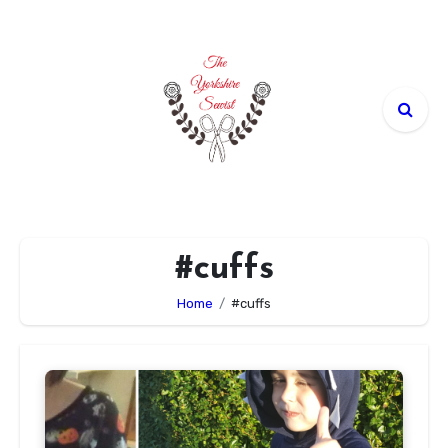
Skip
to
content
#cuffs
Home
#cuffs