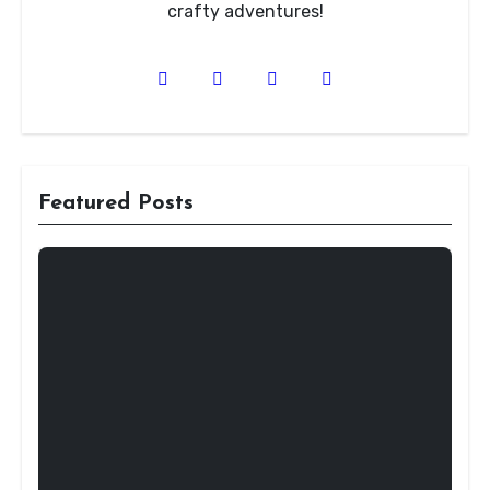
crafty adventures!
Featured Posts