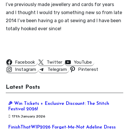
I’ve previously made jewellery and cards for years
and I thought I would try something new so from late
2014 I’ve been having a go at sewing and I have been
totally hooked ever since!
Follow Us
Facebook
Twitter
YouTube
Instagram
Telegram
Pinterest
Latest Posts
🎉 Win Tickets + Exclusive Discount: The Stitch
Festival 2026!
17th January 2026
FinishThatWIP2026 Forget-Me-Not Adeline Dress