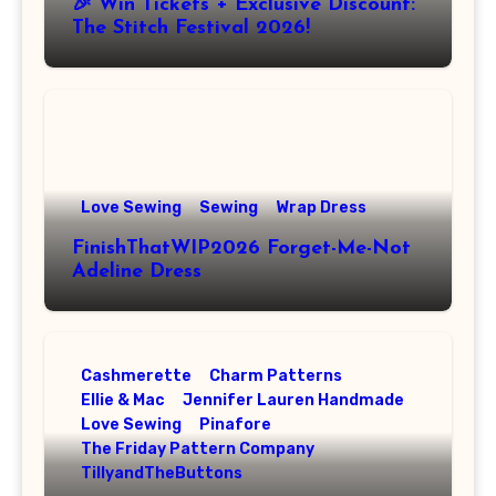
🎉 Win Tickets + Exclusive Discount:
The Stitch Festival 2026!
Love Sewing
Sewing
Wrap Dress
FinishThatWIP2026 Forget-Me-Not
Adeline Dress
Cashmerette
Charm Patterns
Ellie & Mac
Jennifer Lauren Handmade
Love Sewing
Pinafore
The Friday Pattern Company
TillyandTheButtons