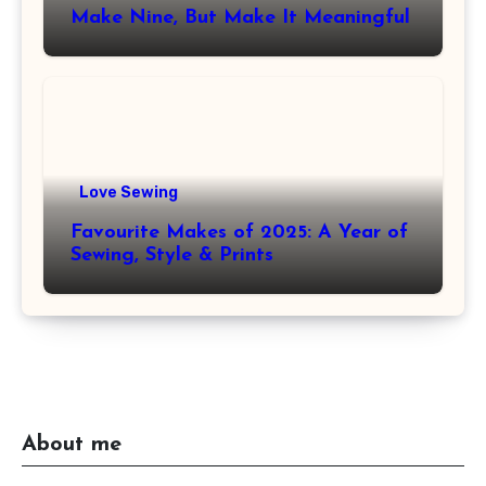
Make Nine, But Make It Meaningful
Love Sewing
Favourite Makes of 2025: A Year of
Sewing, Style & Prints
About me