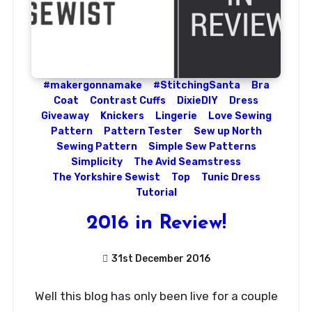
#makergonnamake
#StitchingSanta
Bra
Coat
Contrast Cuffs
DixieDIY
Dress
Giveaway
Knickers
Lingerie
Love Sewing
Pattern
Pattern Tester
Sew up North
Sewing Pattern
Simple Sew Patterns
Simplicity
The Avid Seamstress
The Yorkshire Sewist
Top
Tunic Dress
Tutorial
2016 in Review!
31st December 2016
No
Well this blog has only been live for a couple
Comments