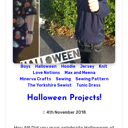
Boys
Halloween
Hoodie
Jersey
Knit
Love Notions
Max and Meena
Minerva Crafts
Sewing
Sewing Pattern
The Yorkshire Sewist
Tunic Dress
Halloween Projects!
4th November 2018
No
Hey All! Did you guys celebrate Halloween at