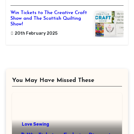
Win Tickets to The Creative Craft
Show and The Scottish Quilting
Show!
20th February 2025
You May Have Missed These
Love Sewing