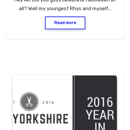
Comments
all? Well my youngest Rhys and myself…
Read more