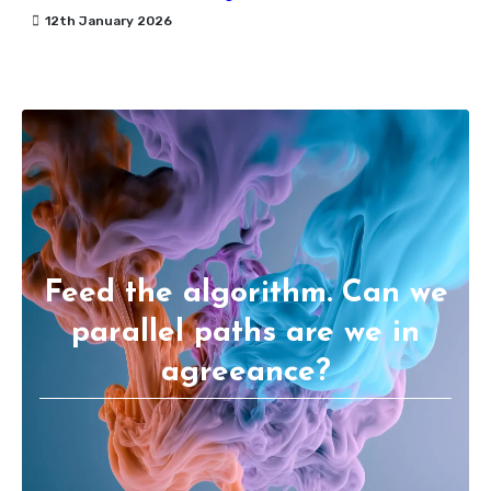
12th January 2026
Feed the algorithm. Can we
parallel paths are we in
agreeance?