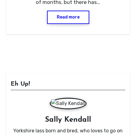
of months, but there has…
Read more
Eh Up!
Sally Kendall
Yorkshire lass born and bred, who loves to go on