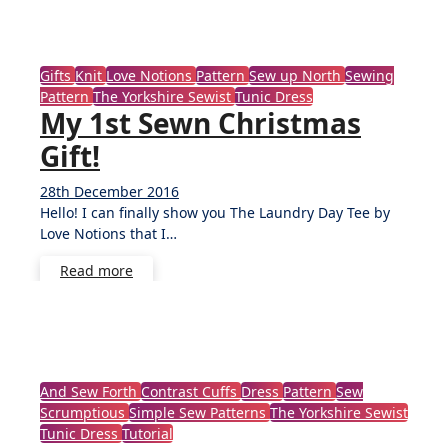
Gifts
Knit
Love Notions
Pattern
Sew up North
Sewing
Pattern
The Yorkshire Sewist
Tunic Dress
My 1st Sewn Christmas
Gift!
28th December 2016
No
Hello! I can finally show you The Laundry Day Tee by
Comments
Love Notions that I…
Read more
And Sew Forth
Contrast Cuffs
Dress
Pattern
Sew
Scrumptious
Simple Sew Patterns
The Yorkshire Sewist
Tunic Dress
Tutorial