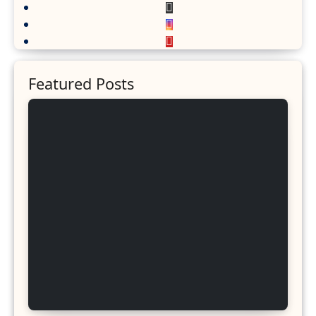
Featured Posts