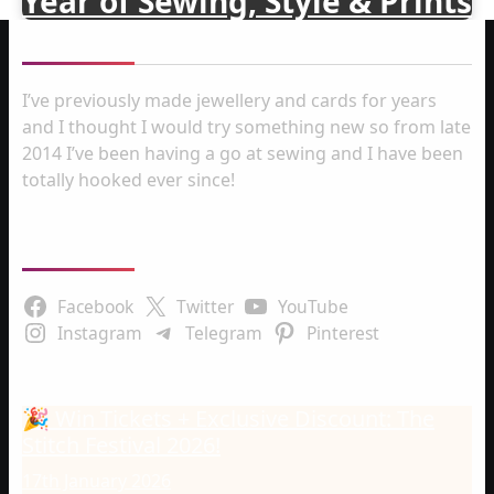
Year of Sewing, Style & Prints
About me
I’ve previously made jewellery and cards for years
and I thought I would try something new so from late
2014 I’ve been having a go at sewing and I have been
totally hooked ever since!
Follow Us
Facebook
Twitter
YouTube
Instagram
Telegram
Pinterest
Latest Posts
🎉 Win Tickets + Exclusive Discount: The
Stitch Festival 2026!
17th January 2026