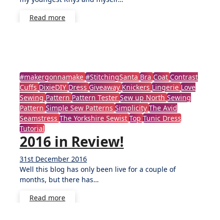
Read more
#makergonnamake
#StitchingSanta
Bra
Coat
Contrast
Cuffs
DixieDIY
Dress
Giveaway
Knickers
Lingerie
Love
Sewing
Pattern
Pattern Tester
Sew up North
Sewing
Pattern
Simple Sew Patterns
Simplicity
The Avid
Seamstress
The Yorkshire Sewist
Top
Tunic Dress
Tutorial
2016 in Review!
31st December 2016
No
Well this blog has only been live for a couple of
Comments
months, but there has…
Read more