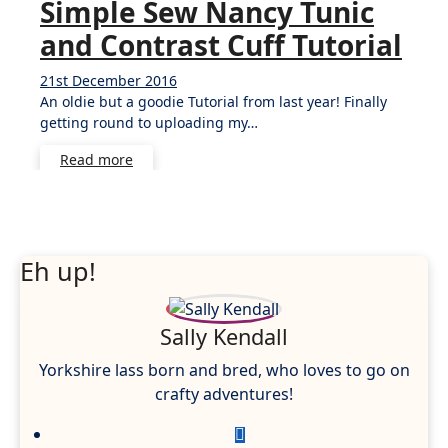
Simple Sew Nancy Tunic
and Contrast Cuff Tutorial
21st December 2016
3
An oldie but a goodie Tutorial from last year! Finally
Comments
getting round to uploading my…
Read more
Eh up!
Sally Kendall
Yorkshire lass born and bred, who loves to go on
crafty adventures!