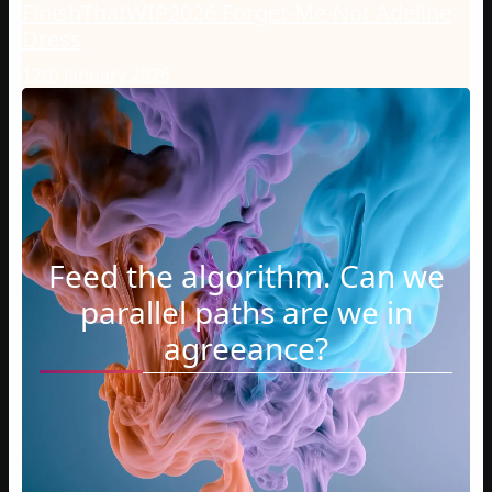
FinishThatWIP2026 Forget-Me-Not Adeline
Dress
12th January 2026
Feed the algorithm. Can we
parallel paths are we in
agreeance?