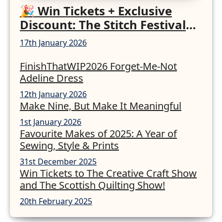
🎉 Win Tickets + Exclusive
Discount: The Stitch Festival
2026!
17th January 2026
FinishThatWIP2026 Forget-Me-Not
Adeline Dress
12th January 2026
Make Nine, But Make It Meaningful
1st January 2026
Favourite Makes of 2025: A Year of
Sewing, Style & Prints
31st December 2025
Win Tickets to The Creative Craft Show
and The Scottish Quilting Show!
20th February 2025