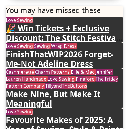
You may have missed these
Love Sewing
🎉 Win Tickets + Exclusive
Discount: The Stitch Festival
2026!
Love Sewing
Sewing
Wrap Dress
FinishThatWIP2026 Forget-
Me-Not Adeline Dress
Cashmerette
Charm Patterns
Ellie & Mac
Jennifer
Lauren Handmade
Love Sewing
Pinafore
The Friday
Pattern Company
TillyandTheButtons
Make Nine, But Make It
Meaningful
Love Sewing
Favourite Makes of 2025: A