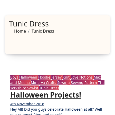
Tunic Dress
Home
Tunic Dress
Boys
Halloween
Hoodie
Jersey
Knit
Love Notions
Max
and Meena
Minerva Crafts
Sewing
Sewing Pattern
The
Yorkshire Sewist
Tunic Dress
Halloween Projects!
4th November 2018
No
Hey All! Did you guys celebrate Halloween at all? Well
Comments
my youngest Rhys and myself…