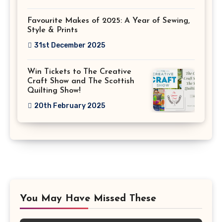
Favourite Makes of 2025: A Year of Sewing,
Style & Prints
31st December 2025
Win Tickets to The Creative
Craft Show and The Scottish
Quilting Show!
20th February 2025
You May Have Missed These