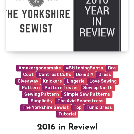
#makergonnamake
#StitchingSanta
Bra
Coat
Contrast Cuffs
DixieDIY
Dress
Giveaway
Knickers
Lingerie
Love Sewing
Pattern
Pattern Tester
Sew up North
Sewing Pattern
Simple Sew Patterns
Simplicity
The Avid Seamstress
The Yorkshire Sewist
Top
Tunic Dress
Tutorial
2016 in Review!