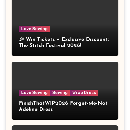
Love Sewing
🎉 Win Tickets + Exclusive Discount:
The Stitch Festival 2026!
Love Sewing
Sewing
Wrap Dress
FinishThatWIP2026 Forget-Me-Not
Adeline Dress