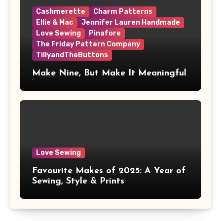
Cashmerette
Charm Patterns
Ellie & Mac
Jennifer Lauren Handmade
Love Sewing
Pinafore
The Friday Pattern Company
TillyandTheButtons
Make Nine, But Make It Meaningful
Love Sewing
Favourite Makes of 2025: A Year of
Sewing, Style & Prints