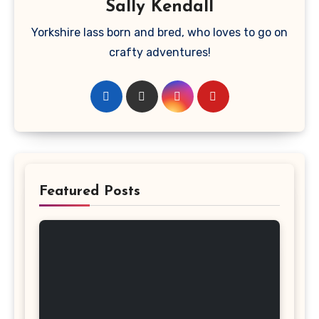
Sally Kendall
Yorkshire lass born and bred, who loves to go on
crafty adventures!
Featured Posts