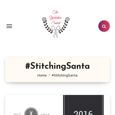
Skip
to
content
#StitchingSanta
Home
#StitchingSanta