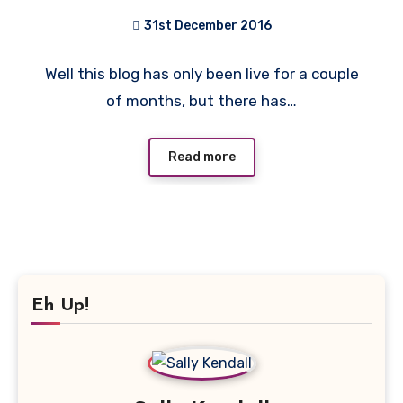
31st December 2016
No
Well this blog has only been live for a couple
Comments
of months, but there has…
Read more
Eh Up!