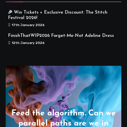
🎉 Win Tickets + Exclusive Discount: The Stitch
Festival 2026!
17th January 2026
FinishThatWIP2026 Forget-Me-Not Adeline Dress
12th January 2026
Feed the algorithm. Can we
parallel paths are we in