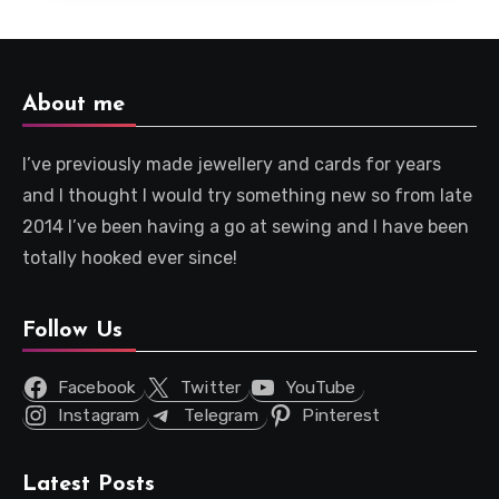
About me
I’ve previously made jewellery and cards for years
and I thought I would try something new so from late
2014 I’ve been having a go at sewing and I have been
totally hooked ever since!
Follow Us
Facebook
Twitter
YouTube
Instagram
Telegram
Pinterest
Latest Posts