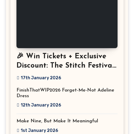
🎉 Win Tickets + Exclusive
Discount: The Stitch Festival
2026!
17th January 2026
FinishThatWIP2026 Forget-Me-Not Adeline
Dress
12th January 2026
Make Nine, But Make It Meaningful
1st January 2026