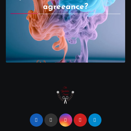
agreeance?