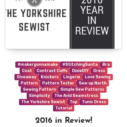
#makergonnamake
#StitchingSanta
Bra
Coat
Contrast Cuffs
DixieDIY
Dress
Giveaway
Knickers
Lingerie
Love Sewing
Pattern
Pattern Tester
Sew up North
Sewing Pattern
Simple Sew Patterns
Simplicity
The Avid Seamstress
The Yorkshire Sewist
Top
Tunic Dress
Tutorial
2016 in Review!