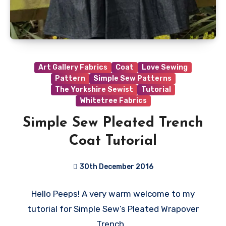
Art Gallery Fabrics
Coat
Love Sewing
Pattern
Simple Sew Patterns
The Yorkshire Sewist
Tutorial
Whitetree Fabrics
Simple Sew Pleated Trench
Coat Tutorial
30th December 2016
8
Hello Peeps! A very warm welcome to my
Comments
tutorial for Simple Sew’s Pleated Wrapover
Trench…