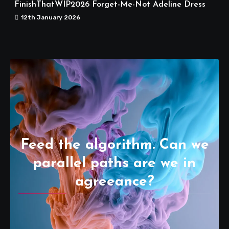
FinishThatWIP2026 Forget-Me-Not Adeline Dress
12th January 2026
Feed the algorithm. Can we
parallel paths are we in
agreeance?