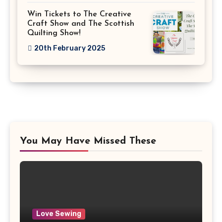
Win Tickets to The Creative
Craft Show and The Scottish
Quilting Show!
20th February 2025
You May Have Missed These
Love Sewing