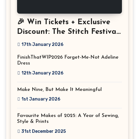
🎉 Win Tickets + Exclusive
Discount: The Stitch Festival
2026!
17th January 2026
FinishThatWIP2026 Forget-Me-Not Adeline
Dress
12th January 2026
Make Nine, But Make It Meaningful
1st January 2026
Favourite Makes of 2025: A Year of Sewing,
Style & Prints
31st December 2025