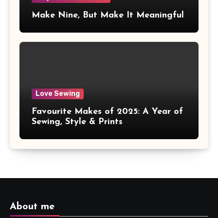
Make Nine, But Make It Meaningful
Love Sewing
Favourite Makes of 2025: A Year of
Sewing, Style & Prints
About me