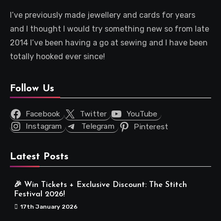
I’ve previously made jewellery and cards for years
and I thought I would try something new so from late
2014 I’ve been having a go at sewing and I have been
totally hooked ever since!
Follow Us
Facebook
Twitter
YouTube
Instagram
Telegram
Pinterest
Latest Posts
🎉 Win Tickets + Exclusive Discount: The Stitch
Festival 2026!
17th January 2026