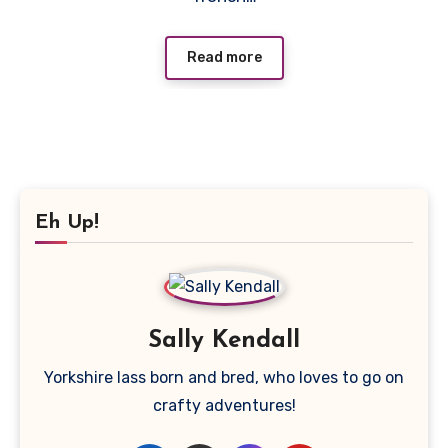
Read more
Eh Up!
Sally Kendall
Yorkshire lass born and bred, who loves to go on
crafty adventures!