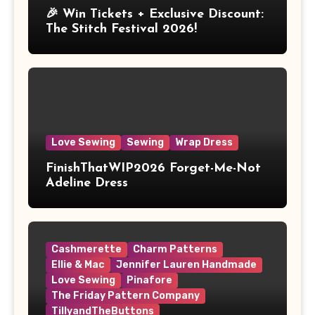
🎉 Win Tickets + Exclusive Discount:
The Stitch Festival 2026!
Love Sewing
Sewing
Wrap Dress
FinishThatWIP2026 Forget-Me-Not
Adeline Dress
Cashmerette
Charm Patterns
Ellie & Mac
Jennifer Lauren Handmade
Love Sewing
Pinafore
The Friday Pattern Company
TillyandTheButtons