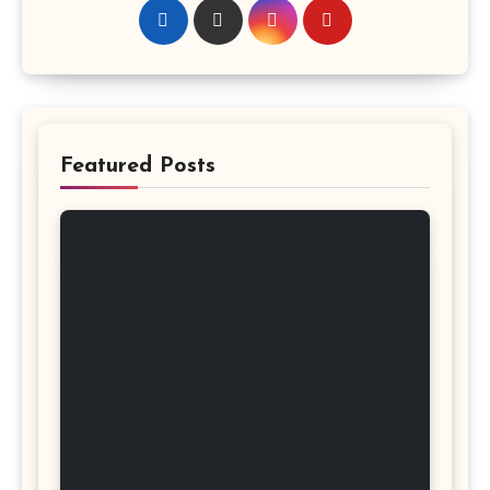
Featured Posts