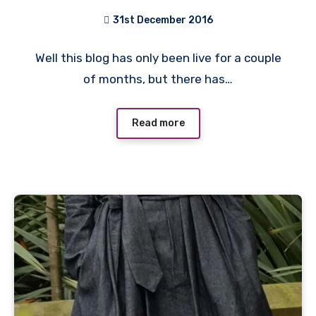
31st December 2016
No
Well this blog has only been live for a couple
Comments
of months, but there has…
Read more