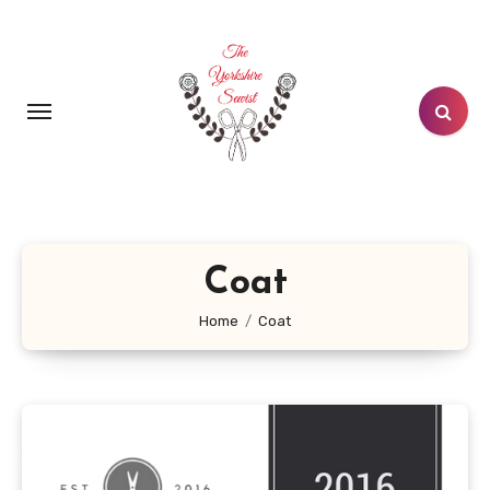
Skip
to
content
Coat
Home
Coat