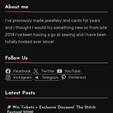
About me
I’ve previously made jewellery and cards for years
and I thought I would try something new so from late
2014 I’ve been having a go at sewing and I have been
totally hooked ever since!
Follow Us
Facebook
Twitter
YouTube
Instagram
Telegram
Pinterest
Latest Posts
🎉 Win Tickets + Exclusive Discount: The Stitch
Festival 2026!