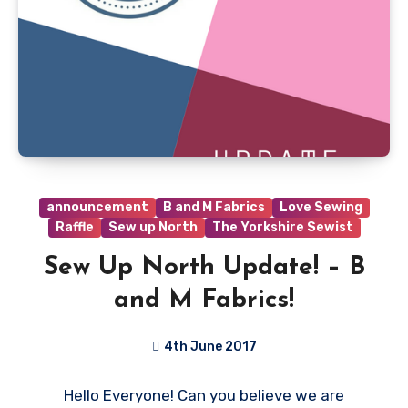
announcement
B and M Fabrics
Love Sewing
Raffle
Sew up North
The Yorkshire Sewist
Sew Up North Update! – B
and M Fabrics!
4th June 2017
4
Hello Everyone! Can you believe we are
Comments