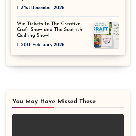
31st December 2025
Win Tickets to The Creative
Craft Show and The Scottish
Quilting Show!
20th February 2025
You May Have Missed These