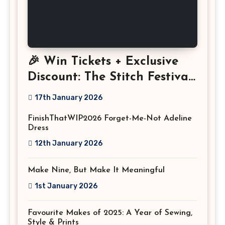
🎉 Win Tickets + Exclusive
Discount: The Stitch Festival
2026!
17th January 2026
FinishThatWIP2026 Forget-Me-Not Adeline
Dress
12th January 2026
Make Nine, But Make It Meaningful
1st January 2026
Favourite Makes of 2025: A Year of Sewing,
Style & Prints