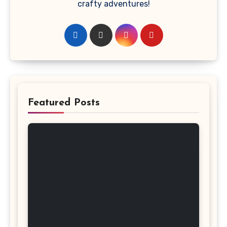
crafty adventures!
Featured Posts