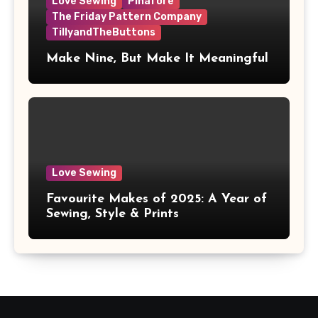
Love Sewing
Pinafore
The Friday Pattern Company
TillyandTheButtons
Make Nine, But Make It Meaningful
Love Sewing
Favourite Makes of 2025: A Year of
Sewing, Style & Prints