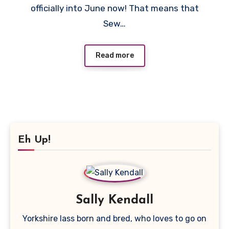
officially into June now! That means that
Sew…
Read more
Eh Up!
Sally Kendall
Yorkshire lass born and bred, who loves to go on