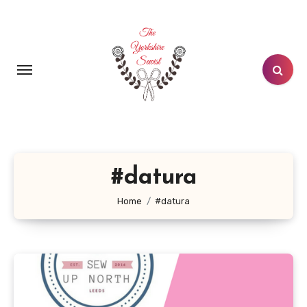
Skip
to
content
#datura
Home
#datura