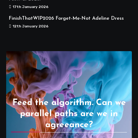
17th January 2026
FinishThatWIP2026 Forget-Me-Not Adeline Dress
12th January 2026
Feed the algorithm. Can we
parallel paths are we in
agreeance?