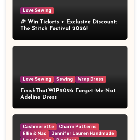
Love Sewing
🎉 Win Tickets + Exclusive Discount:
The Stitch Festival 2026!
Love Sewing
Sewing
Wrap Dress
FinishThatWIP2026 Forget-Me-Not
Adeline Dress
Cashmerette
Charm Patterns
Ellie & Mac
Jennifer Lauren Handmade