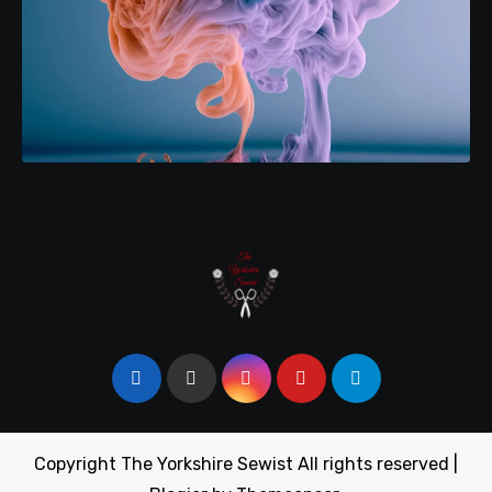
Copyright The Yorkshire Sewist All rights reserved
|