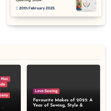
Quilting Show!
20th February 2025
& Mac
ade
Love Sewing
pany
Favourite Makes of 2025: A
Year of Sewing, Style &
 It
Prints