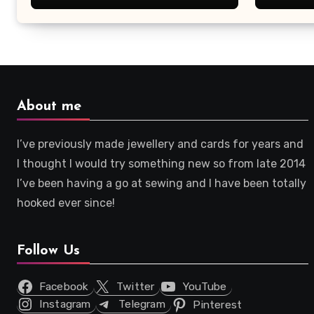
About me
I’ve previously made jewellery and cards for years and
I thought I would try something new so from late 2014
I’ve been having a go at sewing and I have been totally
hooked ever since!
Follow Us
Facebook
Twitter
YouTube
Instagram
Telegram
Pinterest