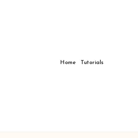
Home
Tutorials