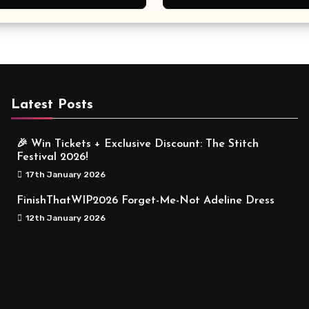
Meaningful
Latest Posts
🎉 Win Tickets + Exclusive Discount: The Stitch
Festival 2026!
17th January 2026
FinishThatWIP2026 Forget-Me-Not Adeline Dress
12th January 2026