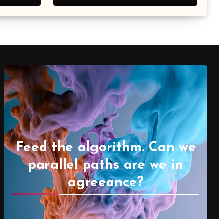
Feed the algorithm. Can we
parallel paths are we in
agreeance?