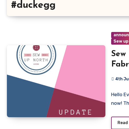
#duckegg
annou
Sew up
Sew 
Fabr
4th Ju
4
Hello E
Commen
now! T
Read