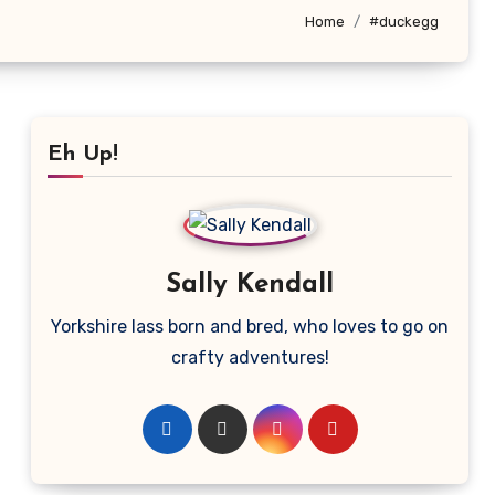
Home
#duckegg
Eh Up!
Sally Kendall
Yorkshire lass born and bred, who loves to go on
crafty adventures!