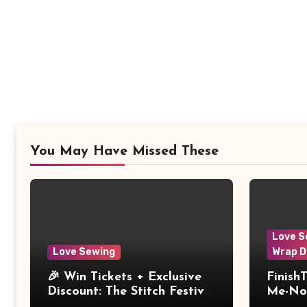
You May Have Missed These
Love S
Love Sewing
Wrap D
🎉 Win Tickets + Exclusive
Finish
Discount: The Stitch Festival
Me-Not
2026!