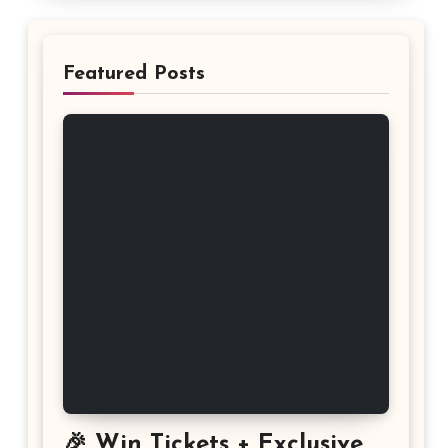
Featured Posts
🎉 Win Tickets + Exclusive