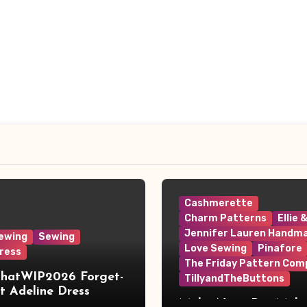
Cashmerette
Charm Patterns
Ellie 
Jennifer Lauren Handm
ewing
Sewing
Love Sewing
Pinafore
ress
The Friday Pattern Com
ThatWIP2026 Forget-
TillyandTheButtons
 Adeline Dress
Make Nine, But Make