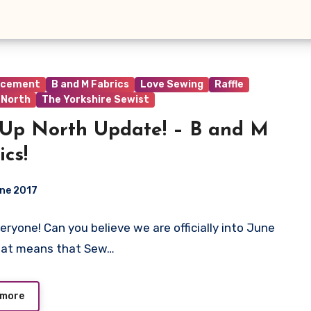
ncement
B and M Fabrics
Love Sewing
Raffle
 North
The Yorkshire Sewist
Up North Update! – B and M
ics!
ne 2017
veryone! Can you believe we are officially into June
ts
hat means that Sew…
 more