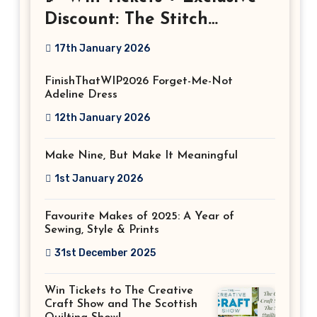
Discount: The Stitch
Festival 2026!
17th January 2026
FinishThatWIP2026 Forget-Me-Not
Adeline Dress
12th January 2026
Make Nine, But Make It Meaningful
1st January 2026
Favourite Makes of 2025: A Year of
Sewing, Style & Prints
31st December 2025
Win Tickets to The Creative
Craft Show and The Scottish