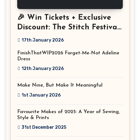
🎉 Win Tickets + Exclusive
Discount: The Stitch Festival
2026!
17th January 2026
FinishThatWIP2026 Forget-Me-Not Adeline
Dress
12th January 2026
Make Nine, But Make It Meaningful
1st January 2026
Favourite Makes of 2025: A Year of Sewing,
Style & Prints
31st December 2025