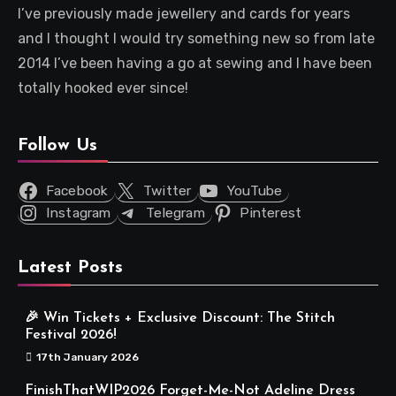
I’ve previously made jewellery and cards for years
and I thought I would try something new so from late
2014 I’ve been having a go at sewing and I have been
totally hooked ever since!
Follow Us
Facebook
Twitter
YouTube
Instagram
Telegram
Pinterest
Latest Posts
🎉 Win Tickets + Exclusive Discount: The Stitch
Festival 2026!
17th January 2026
FinishThatWIP2026 Forget-Me-Not Adeline Dress