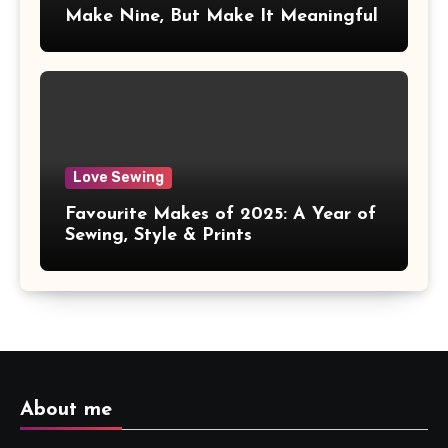
Make Nine, But Make It Meaningful
Love Sewing
Favourite Makes of 2025: A Year of
Sewing, Style & Prints
About me