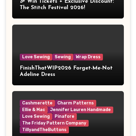
🎉 Win Tickets + Exclusive Discount:
The Stitch Festival 2026!
Love Sewing
Sewing
Wrap Dress
FinishThatWIP2026 Forget-Me-Not
Adeline Dress
Cashmerette
Charm Patterns
Ellie & Mac
Jennifer Lauren Handmade
Love Sewing
Pinafore
The Friday Pattern Company
TillyandTheButtons