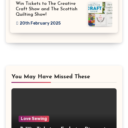
Win Tickets to The Creative
Craft Show and The Scottish
Quilting Show!
20th February 2025
You May Have Missed These
Love Sewing