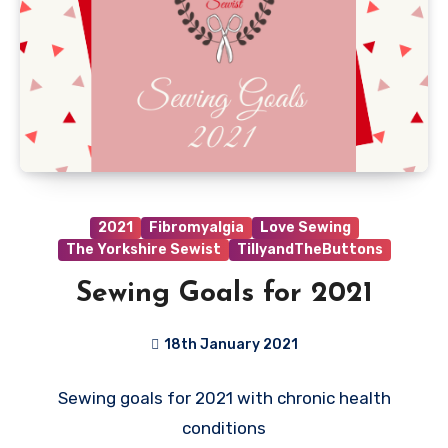
2021
Fibromyalgia
Love Sewing
The Yorkshire Sewist
TillyandTheButtons
Sewing Goals for 2021
18th January 2021
9
Sewing goals for 2021 with chronic health
Comments
conditions