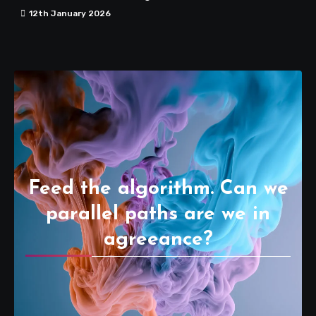
12th January 2026
Feed the algorithm. Can we
parallel paths are we in
agreeance?