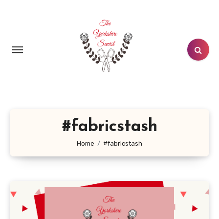
Skip
to
content
#fabricstash
Home
#fabricstash