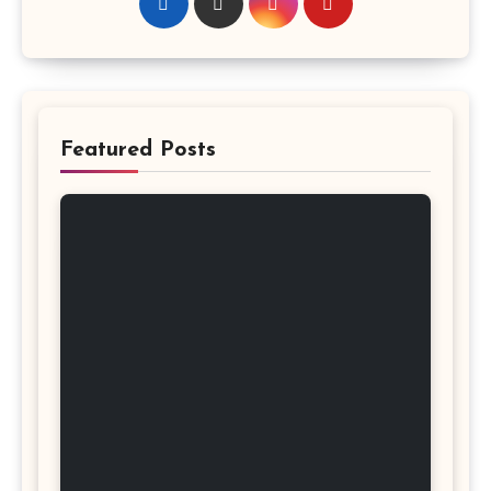
Featured Posts