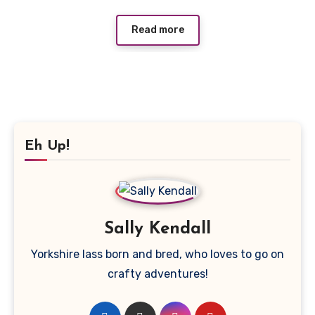
Read more
Eh Up!
Sally Kendall
Yorkshire lass born and bred, who loves to go on
crafty adventures!