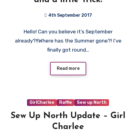
4th September 2017
No
Hello! Can you believe it’s September
Comments
already?!!Where has the Summer gone?! I’ve
finally got round…
Read more
GirlCharlee
Raffle
Sew up North
Sew Up North Update – Girl
Charlee