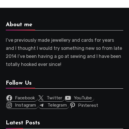
About me
I’ve previously made jewellery and cards for years
and I thought I would try something new so from late
2014 I’ve been having a go at sewing and I have been
totally hooked ever since!
Follow Us
Facebook
Twitter
YouTube
Instagram
Telegram
Pinterest
Latest Posts