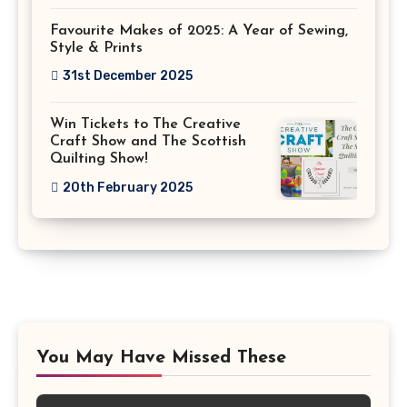
Favourite Makes of 2025: A Year of Sewing,
Style & Prints
31st December 2025
Win Tickets to The Creative
Craft Show and The Scottish
Quilting Show!
20th February 2025
You May Have Missed These