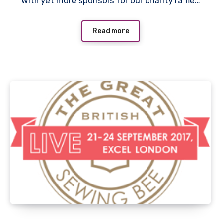
with yet more sponsors for our charity raffle…
Read more