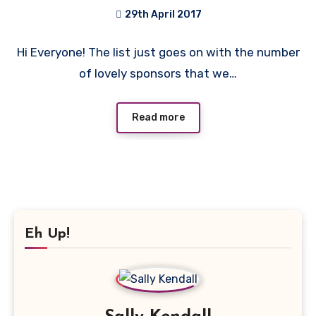
29th April 2017
No
Hi Everyone! The list just goes on with the number
Comments
of lovely sponsors that we…
Read more
Eh Up!