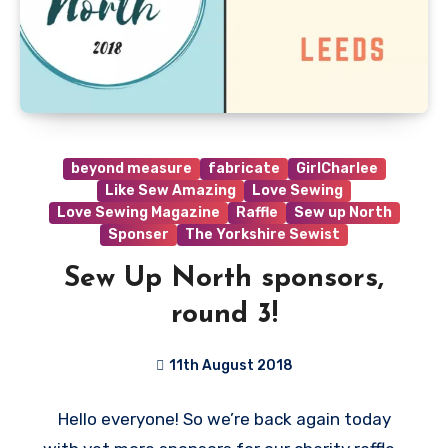
beyond measure
fabricate
GirlCharlee
Like Sew Amazing
Love Sewing
Love Sewing Magazine
Raffle
Sew up North
Sponser
The Yorkshire Sewist
Sew Up North sponsors,
round 3!
11th August 2018
No
Hello everyone! So we’re back again today
Comments