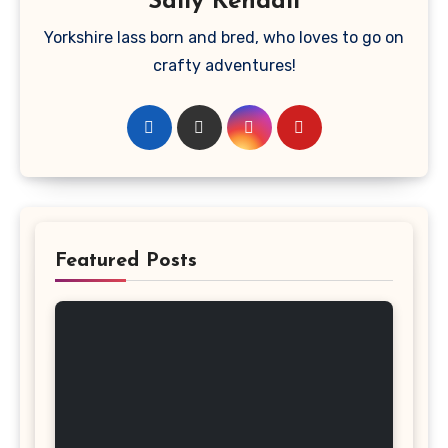
Sally Kendall
Yorkshire lass born and bred, who loves to go on
crafty adventures!
Featured Posts