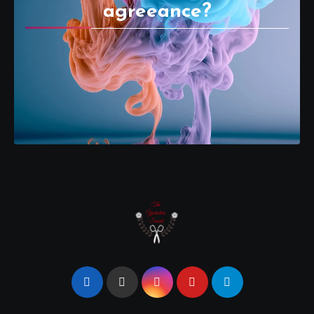
agreeance?