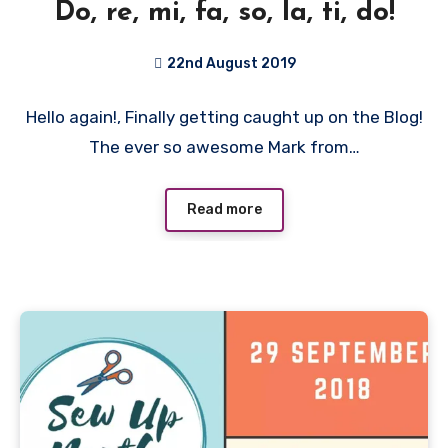
Do, re, mi, fa, so, la, ti, do!
22nd August 2019
No
Hello again!, Finally getting caught up on the Blog!
Comments
The ever so awesome Mark from…
Read more