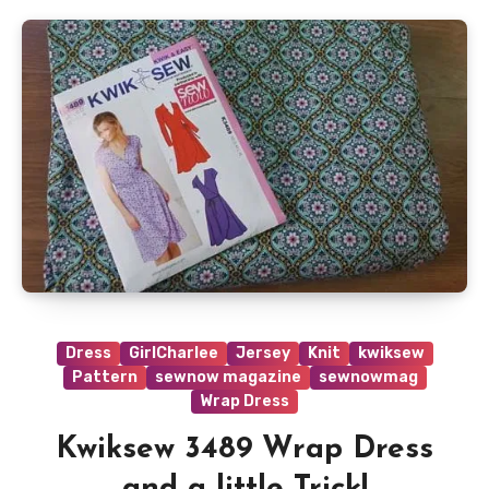
Dress
GirlCharlee
Jersey
Knit
kwiksew
Pattern
sewnow magazine
sewnowmag
Wrap Dress
Kwiksew 3489 Wrap Dress
and a little Trick!