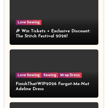
Love Sewing
🎉 Win Tickets + Exclusive Discount:
The Stitch Festival 2026!
Love Sewing
Sewing
Wrap Dress
FinishThatWIP2026 Forget-Me-Not
Adeline Dress