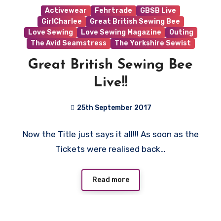
Activewear
Fehrtrade
GBSB Live
GirlCharlee
Great British Sewing Bee
Love Sewing
Love Sewing Magazine
Outing
The Avid Seamstress
The Yorkshire Sewist
Great British Sewing Bee
Live!!
25th September 2017
No
Now the Title just says it all!!! As soon as the
Comments
Tickets were realised back…
Read more