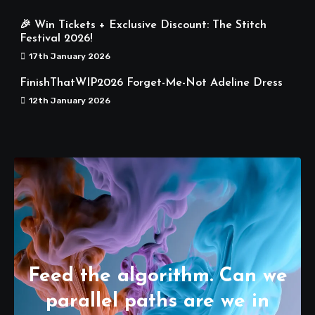
🎉 Win Tickets + Exclusive Discount: The Stitch
Festival 2026!
17th January 2026
FinishThatWIP2026 Forget-Me-Not Adeline Dress
12th January 2026
Feed the algorithm. Can we
parallel paths are we in