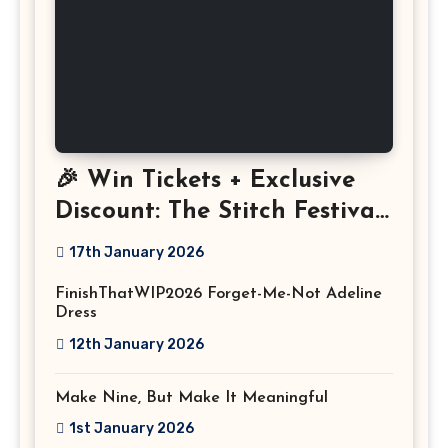
🎉 Win Tickets + Exclusive
Discount: The Stitch Festival
2026!
17th January 2026
FinishThatWIP2026 Forget-Me-Not Adeline
Dress
12th January 2026
Make Nine, But Make It Meaningful
1st January 2026