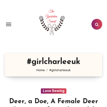
Skip
to
content
#girlcharleeuk
Home
#girlcharleeuk
Love Sewing
Deer, a Doe, A Female Deer