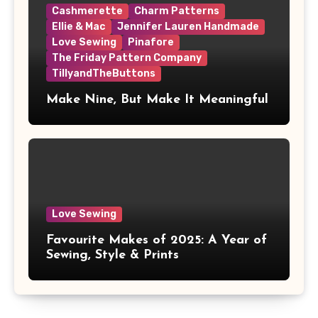
Cashmerette
Charm Patterns
Ellie & Mac
Jennifer Lauren Handmade
Love Sewing
Pinafore
The Friday Pattern Company
TillyandTheButtons
Make Nine, But Make It Meaningful
Love Sewing
Favourite Makes of 2025: A Year of
Sewing, Style & Prints