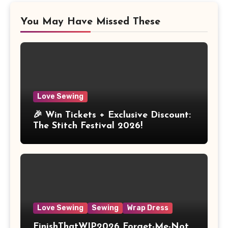
You May Have Missed These
Love Sewing
🎉 Win Tickets + Exclusive Discount:
The Stitch Festival 2026!
Love Sewing
Sewing
Wrap Dress
FinishThatWIP2026 Forget-Me-Not