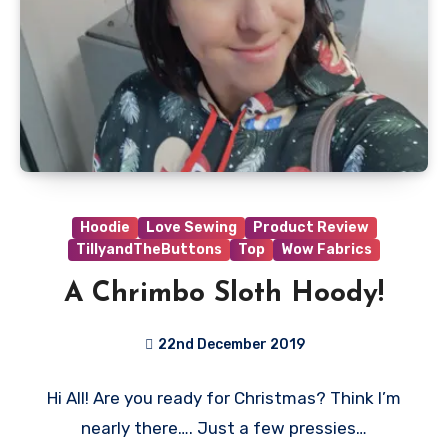
Hoodie
Love Sewing
Product Review
TillyandTheButtons
Top
Wow Fabrics
A Chrimbo Sloth Hoody!
22nd December 2019
1
Hi All! Are you ready for Christmas? Think I’m
Comment
nearly there…. Just a few pressies…