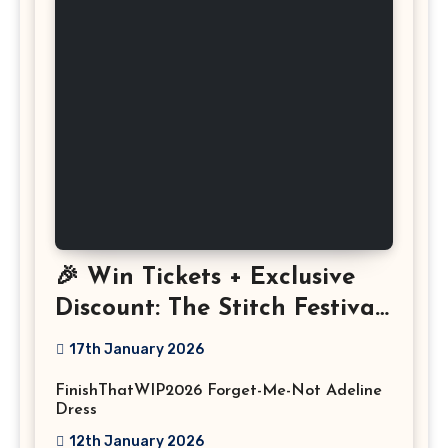
🎉 Win Tickets + Exclusive
Discount: The Stitch Festival
2026!
17th January 2026
FinishThatWIP2026 Forget-Me-Not Adeline
Dress
12th January 2026