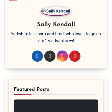
Sally Kendall
Yorkshire lass born and bred, who loves to go on
crafty adventures!
Featured Posts