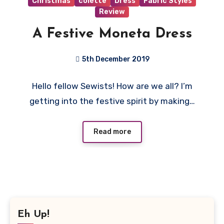
Christmas
colette
Dress
Fabric Styles
Review
A Festive Moneta Dress
5th December 2019
No
Hello fellow Sewists! How are we all? I’m
Comments
getting into the festive spirit by making…
Read more
Eh Up!