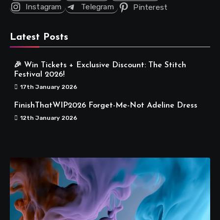
Instagram
Telegram
Pinterest
Latest Posts
🎉 Win Tickets + Exclusive Discount: The Stitch
Festival 2026!
17th January 2026
FinishThatWIP2026 Forget-Me-Not Adeline Dress
12th January 2026