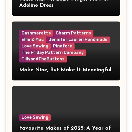
Adeline Dress
Cashmerette
Charm Patterns
Ellie & Mac
Jennifer Lauren Handmade
Love Sewing
Pinafore
The Friday Pattern Company
TillyandTheButtons
Make Nine, But Make It Meaningful
Love Sewing
Favourite Makes of 2025: A Year of