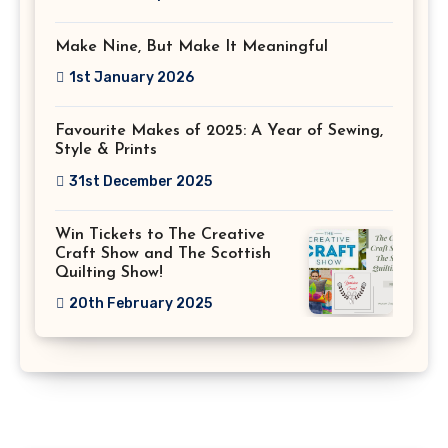
Make Nine, But Make It Meaningful
1st January 2026
Favourite Makes of 2025: A Year of Sewing,
Style & Prints
31st December 2025
Win Tickets to The Creative
Craft Show and The Scottish
Quilting Show!
20th February 2025