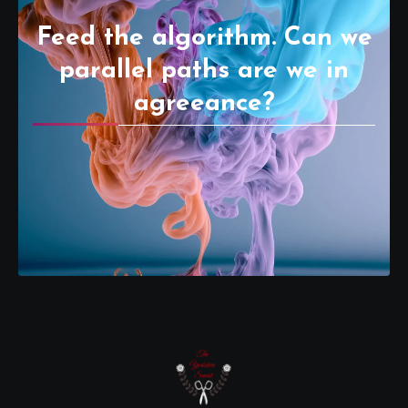
Feed the algorithm. Can we
parallel paths are we in
agreeance?