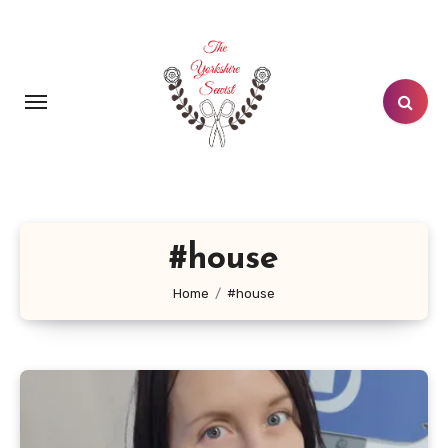
Skip
to
content
#house
Home
#house