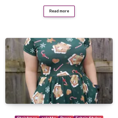
Read more