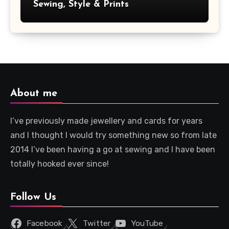
Sewing, Style & Prints
About me
I’ve previously made jewellery and cards for years
and I thought I would try something new so from late
2014 I’ve been having a go at sewing and I have been
totally hooked ever since!
Follow Us
Facebook
Twitter
YouTube