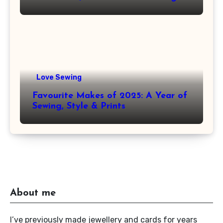
Love Sewing
Favourite Makes of 2025: A Year of
Sewing, Style & Prints
About me
I’ve previously made jewellery and cards for years