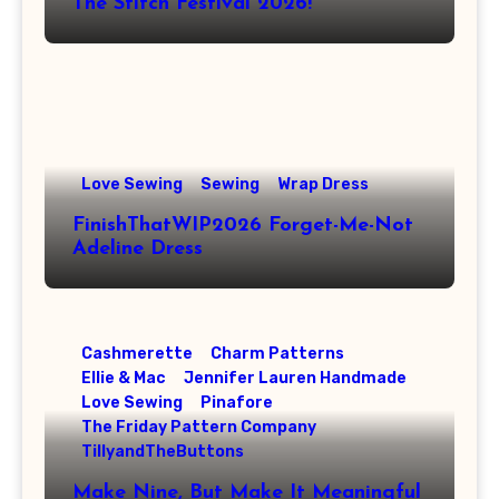
The Stitch Festival 2026!
Love Sewing
Sewing
Wrap Dress
FinishThatWIP2026 Forget-Me-Not
Adeline Dress
Cashmerette
Charm Patterns
Ellie & Mac
Jennifer Lauren Handmade
Love Sewing
Pinafore
The Friday Pattern Company
TillyandTheButtons
Make Nine, But Make It Meaningful