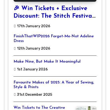
🎉 Win Tickets + Exclusive
Discount: The Stitch Festival
2026!
17th January 2026
FinishThatWIP2026 Forget-Me-Not Adeline
Dress
12th January 2026
Make Nine, But Make It Meaningful
1st January 2026
Favourite Makes of 2025: A Year of Sewing,
Style & Prints
31st December 2025
Win Tickets to The Creative