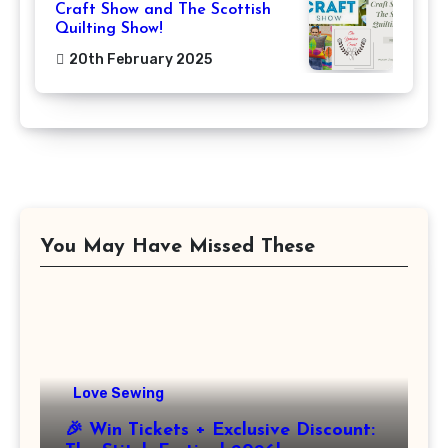
Craft Show and The Scottish
Quilting Show!
20th February 2025
You May Have Missed These
Love Sewing
🎉 Win Tickets + Exclusive Discount: