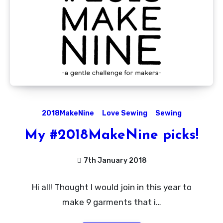
2018MakeNine
Love Sewing
Sewing
My #2018MakeNine picks!
7th January 2018
No
Hi all! Thought I would join in this year to
Comments
make 9 garments that i…