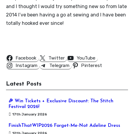
and I thought I would try something new so from late
2014 I’ve been having a go at sewing and I have been
totally hooked ever since!
Follow Us
Facebook
Twitter
YouTube
Instagram
Telegram
Pinterest
Latest Posts
🎉 Win Tickets + Exclusive Discount: The Stitch
Festival 2026!
17th January 2026
FinishThatWIP2026 Forget-Me-Not Adeline Dress
12th January 2026