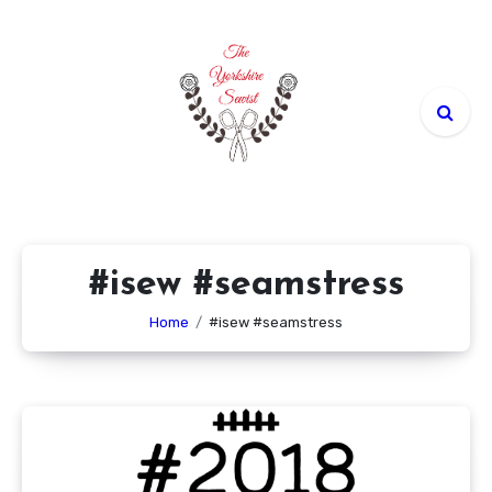
Skip
to
content
#isew #seamstress
Home
#isew #seamstress