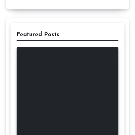
Featured Posts