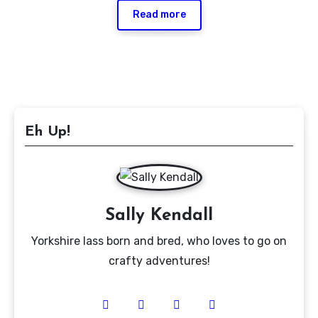
Read more
Eh Up!
Sally Kendall
Yorkshire lass born and bred, who loves to go on
crafty adventures!