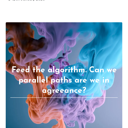
Feed the algorithm. Can we
parallel paths are we in
agreeance?