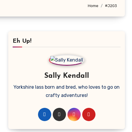
Home
#J203
Eh Up!
Sally Kendall
Yorkshire lass born and bred, who loves to go on
crafty adventures!