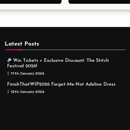
Meaningful
Latest Posts
🎉 Win Tickets + Exclusive Discount: The Stitch
Festival 2026!
17th January 2026
FinishThatWIP2026 Forget-Me-Not Adeline Dress
12th January 2026