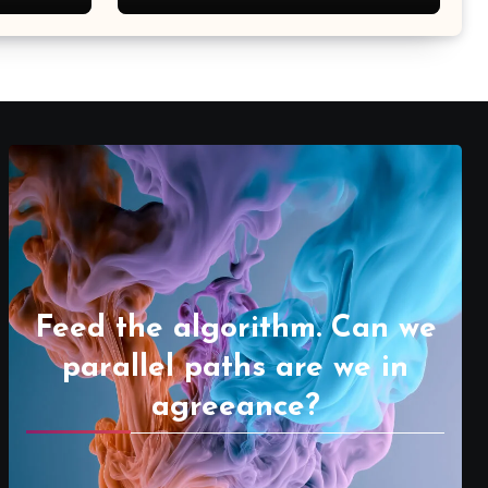
Feed the algorithm. Can we
parallel paths are we in
agreeance?