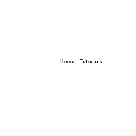
Home
Tutorials