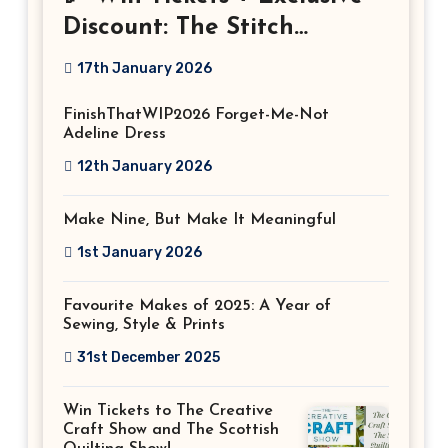
Discount: The Stitch
Festival 2026!
17th January 2026
FinishThatWIP2026 Forget-Me-Not
Adeline Dress
12th January 2026
Make Nine, But Make It Meaningful
1st January 2026
Favourite Makes of 2025: A Year of
Sewing, Style & Prints
31st December 2025
Win Tickets to The Creative
Craft Show and The Scottish