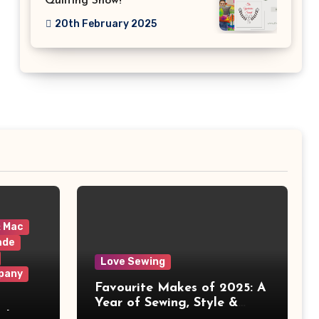
Quilting Show!
20th February 2025
& Mac
ade
Love Sewing
pany
Favourite Makes of 2025: A
Year of Sewing, Style &
 It
Prints