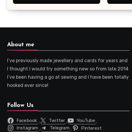
About me
I’ve previously made jewellery and cards for years and
I thought I would try something new so from late 2014
I’ve been having a go at sewing and I have been totally
hooked ever since!
Follow Us
Facebook
Twitter
YouTube
Instagram
Telegram
Pinterest