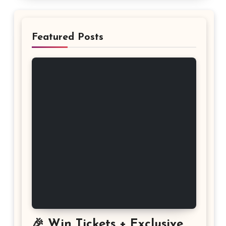
Featured Posts
🎉 Win Tickets + Exclusive