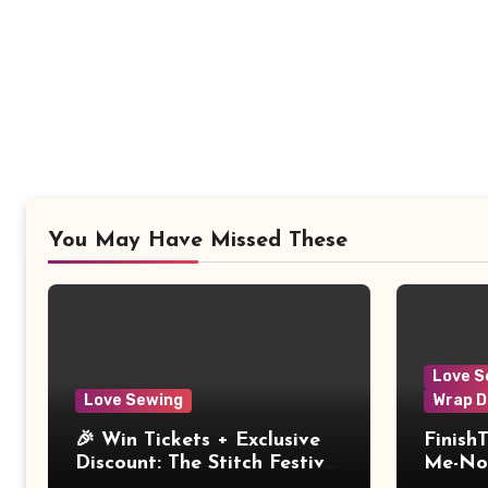
You May Have Missed These
Love S
Love Sewing
Wrap D
🎉 Win Tickets + Exclusive
Finish
Discount: The Stitch Festival
Me-Not
2026!