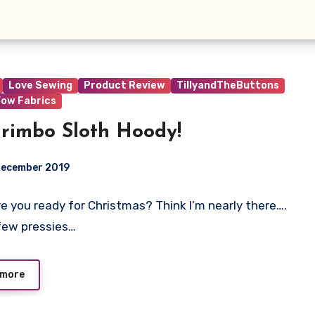
Love Sewing
Product Review
TillyandTheButtons
ow Fabrics
rimbo Sloth Hoody!
December 2019
 Are you ready for Christmas? Think I’m nearly there….
t
few pressies…
 more