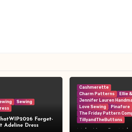
Cashmerette
Charm Patterns
Ellie 
Jennifer Lauren Handm
ewing
Sewing
Love Sewing
Pinafore
ress
The Friday Pattern Com
ThatWIP2026 Forget-
TillyandTheButtons
 Adeline Dress
Make Nine, But Make