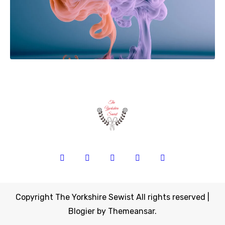
Copyright The Yorkshire Sewist All rights reserved
|
Blogier
by
Themeansar
.