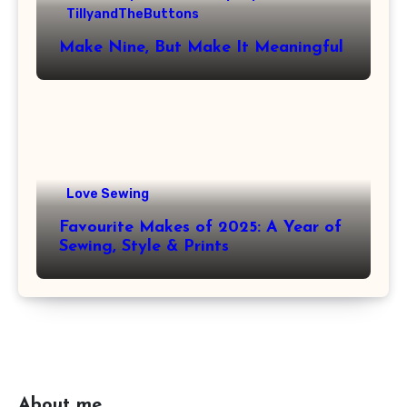
TillyandTheButtons
Make Nine, But Make It Meaningful
Love Sewing
Favourite Makes of 2025: A Year of
Sewing, Style & Prints
About me