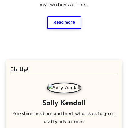
my two boys at The…
Read more
Eh Up!
Sally Kendall
Yorkshire lass born and bred, who loves to go on
crafty adventures!