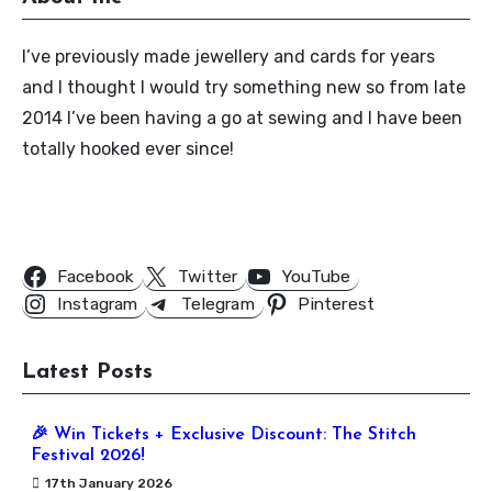
I’ve previously made jewellery and cards for years
and I thought I would try something new so from late
2014 I’ve been having a go at sewing and I have been
totally hooked ever since!
Follow Us
Facebook
Twitter
YouTube
Instagram
Telegram
Pinterest
Latest Posts
🎉 Win Tickets + Exclusive Discount: The Stitch
Festival 2026!
17th January 2026