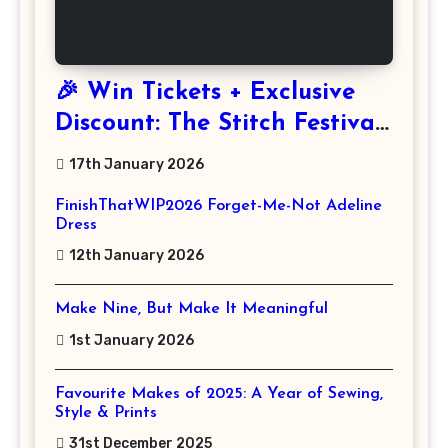
🎉 Win Tickets + Exclusive
Discount: The Stitch Festival
2026!
17th January 2026
FinishThatWIP2026 Forget-Me-Not Adeline
Dress
12th January 2026
Make Nine, But Make It Meaningful
1st January 2026
Favourite Makes of 2025: A Year of Sewing,
Style & Prints
31st December 2025