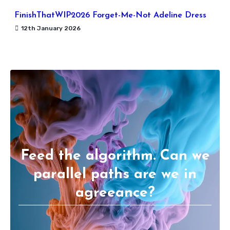
FinishThatWIP2026 Forget-Me-Not Adeline Dress
12th January 2026
Feed the algorithm. Can we
parallel paths are we in
agreeance?