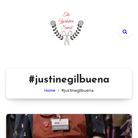
Skip
to
content
#justinegilbuena
Home
#justinegilbuena