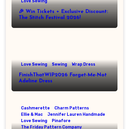
Love Sewing
🎉 Win Tickets + Exclusive Discount:
The Stitch Festival 2026!
Love Sewing
Sewing
Wrap Dress
FinishThatWIP2026 Forget-Me-Not
Adeline Dress
Cashmerette
Charm Patterns
Ellie & Mac
Jennifer Lauren Handmade
Love Sewing
Pinafore
The Friday Pattern Company