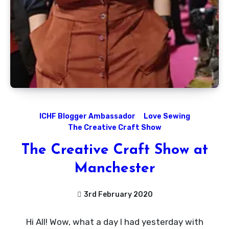
ICHF Blogger Ambassador
Love Sewing
The Creative Craft Show
The Creative Craft Show at
Manchester
3rd February 2020
No
Hi All! Wow, what a day I had yesterday with
Comments