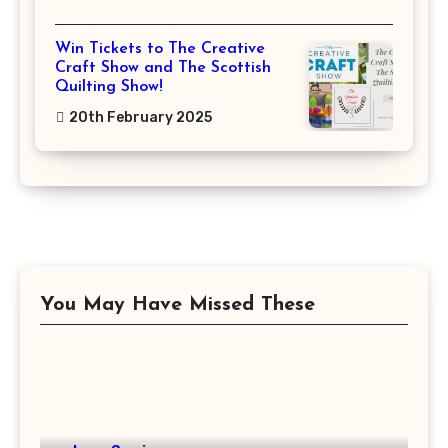
Win Tickets to The Creative
Craft Show and The Scottish
Quilting Show!
20th February 2025
You May Have Missed These