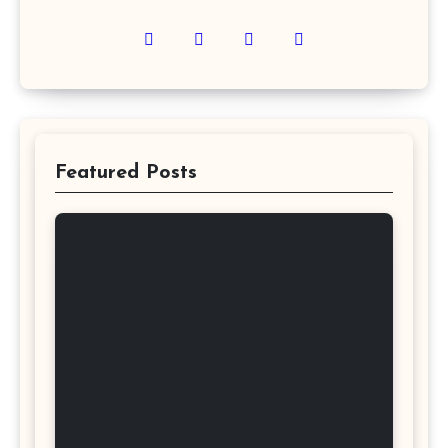
Featured Posts