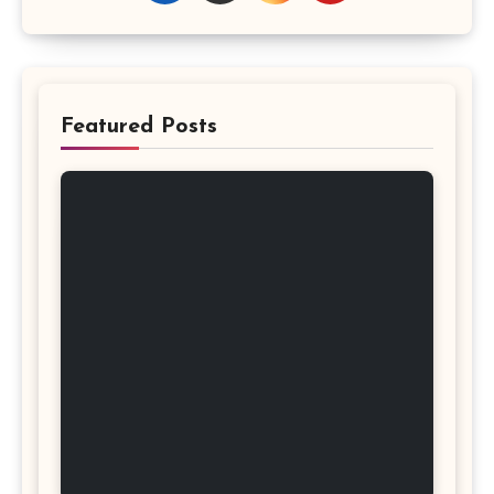
Featured Posts