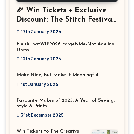
🎉 Win Tickets + Exclusive
Discount: The Stitch Festival
2026!
17th January 2026
FinishThatWIP2026 Forget-Me-Not Adeline
Dress
12th January 2026
Make Nine, But Make It Meaningful
1st January 2026
Favourite Makes of 2025: A Year of Sewing,
Style & Prints
31st December 2025
Win Tickets to The Creative