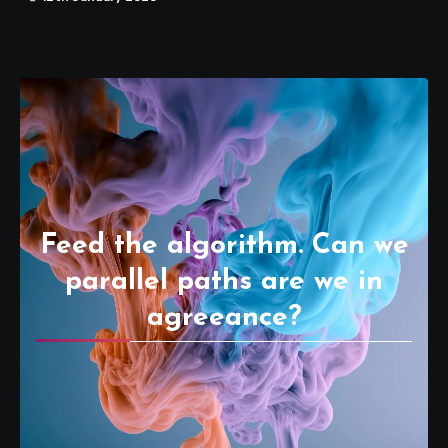
Feed the algorithm. Can we
parallel paths are we in
agreeance?