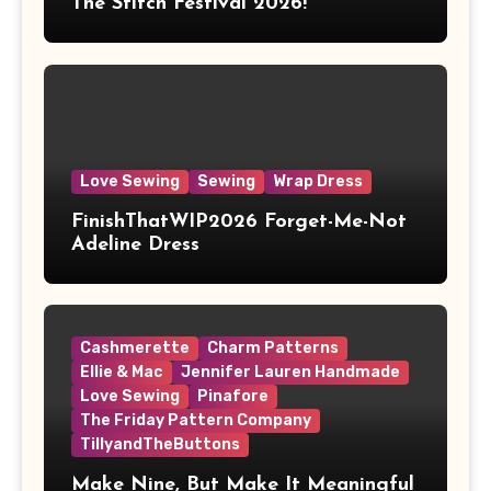
The Stitch Festival 2026!
Love Sewing
Sewing
Wrap Dress
FinishThatWIP2026 Forget-Me-Not
Adeline Dress
Cashmerette
Charm Patterns
Ellie & Mac
Jennifer Lauren Handmade
Love Sewing
Pinafore
The Friday Pattern Company
TillyandTheButtons
Make Nine, But Make It Meaningful