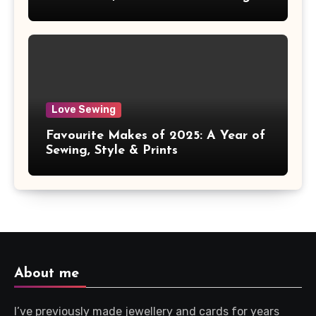
Love Sewing
Favourite Makes of 2025: A Year of
Sewing, Style & Prints
About me
I’ve previously made jewellery and cards for years