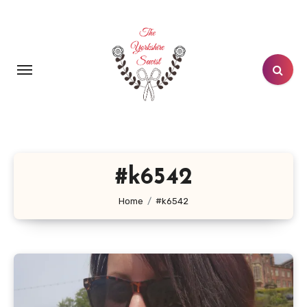
Skip
to
content
#k6542
Home
#k6542