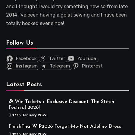
and I thought I would try something new so from late
2014 I’ve been having a go at sewing and I have been
totally hooked ever since!
Follow Us
Facebook
Twitter
YouTube
Instagram
Telegram
Pinterest
Latest Posts
🎉 Win Tickets + Exclusive Discount: The Stitch
Festival 2026!
17th January 2026
FinishThatWIP2026 Forget-Me-Not Adeline Dress
12th January 2026