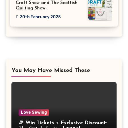
Craft Show and The Scottish
Quilting Show!
20th February 2025
You May Have Missed These
Love Sewing
🎉 Win Tickets + Exclusive Discount: