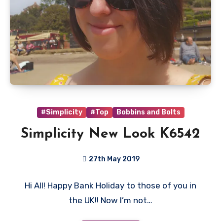
#Simplicity
#Top
Bobbins and Bolts
Simplicity New Look K6542
27th May 2019
No
Hi All! Happy Bank Holiday to those of you in
Comments
the UK!! Now I’m not…