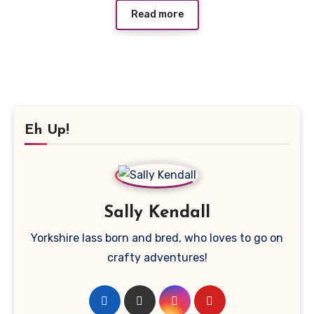
Read more
Eh Up!
Sally Kendall
Yorkshire lass born and bred, who loves to go on
crafty adventures!