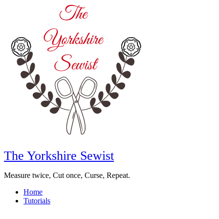
The Yorkshire Sewist
Measure twice, Cut once, Curse, Repeat.
Home
Tutorials