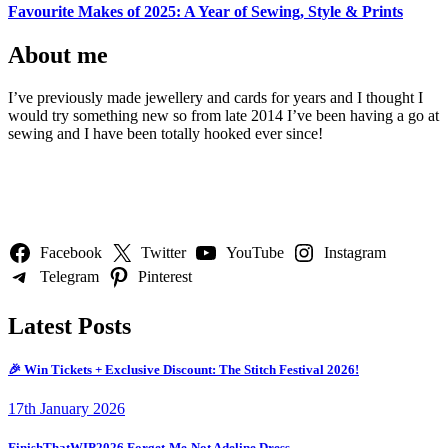
Favourite Makes of 2025: A Year of Sewing, Style & Prints
About me
I’ve previously made jewellery and cards for years and I thought I
would try something new so from late 2014 I’ve been having a go at
sewing and I have been totally hooked ever since!
Follow Us
Facebook
Twitter
YouTube
Instagram
Telegram
Pinterest
Latest Posts
🎉 Win Tickets + Exclusive Discount: The Stitch Festival 2026!
17th January 2026
FinishThatWIP2026 Forget-Me-Not Adeline Dress