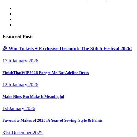
Featured Posts
🎉 Win Tickets + Exclusive Discount: The Stitch Festival 2026!
17th January 2026
FinishThatWIP2026 Forget-Me-Not Adeline Dress
12th January 2026
Make Nine, But Make It Meaningful
1st January 2026
Favourite Makes of 2025: A Year of Sewing, Style & Prints
31st December 2025