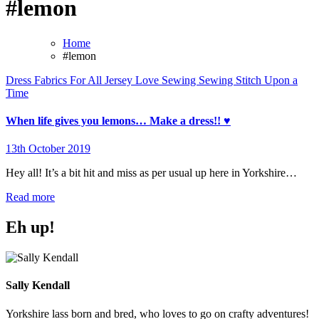
#lemon
Home
#lemon
Dress
Fabrics For All
Jersey
Love Sewing
Sewing
Stitch Upon a
Time
When life gives you lemons… Make a dress!! ♥️
13th October 2019
No
Comments
Hey all! It’s a bit hit and miss as per usual up here in Yorkshire…
Read more
Eh up!
Sally Kendall
Yorkshire lass born and bred, who loves to go on crafty adventures!