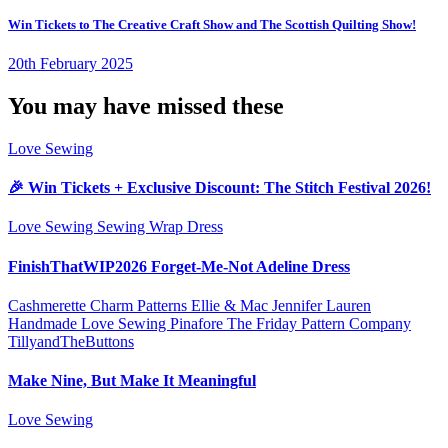
Win Tickets to The Creative Craft Show and The Scottish Quilting Show!
20th February 2025
You may have missed these
Love Sewing
🎉 Win Tickets + Exclusive Discount: The Stitch Festival 2026!
Love Sewing
Sewing
Wrap Dress
FinishThatWIP2026 Forget-Me-Not Adeline Dress
Cashmerette
Charm Patterns
Ellie & Mac
Jennifer Lauren
Handmade
Love Sewing
Pinafore
The Friday Pattern Company
TillyandTheButtons
Make Nine, But Make It Meaningful
Love Sewing