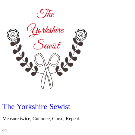
Skip
to
content
The Yorkshire Sewist
Measure twice, Cut once, Curse, Repeat.