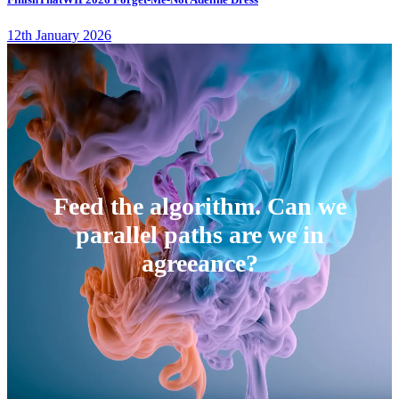
12th January 2026
Feed the algorithm. Can we
parallel paths are we in
agreeance?