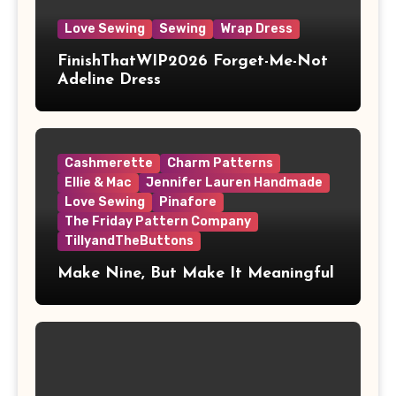
Love Sewing
Sewing
Wrap Dress
FinishThatWIP2026 Forget-Me-Not
Adeline Dress
Cashmerette
Charm Patterns
Ellie & Mac
Jennifer Lauren Handmade
Love Sewing
Pinafore
The Friday Pattern Company
TillyandTheButtons
Make Nine, But Make It Meaningful