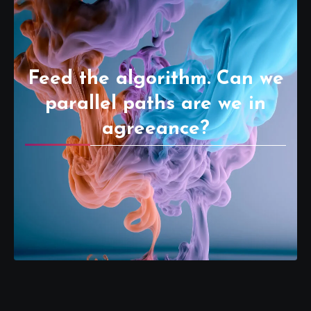
Feed the algorithm. Can we
parallel paths are we in
agreeance?