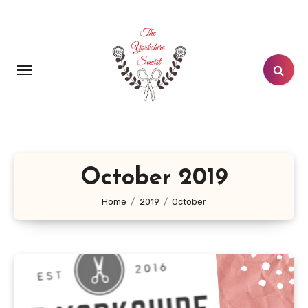
Skip
to
content
October 2019
Home
2019
October