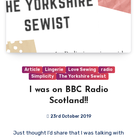
Article
Lingerie
Love Sewing
radio
Simplicity
The Yorkshire Sewist
I was on BBC Radio
Scotland!!
23rd October 2019
No
Just thought I’d share that I was talking with
Comments