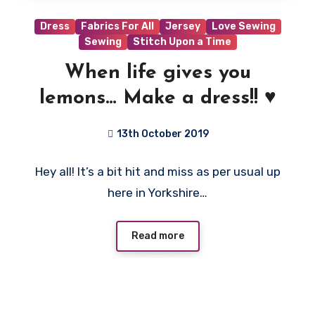
Dress
Fabrics For All
Jersey
Love Sewing
Sewing
Stitch Upon a Time
When life gives you
lemons… Make a dress!! ♥️
13th October 2019
No
Hey all! It’s a bit hit and miss as per usual up
Comments
here in Yorkshire…
Read more