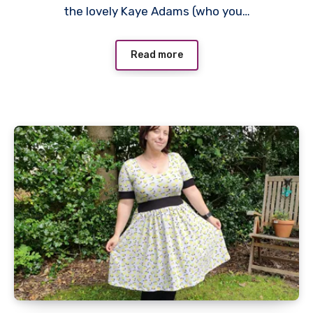
the lovely Kaye Adams (who you…
Read more