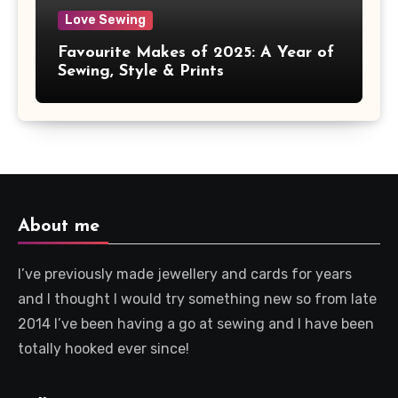
Love Sewing
Favourite Makes of 2025: A Year of
Sewing, Style & Prints
About me
I’ve previously made jewellery and cards for years
and I thought I would try something new so from late
2014 I’ve been having a go at sewing and I have been
totally hooked ever since!