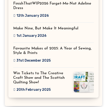
FinishThatWIP2026 Forget-Me-Not Adeline
Dress
12th January 2026
Make Nine, But Make It Meaningful
1st January 2026
Favourite Makes of 2025: A Year of Sewing,
Style & Prints
31st December 2025
Win Tickets to The Creative
Craft Show and The Scottish
Quilting Show!
20th February 2025