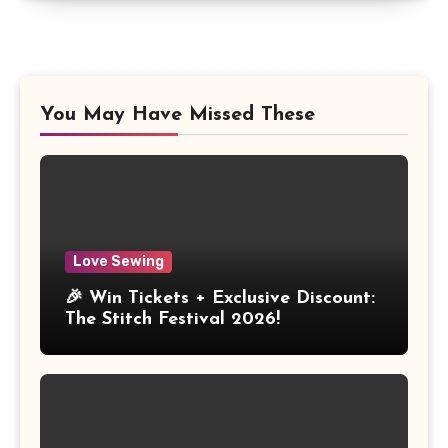
You May Have Missed These
Love Sewing
🎉 Win Tickets + Exclusive Discount:
The Stitch Festival 2026!