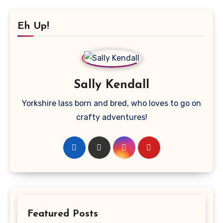
Eh Up!
Sally Kendall
Yorkshire lass born and bred, who loves to go on
crafty adventures!
Featured Posts