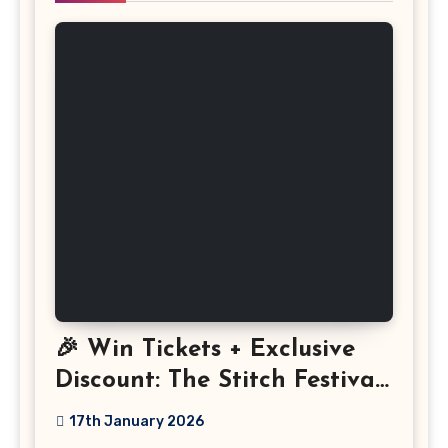
🎉 Win Tickets + Exclusive
Discount: The Stitch Festival
2026!
17th January 2026