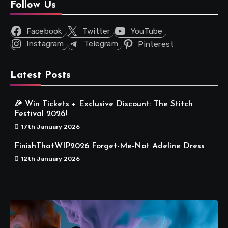
Follow Us
Facebook
Twitter
YouTube
Instagram
Telegram
Pinterest
Latest Posts
🎉 Win Tickets + Exclusive Discount: The Stitch
Festival 2026!
17th January 2026
FinishThatWIP2026 Forget-Me-Not Adeline Dress
12th January 2026