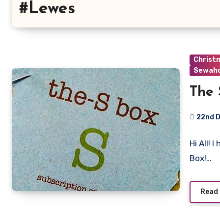
#Lewes
Christ
Sewaho
The 
22nd 
No
Hi All! 
Commen
Box!…
Read