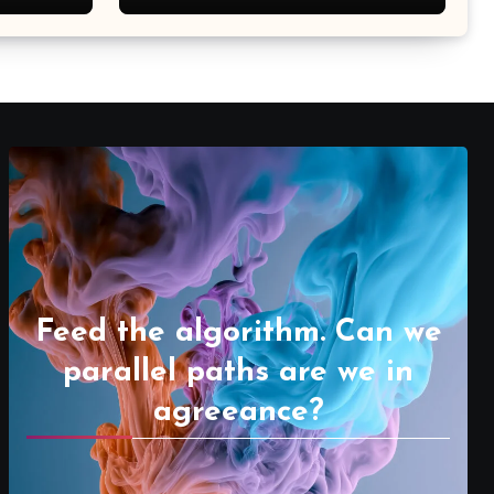
Feed the algorithm. Can we
parallel paths are we in
agreeance?