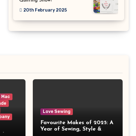
Quilting Show!
20th February 2025
& Mac
ade
Love Sewing
pany
Favourite Makes of 2025: A
Year of Sewing, Style &
 It
Prints