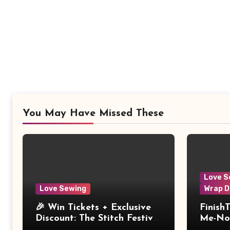
You May Have Missed These
Love S
Love Sewing
Wrap D
🎉 Win Tickets + Exclusive
Finish
Discount: The Stitch Festival
Me-Not
2026!