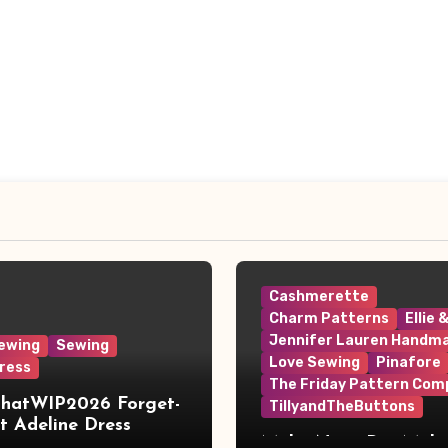
Cashmerette
Charm Patterns
Ellie 
Jennifer Lauren Handm
ewing
Sewing
Love Sewing
Pinafore
ress
The Friday Pattern Com
ThatWIP2026 Forget-
TillyandTheButtons
 Adeline Dress
Make Nine, But Make