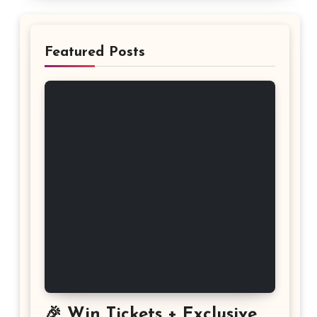
Featured Posts
🎉 Win Tickets + Exclusive