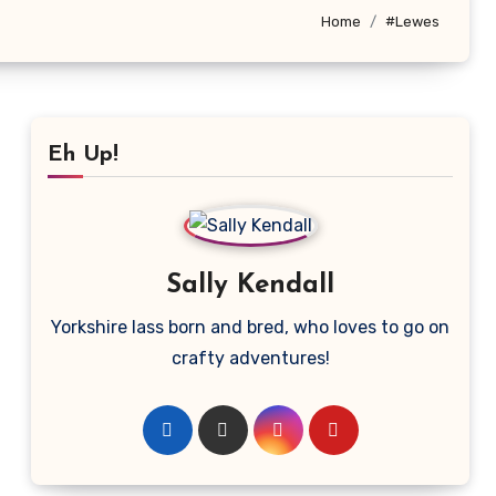
Home
#Lewes
Eh Up!
Sally Kendall
Yorkshire lass born and bred, who loves to go on
crafty adventures!