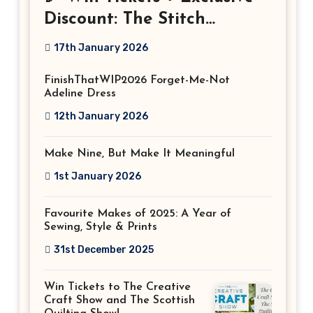
Discount: The Stitch
Festival 2026!
17th January 2026
FinishThatWIP2026 Forget-Me-Not
Adeline Dress
12th January 2026
Make Nine, But Make It Meaningful
1st January 2026
Favourite Makes of 2025: A Year of
Sewing, Style & Prints
31st December 2025
Win Tickets to The Creative
Craft Show and The Scottish