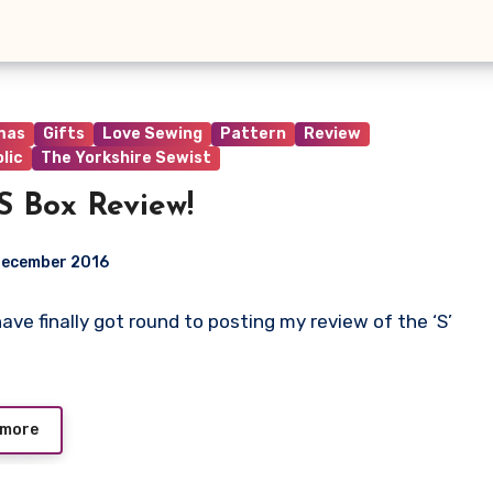
mas
Gifts
Love Sewing
Pattern
Review
lic
The Yorkshire Sewist
S Box Review!
December 2016
I have finally got round to posting my review of the ‘S’
ts
 more