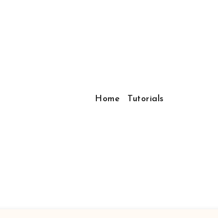
Home
Tutorials