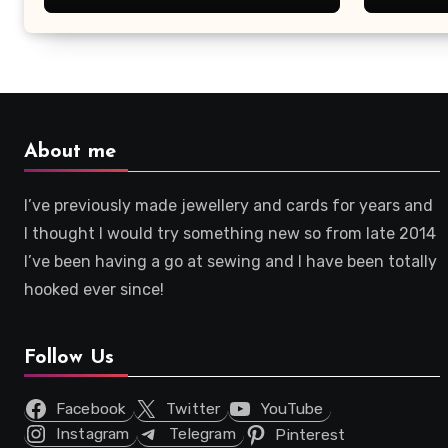
About me
I’ve previously made jewellery and cards for years and
I thought I would try something new so from late 2014
I’ve been having a go at sewing and I have been totally
hooked ever since!
Follow Us
Facebook
Twitter
YouTube
Instagram
Telegram
Pinterest