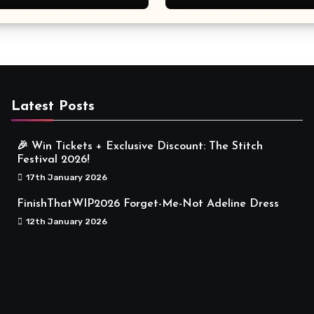
Meaningful
Latest Posts
🎉 Win Tickets + Exclusive Discount: The Stitch
Festival 2026!
17th January 2026
FinishThatWIP2026 Forget-Me-Not Adeline Dress
12th January 2026