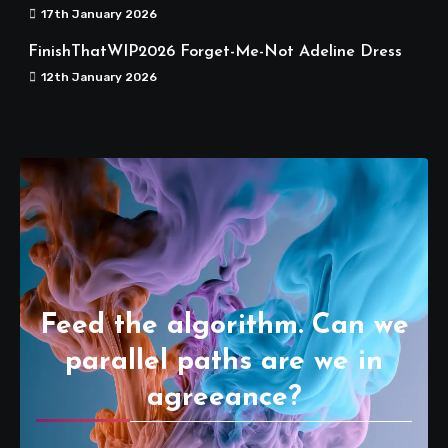
17th January 2026
FinishThatWIP2026 Forget-Me-Not Adeline Dress
12th January 2026
Feed the algorithm. Can we
parallel paths are we in
agreeance?