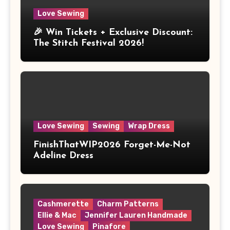
Love Sewing
🎉 Win Tickets + Exclusive Discount:
The Stitch Festival 2026!
Love Sewing
Sewing
Wrap Dress
FinishThatWIP2026 Forget-Me-Not
Adeline Dress
Cashmerette
Charm Patterns
Ellie & Mac
Jennifer Lauren Handmade
Love Sewing
Pinafore