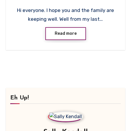
No
Hi everyone. I hope you and the family are
Comments
keeping well. Well from my last…
Read more
Eh Up!