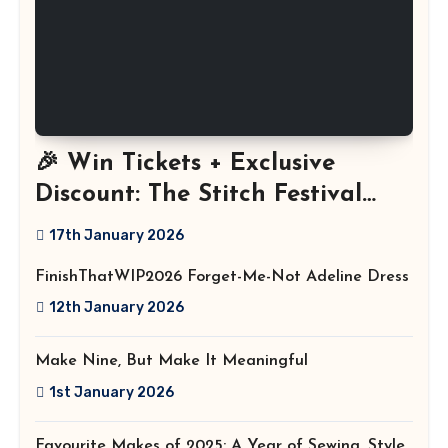
🎉 Win Tickets + Exclusive
Discount: The Stitch Festival
2026!
17th January 2026
FinishThatWIP2026 Forget-Me-Not Adeline Dress
12th January 2026
Make Nine, But Make It Meaningful
1st January 2026
Favourite Makes of 2025: A Year of Sewing, Style