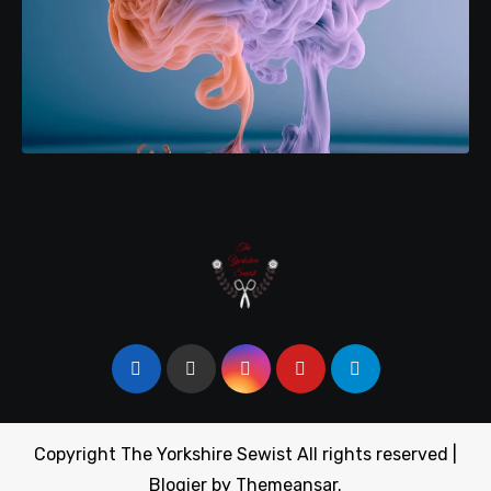
Copyright The Yorkshire Sewist All rights reserved
|
Blogier
by
Themeansar
.