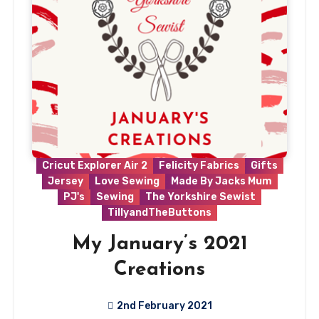
Cricut Explorer Air 2
Felicity Fabrics
Gifts
Jersey
Love Sewing
Made By Jacks Mum
PJ's
Sewing
The Yorkshire Sewist
TillyandTheButtons
My January’s 2021
Creations
2nd February 2021