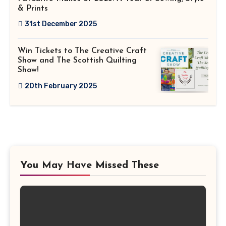
& Prints
31st December 2025
Win Tickets to The Creative Craft
Show and The Scottish Quilting
Show!
20th February 2025
You May Have Missed These