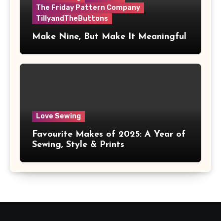
The Friday Pattern Company
TillyandTheButtons
Make Nine, But Make It Meaningful
Love Sewing
Favourite Makes of 2025: A Year of
Sewing, Style & Prints