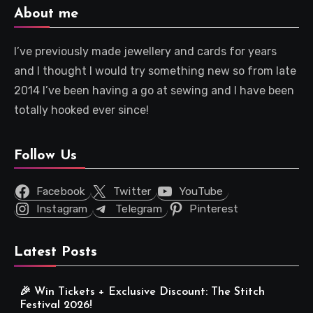
About me
I’ve previously made jewellery and cards for years
and I thought I would try something new so from late
2014 I’ve been having a go at sewing and I have been
totally hooked ever since!
Follow Us
Facebook
Twitter
YouTube
Instagram
Telegram
Pinterest
Latest Posts
🎉 Win Tickets + Exclusive Discount: The Stitch
Festival 2026!