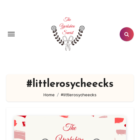
Skip
to
content
#littlerosycheecks
Home
#littlerosycheecks