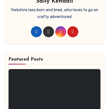
Sally Kendall
Yorkshire lass born and bred, who loves to go on
crafty adventures!
Featured Posts