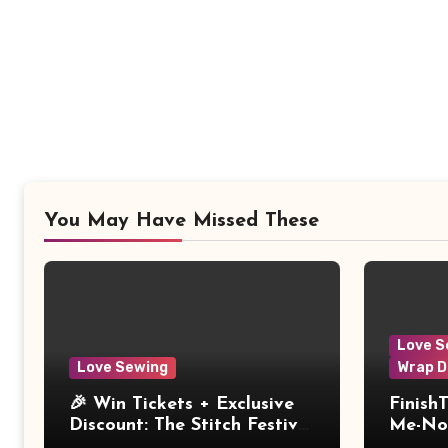
You May Have Missed These
Love S
Love Sewing
Wrap D
🎉 Win Tickets + Exclusive
Finish
Discount: The Stitch Festival
Me-Not
2026!