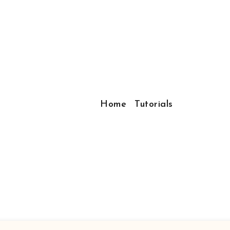
Home
Tutorials