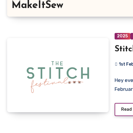
MakeItSew
2025
Stit
1st Fe
No
Hey eve
Commen
Februar
Read