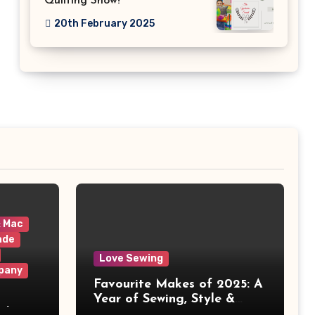
Quilting Show!
20th February 2025
& Mac
ade
Love Sewing
pany
Favourite Makes of 2025: A
Year of Sewing, Style &
 It
Prints