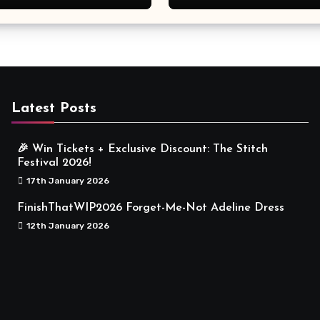
Meaningful
Latest Posts
🎉 Win Tickets + Exclusive Discount: The Stitch
Festival 2026!
17th January 2026
FinishThatWIP2026 Forget-Me-Not Adeline Dress
12th January 2026