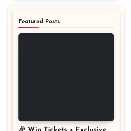
Featured Posts
🎉 Win Tickets + Exclusive