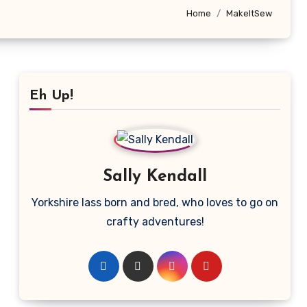
Home
MakeItSew
Eh Up!
Sally Kendall
Yorkshire lass born and bred, who loves to go on
crafty adventures!