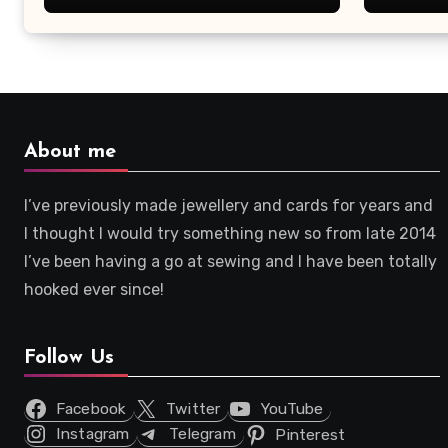
About me
I’ve previously made jewellery and cards for years and
I thought I would try something new so from late 2014
I’ve been having a go at sewing and I have been totally
hooked ever since!
Follow Us
Facebook
Twitter
YouTube
Instagram
Telegram
Pinterest