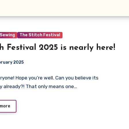
Sewing
The Stitch Festival
ch Festival 2025 is nearly here!
bruary 2025
ryone! Hope you’re well. Can you believe its
ts
y already?! That only means one…
 more