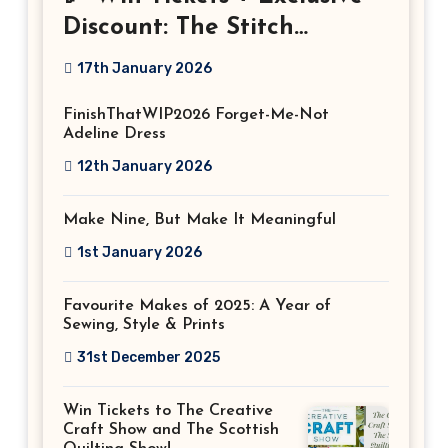
Discount: The Stitch
Festival 2026!
17th January 2026
FinishThatWIP2026 Forget-Me-Not
Adeline Dress
12th January 2026
Make Nine, But Make It Meaningful
1st January 2026
Favourite Makes of 2025: A Year of
Sewing, Style & Prints
31st December 2025
Win Tickets to The Creative
Craft Show and The Scottish