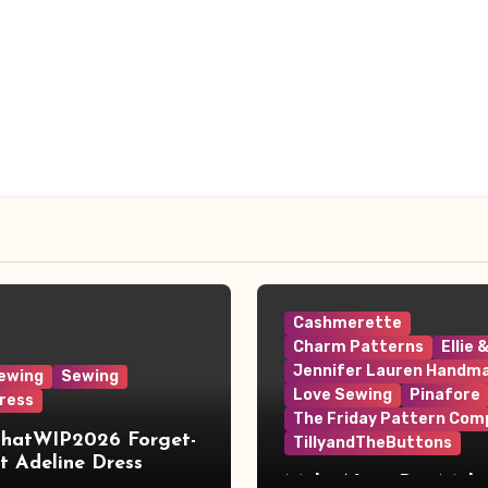
Cashmerette
Charm Patterns
Ellie 
Jennifer Lauren Handm
ewing
Sewing
Love Sewing
Pinafore
ress
The Friday Pattern Com
ThatWIP2026 Forget-
TillyandTheButtons
 Adeline Dress
Make Nine, But Make