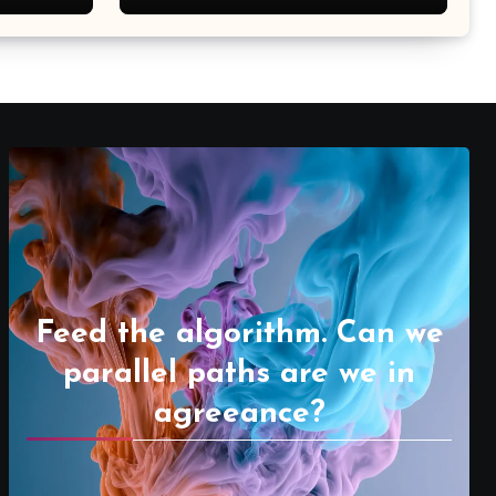
Feed the algorithm. Can we
parallel paths are we in
agreeance?