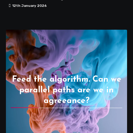
12th January 2026
Feed the algorithm. Can we
parallel paths are we in
agreeance?