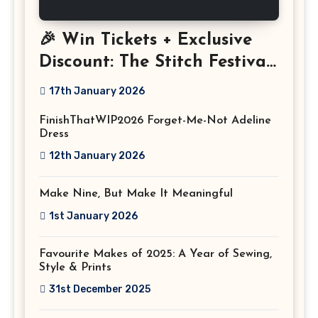
🎉 Win Tickets + Exclusive
Discount: The Stitch Festival
2026!
17th January 2026
FinishThatWIP2026 Forget-Me-Not Adeline
Dress
12th January 2026
Make Nine, But Make It Meaningful
1st January 2026
Favourite Makes of 2025: A Year of Sewing,
Style & Prints
31st December 2025