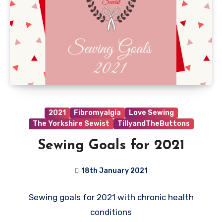
2021
Fibromyalgia
Love Sewing
The Yorkshire Sewist
TillyandTheButtons
Sewing Goals for 2021
18th January 2021
9
Sewing goals for 2021 with chronic health
Comments
conditions