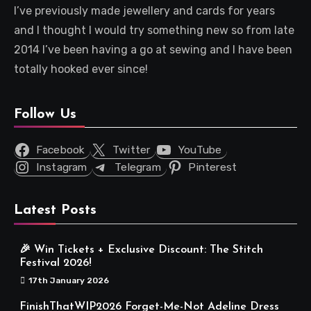
I’ve previously made jewellery and cards for years
and I thought I would try something new so from late
2014 I’ve been having a go at sewing and I have been
totally hooked ever since!
Follow Us
Facebook
Twitter
YouTube
Instagram
Telegram
Pinterest
Latest Posts
🎉 Win Tickets + Exclusive Discount: The Stitch
Festival 2026!
17th January 2026
FinishThatWIP2026 Forget-Me-Not Adeline Dress