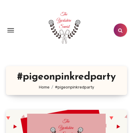
Skip
to
content
#pigeonpinkredparty
Home
#pigeonpinkredparty