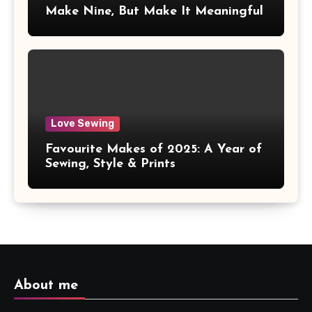
Make Nine, But Make It Meaningful
Love Sewing
Favourite Makes of 2025: A Year of
Sewing, Style & Prints
About me