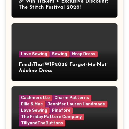
🎉 Win Tickets + Exclusive Discount:
The Stitch Festival 2026!
Love Sewing
Sewing
Wrap Dress
FinishThatWIP2026 Forget-Me-Not
Adeline Dress
Cashmerette
Charm Patterns
Ellie & Mac
Jennifer Lauren Handmade
Love Sewing
Pinafore
The Friday Pattern Company
TillyandTheButtons