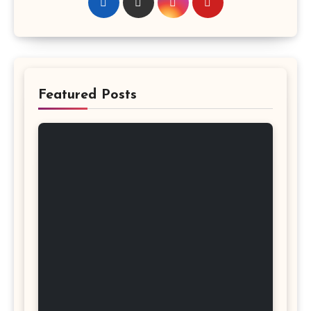
Featured Posts