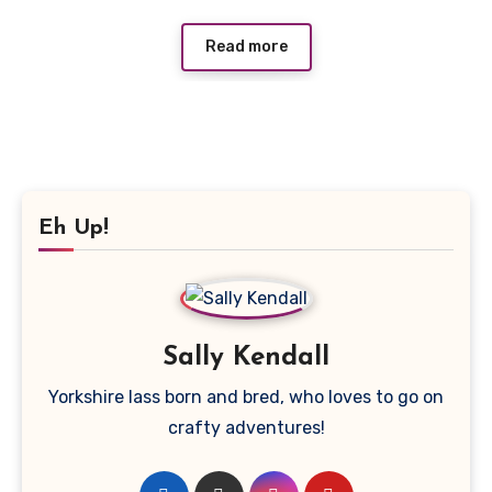
Read more
Eh Up!
Sally Kendall
Yorkshire lass born and bred, who loves to go on
crafty adventures!