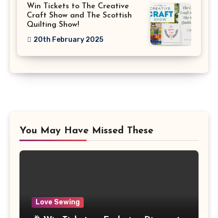
Win Tickets to The Creative
Craft Show and The Scottish
Quilting Show!
20th February 2025
You May Have Missed These
Love Sewing