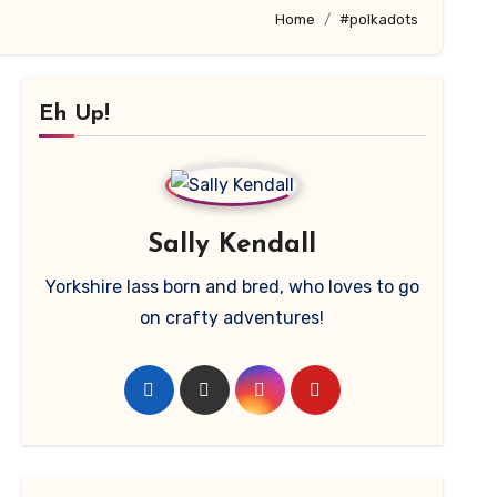
Home
#polkadots
Eh Up!
Sally Kendall
Yorkshire lass born and bred, who loves to go
on crafty adventures!