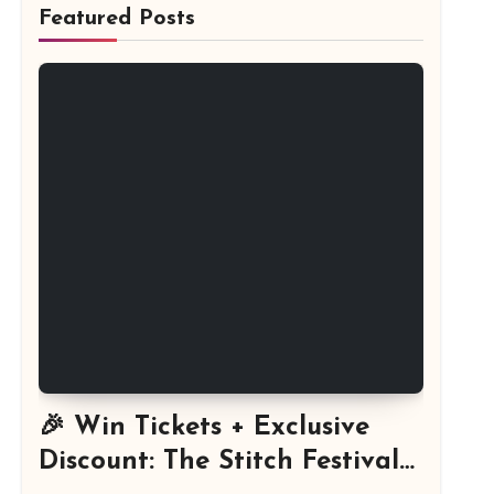
Featured Posts
🎉 Win Tickets + Exclusive
Discount: The Stitch Festival