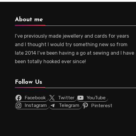
About me
I’ve previously made jewellery and cards for years
and I thought I would try something new so from
late 2014 I’ve been having a go at sewing and I have
been totally hooked ever since!
Follow Us
Facebook
Twitter
YouTube
Instagram
Telegram
Pinterest