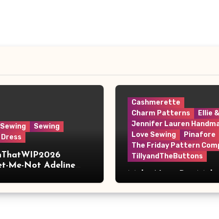
Cashmerette
Charm Patterns
Ellie 
Jennifer Lauren Handm
 Sewing
Sewing
Love Sewing
Pinafore
 Dress
The Friday Pattern Com
shThatWIP2026
TillyandTheButtons
et-Me-Not Adeline
Make Nine, But Make
s
Meaningful