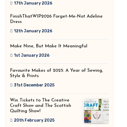
2026!
17th January 2026
FinishThatWIP2026 Forget-Me-Not Adeline
Dress
12th January 2026
Make Nine, But Make It Meaningful
1st January 2026
Favourite Makes of 2025: A Year of Sewing,
Style & Prints
31st December 2025
Win Tickets to The Creative
Craft Show and The Scottish
Quilting Show!
20th February 2025