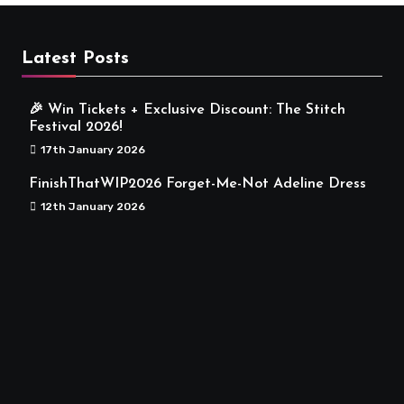
Latest Posts
🎉 Win Tickets + Exclusive Discount: The Stitch
Festival 2026!
17th January 2026
FinishThatWIP2026 Forget-Me-Not Adeline Dress
12th January 2026