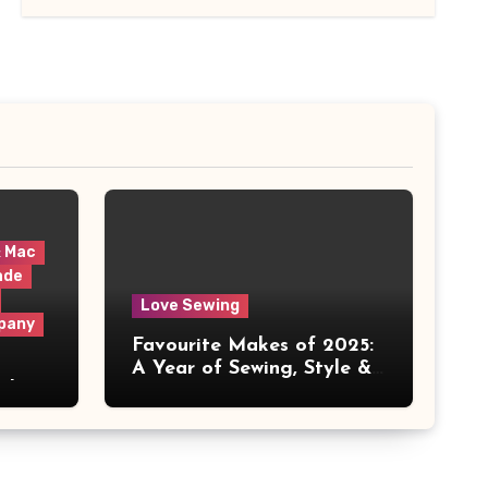
& Mac
ade
Love Sewing
pany
Favourite Makes of 2025:
A Year of Sewing, Style &
 It
Prints