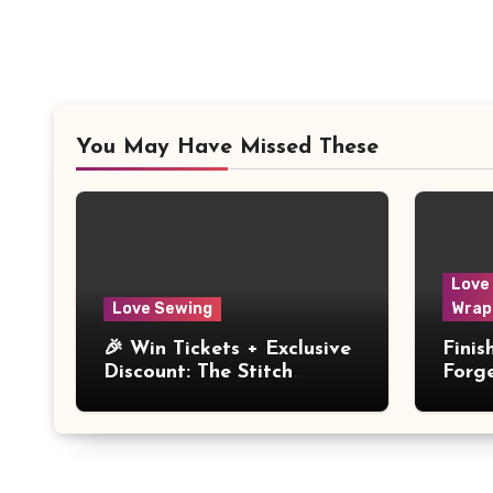
You May Have Missed These
Love
Love Sewing
Wrap
🎉 Win Tickets + Exclusive
Fini
Discount: The Stitch
Forg
Festival 2026!
Dres