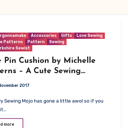
rgonnamake
Accessories
Gifts
Love Sewing
le Patterns
Pattern
Sewing
rkshire Sewist
 Pin Cushion by Michelle
erns – A Cute Sewing
stant!
November 2017
My Sewing Mojo has gone a little awol so if you
ts
it…
d more