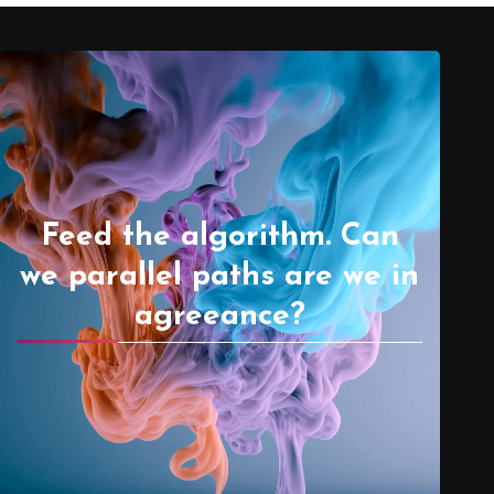
Feed the algorithm. Can
we parallel paths are we in
agreeance?