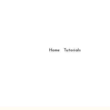
Home
Tutorials