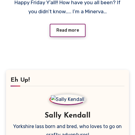
Happy Friday Y’all!! How have you all been? If
Comments
you didn’t know….. I’m a Minerva…
Read more
Eh Up!
Sally Kendall
Yorkshire lass born and bred, who loves to go on
crafty adventures!