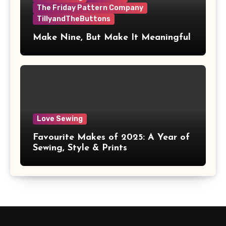
The Friday Pattern Company
TillyandTheButtons
Make Nine, But Make It Meaningful
Love Sewing
Favourite Makes of 2025: A Year of
Sewing, Style & Prints