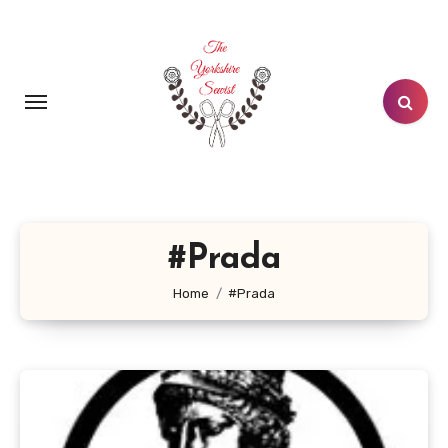
Skip
to
content
#Prada
Home
#Prada