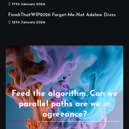
17th January 2026
FinishThatWIP2026 Forget-Me-Not Adeline Dress
12th January 2026
Feed the algorithm. Can we
parallel paths are we in
agreeance?