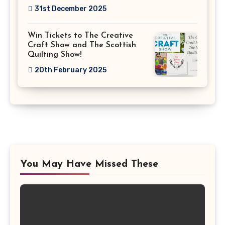
31st December 2025
Win Tickets to The Creative
Craft Show and The Scottish
Quilting Show!
20th February 2025
You May Have Missed These