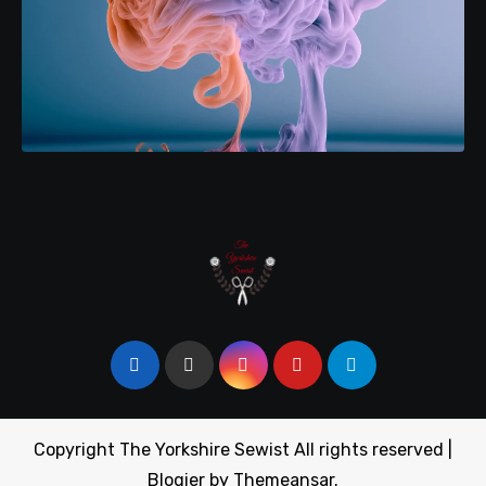
Copyright The Yorkshire Sewist All rights reserved
|
Blogier
by
Themeansar
.