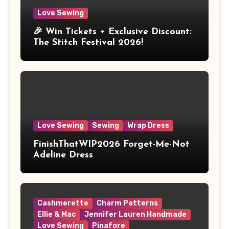
Love Sewing
🎉 Win Tickets + Exclusive Discount:
The Stitch Festival 2026!
Love Sewing
Sewing
Wrap Dress
FinishThatWIP2026 Forget-Me-Not
Adeline Dress
Cashmerette
Charm Patterns
Ellie & Mac
Jennifer Lauren Handmade
Love Sewing
Pinafore