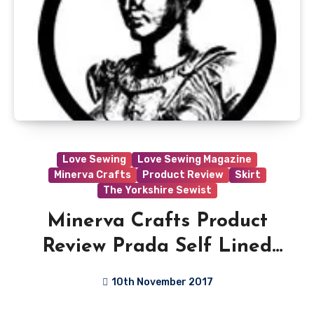
Love Sewing
Love Sewing Magazine
Minerva Crafts
Product Review
Skirt
The Yorkshire Sewist
Minerva Crafts Product
Review Prada Self Lined
Stretch Crepe Suiting
10th November 2017
Dress Fabric
No