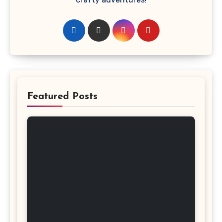
Featured Posts