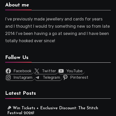
About me
I’ve previously made jewellery and cards for years
and I thought I would try something new so from late
2014 I’ve been having a go at sewing and I have been
totally hooked ever since!
Follow Us
Facebook
Twitter
YouTube
Instagram
Telegram
Pinterest
Latest Posts
🎉 Win Tickets + Exclusive Discount: The Stitch
Festival 2026!