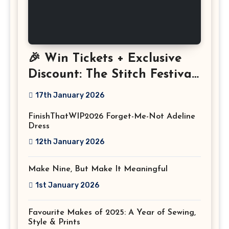
🎉 Win Tickets + Exclusive
Discount: The Stitch Festival
2026!
17th January 2026
FinishThatWIP2026 Forget-Me-Not Adeline
Dress
12th January 2026
Make Nine, But Make It Meaningful
1st January 2026
Favourite Makes of 2025: A Year of Sewing,
Style & Prints