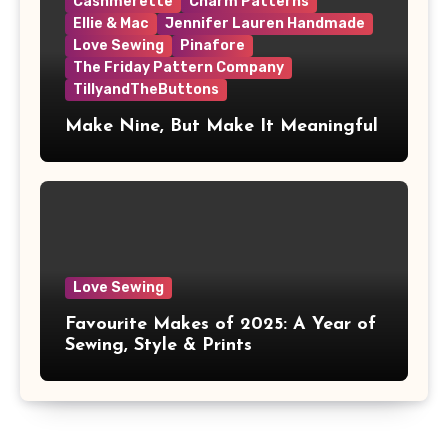
Cashmerette
Charm Patterns
Ellie & Mac
Jennifer Lauren Handmade
Love Sewing
Pinafore
The Friday Pattern Company
TillyandTheButtons
Make Nine, But Make It Meaningful
Love Sewing
Favourite Makes of 2025: A Year of
Sewing, Style & Prints