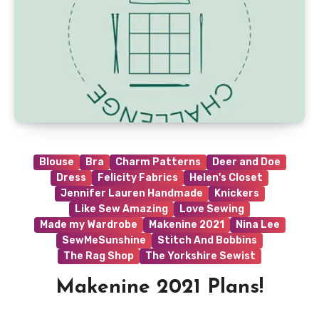
Blouse
Bra
Charm Patterns
Deer and Doe
Dress
Felicity Fabrics
Helen's Closet
Jennifer Lauren Handmade
Knickers
Like Sew Amazing
Love Sewing
Made my Wardrobe
Makenine 2021
Nina Lee
SewMeSunshine
Stitch And Bobbins
The Rag Shop
The Yorkshire Sewist
Makenine 2021 Plans!