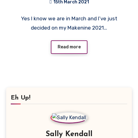
15th March 2021
1
Yes I know we are in March and I’ve just
Comment
decided on my Makenine 2021…
Read more
Eh Up!
Sally Kendall