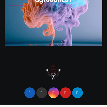
agreeance?