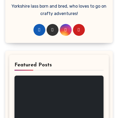
Yorkshire lass born and bred, who loves to go on
crafty adventures!
Featured Posts