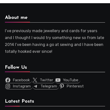
About me
I’ve previously made jewellery and cards for years
and I thought I would try something new so from late
2014 I’ve been having a go at sewing and I have been
totally hooked ever since!
Follow Us
Facebook
Twitter
YouTube
Instagram
Telegram
Pinterest
Latest Posts