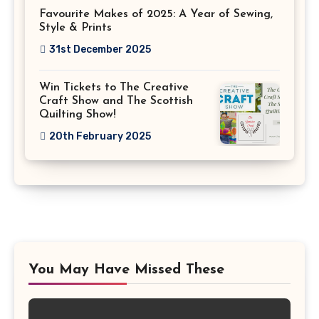
Favourite Makes of 2025: A Year of Sewing,
Style & Prints
31st December 2025
Win Tickets to The Creative
Craft Show and The Scottish
Quilting Show!
20th February 2025
You May Have Missed These