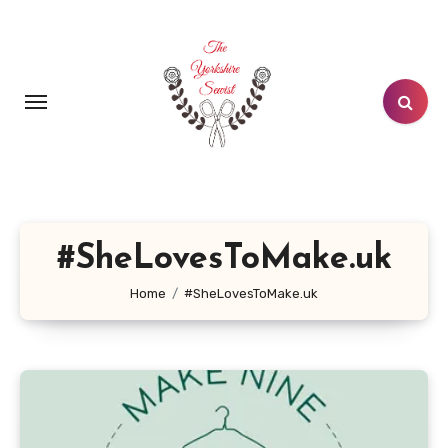
Skip
to
content
#SheLovesToMake.uk
Home
#SheLovesToMake.uk