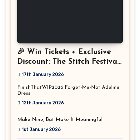
🎉 Win Tickets + Exclusive
Discount: The Stitch Festival
2026!
17th January 2026
FinishThatWIP2026 Forget-Me-Not Adeline
Dress
12th January 2026
Make Nine, But Make It Meaningful
1st January 2026