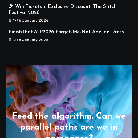
🎉 Win Tickets + Exclusive Discount: The Stitch
Festival 2026!
17th January 2026
FinishThatWIP2026 Forget-Me-Not Adeline Dress
12th January 2026
Feed the algorithm. Can we
parallel paths are we in