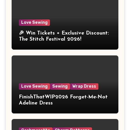
Love Sewing
🎉 Win Tickets + Exclusive Discount:
The Stitch Festival 2026!
Love Sewing
Sewing
Wrap Dress
FinishThatWIP2026 Forget-Me-Not
Adeline Dress