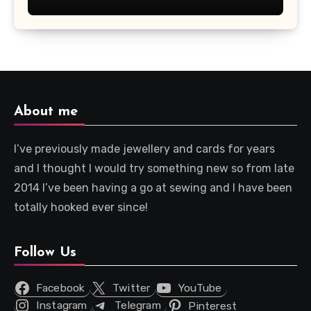
About me
I’ve previously made jewellery and cards for years
and I thought I would try something new so from late
2014 I’ve been having a go at sewing and I have been
totally hooked ever since!
Follow Us
Facebook
Twitter
YouTube
Instagram
Telegram
Pinterest