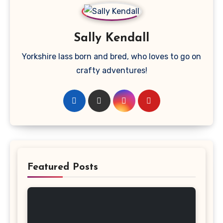
Sally Kendall
Yorkshire lass born and bred, who loves to go on
crafty adventures!
Featured Posts