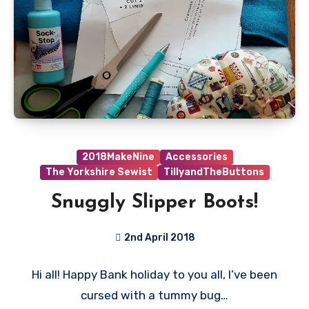
2018MakeNine
Accessories
The Yorkshire Sewist
TillyandTheButtons
Snuggly Slipper Boots!
2nd April 2018
No
Hi all! Happy Bank holiday to you all, I’ve been
Comments
cursed with a tummy bug…