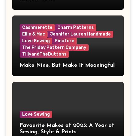
Cashmerette
Charm Patterns
Ellie & Mac
Jennifer Lauren Handmade
Love Sewing
Pinafore
The Friday Pattern Company
TillyandTheButtons
Make Nine, But Make It Meaningful
Love Sewing
Favourite Makes of 2025: A Year of
Sewing, Style & Prints