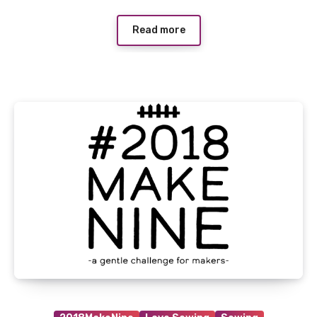
Read more