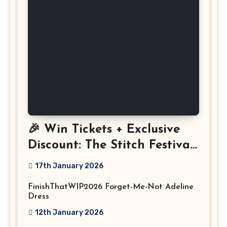
🎉 Win Tickets + Exclusive
Discount: The Stitch Festival
2026!
17th January 2026
FinishThatWIP2026 Forget-Me-Not Adeline
Dress
12th January 2026