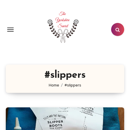
Skip
to
content
#slippers
Home
#slippers