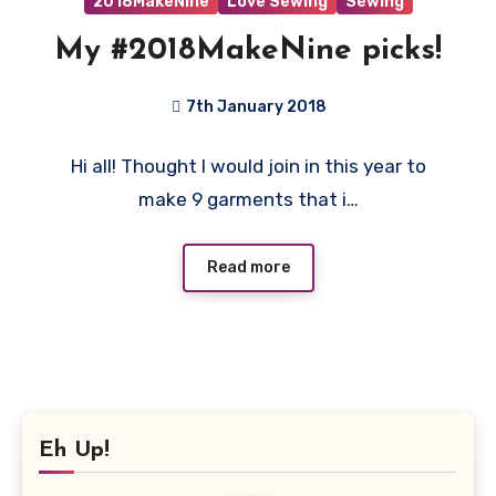
2018MakeNine
Love Sewing
Sewing
My #2018MakeNine picks!
7th January 2018
No
Hi all! Thought I would join in this year to
Comments
make 9 garments that i…
Read more
Eh Up!