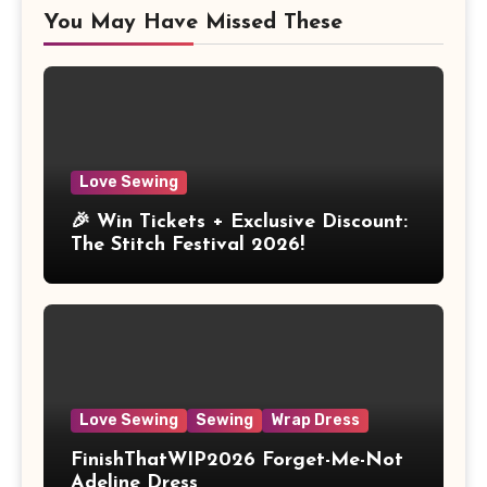
You May Have Missed These
Love Sewing
🎉 Win Tickets + Exclusive Discount:
The Stitch Festival 2026!
Love Sewing
Sewing
Wrap Dress
FinishThatWIP2026 Forget-Me-Not
Adeline Dress