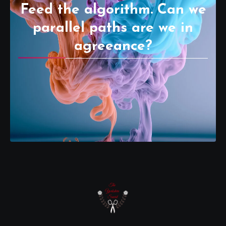
Feed the algorithm. Can we
parallel paths are we in
agreeance?