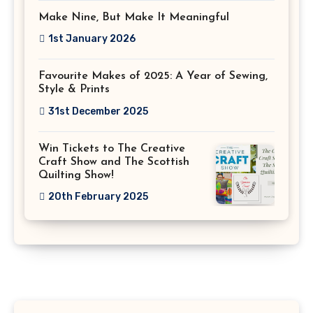
Make Nine, But Make It Meaningful
1st January 2026
Favourite Makes of 2025: A Year of Sewing,
Style & Prints
31st December 2025
Win Tickets to The Creative
Craft Show and The Scottish
Quilting Show!
20th February 2025