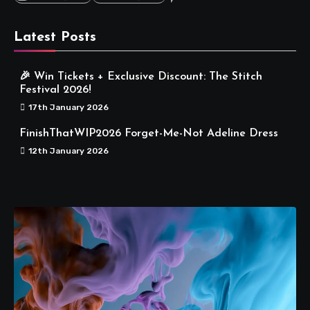
Latest Posts
🎉 Win Tickets + Exclusive Discount: The Stitch
Festival 2026!
17th January 2026
FinishThatWIP2026 Forget-Me-Not Adeline Dress
12th January 2026