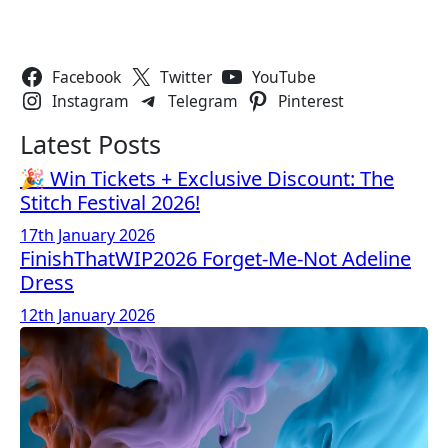
Follow Us
Facebook
Twitter
YouTube
Instagram
Telegram
Pinterest
Latest Posts
🎉 Win Tickets + Exclusive Discount: The
Stitch Festival 2026!
17th January 2026
FinishThatWIP2026 Forget-Me-Not Adeline
Dress
12th January 2026