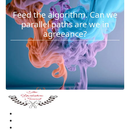
Feed the algorithm. Can we
parallel paths are we in
agreeance?