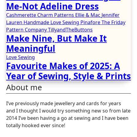
Me-Not Adeline Dress
Cashmerette
Charm Patterns
Ellie & Mac
Jennifer
Lauren Handmade
Love Sewing
Pinafore
The Friday
Pattern Company
TillyandTheButtons
Make Nine, But Make It
Meaningful
Love Sewing
Favourite Makes of 2025: A
Year of Sewing, Style & Prints
About me
I’ve previously made jewellery and cards for years
and I thought I would try something new so from late
2014 I’ve been having a go at sewing and I have been
totally hooked ever since!