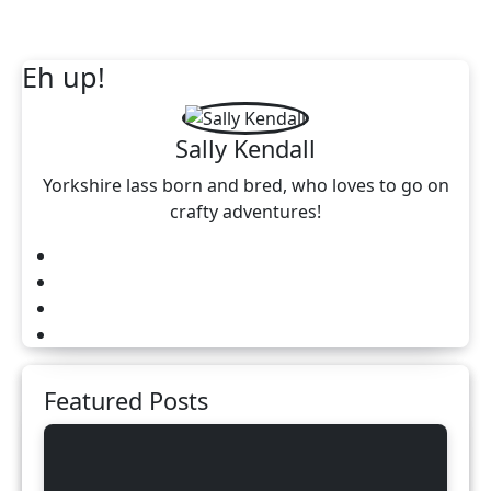
Eh up!
Sally Kendall
Yorkshire lass born and bred, who loves to go on
crafty adventures!
Featured Posts