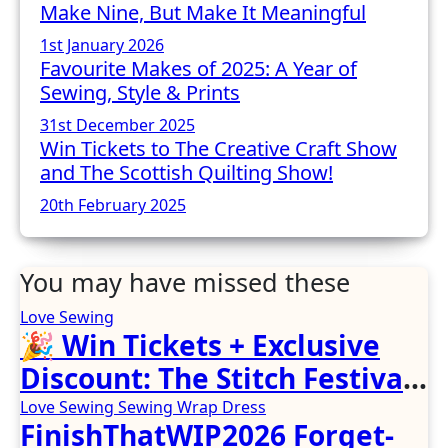
Make Nine, But Make It Meaningful
1st January 2026
Favourite Makes of 2025: A Year of
Sewing, Style & Prints
31st December 2025
Win Tickets to The Creative Craft Show
and The Scottish Quilting Show!
20th February 2025
You may have missed these
Love Sewing
🎉 Win Tickets + Exclusive
Discount: The Stitch Festival
2026!
Love Sewing
Sewing
Wrap Dress
FinishThatWIP2026 Forget-