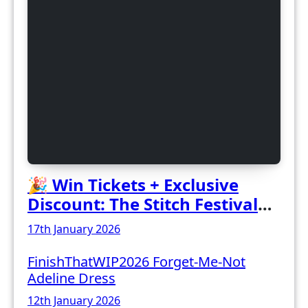
🎉 Win Tickets + Exclusive
Discount: The Stitch Festival
2026!
17th January 2026
FinishThatWIP2026 Forget-Me-Not
Adeline Dress
12th January 2026