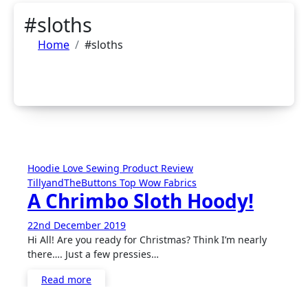
#sloths
Home
#sloths
Hoodie
Love Sewing
Product Review
TillyandTheButtons
Top
Wow Fabrics
A Chrimbo Sloth Hoody!
22nd December 2019
1
Hi All! Are you ready for Christmas? Think I’m nearly
Comment
there…. Just a few pressies…
Read more