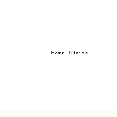
Home
Tutorials