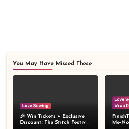
You May Have Missed These
Love S
Love Sewing
Wrap D
🎉 Win Tickets + Exclusive
Finish
Discount: The Stitch Festival
Me-Not
2026!