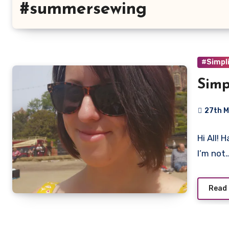
#summersewing
#Simpli
Simp
27th M
No
Hi All!
Commen
I’m not
Read