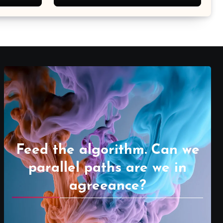
Feed the algorithm. Can we
parallel paths are we in
agreeance?