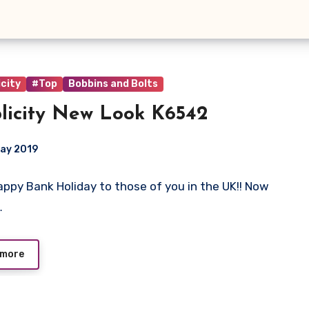
city
#Top
Bobbins and Bolts
licity New Look K6542
ay 2019
 Happy Bank Holiday to those of you in the UK!! Now
ts
…
 more