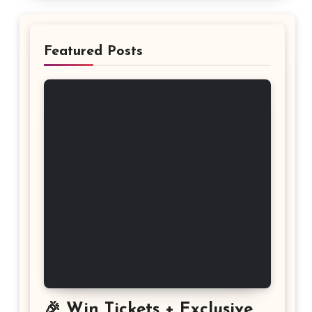
Featured Posts
🎉 Win Tickets + Exclusive