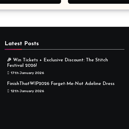
Meaningful
Latest Posts
🎉 Win Tickets + Exclusive Discount: The Stitch
Festival 2026!
17th January 2026
FinishThatWIP2026 Forget-Me-Not Adeline Dress
12th January 2026