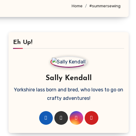
Home
#summersewing
Eh Up!
Sally Kendall
Yorkshire lass born and bred, who loves to go on
crafty adventures!