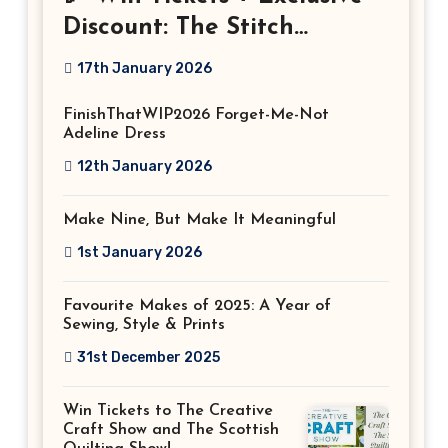
Discount: The Stitch
Festival 2026!
17th January 2026
FinishThatWIP2026 Forget-Me-Not
Adeline Dress
12th January 2026
Make Nine, But Make It Meaningful
1st January 2026
Favourite Makes of 2025: A Year of
Sewing, Style & Prints
31st December 2025
Win Tickets to The Creative
Craft Show and The Scottish