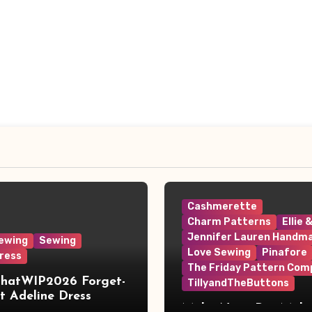
Cashmerette
Charm Patterns
Ellie 
Jennifer Lauren Handm
ewing
Sewing
Love Sewing
Pinafore
ress
The Friday Pattern Com
ThatWIP2026 Forget-
TillyandTheButtons
 Adeline Dress
Make Nine, But Make