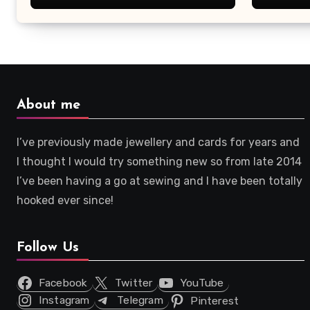
About me
I’ve previously made jewellery and cards for years and
I thought I would try something new so from late 2014
I’ve been having a go at sewing and I have been totally
hooked ever since!
Follow Us
Facebook
Twitter
YouTube
Instagram
Telegram
Pinterest