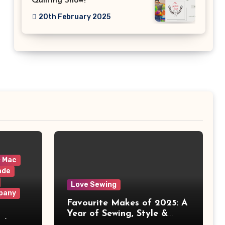
Quilting Show!
20th February 2025
& Mac
ade
Love Sewing
pany
Favourite Makes of 2025: A
Year of Sewing, Style &
 It
Prints