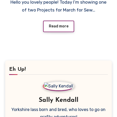
Hello you lovely people! Today I’m showing one
Comments
of two Projects for March for Sew…
Read more
Eh Up!
Sally Kendall
Yorkshire lass born and bred, who loves to go on
crafty adventures!