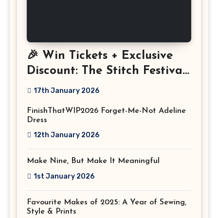
🎉 Win Tickets + Exclusive
Discount: The Stitch Festival
2026!
17th January 2026
FinishThatWIP2026 Forget-Me-Not Adeline
Dress
12th January 2026
Make Nine, But Make It Meaningful
1st January 2026
Favourite Makes of 2025: A Year of Sewing,
Style & Prints