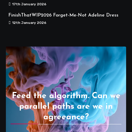
17th January 2026
FinishThatWIP2026 Forget-Me-Not Adeline Dress
12th January 2026
Feed the algorithm. Can we
parallel paths are we in
agreeance?