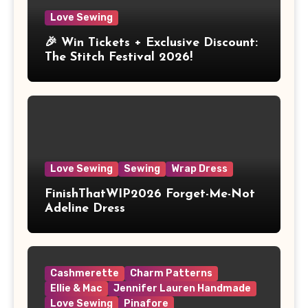
Love Sewing
🎉 Win Tickets + Exclusive Discount:
The Stitch Festival 2026!
Love Sewing
Sewing
Wrap Dress
FinishThatWIP2026 Forget-Me-Not
Adeline Dress
Cashmerette
Charm Patterns
Ellie & Mac
Jennifer Lauren Handmade
Love Sewing
Pinafore