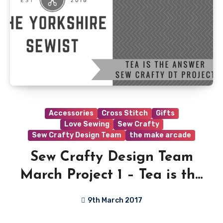
Accessories
Cross Stitch
Gifts
Love Sewing
Sew Crafty
Sew Crafty Design Team
the make arcade
Sew Crafty Design Team
March Project 1 – Tea is the
Answer!!
9th March 2017
No