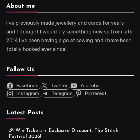
About me
I’ve previously made jewellery and cards for years
and I thought I would try something new so from late
2014 I’ve been having a go at sewing and I have been
totally hooked ever since!
Follow Us
Facebook
Twitter
YouTube
Instagram
Telegram
Pinterest
Latest Posts
🎉 Win Tickets + Exclusive Discount: The Stitch
Festival 2026!