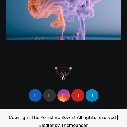
Copyright The Yorkshire Sewist All rights reserved
|
Blogier
by
Themeansar
.