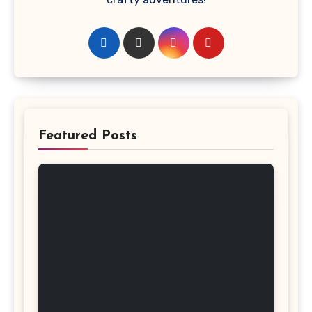
Featured Posts