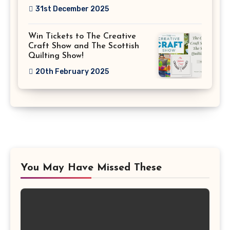
31st December 2025
Win Tickets to The Creative
Craft Show and The Scottish
Quilting Show!
20th February 2025
You May Have Missed These