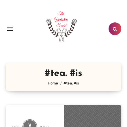
Skip
to
content
#tea. #is
Home
#tea. #is