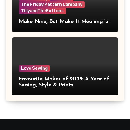
The Friday Pattern Company
TillyandTheButtons
Make Nine, But Make It Meaningful
Love Sewing
Favourite Makes of 2025: A Year of
Sewing, Style & Prints