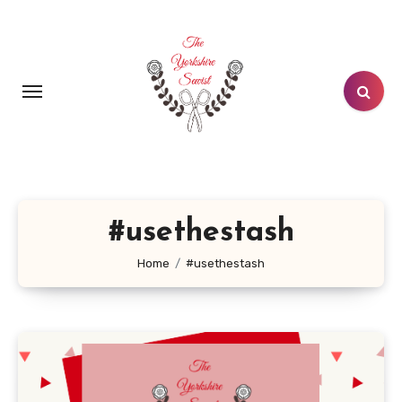
Skip
to
content
#usethestash
Home
#usethestash