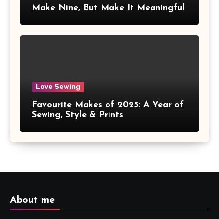
Make Nine, But Make It Meaningful
Love Sewing
Favourite Makes of 2025: A Year of
Sewing, Style & Prints
About me