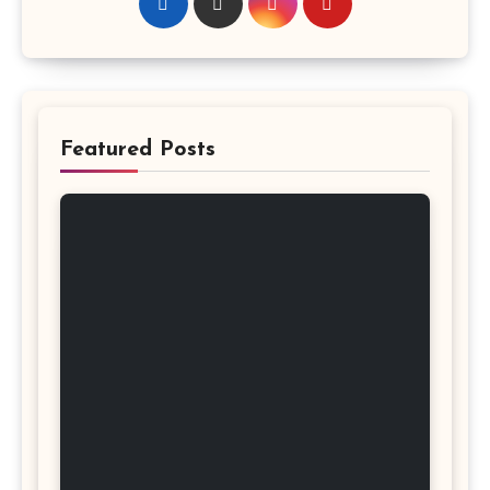
Featured Posts