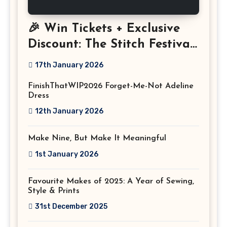
🎉 Win Tickets + Exclusive
Discount: The Stitch Festival
2026!
17th January 2026
FinishThatWIP2026 Forget-Me-Not Adeline
Dress
12th January 2026
Make Nine, But Make It Meaningful
1st January 2026
Favourite Makes of 2025: A Year of Sewing,
Style & Prints
31st December 2025