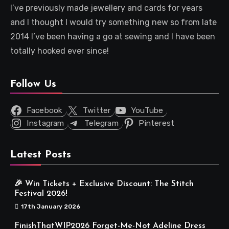
I’ve previously made jewellery and cards for years
and I thought I would try something new so from late
2014 I’ve been having a go at sewing and I have been
totally hooked ever since!
Follow Us
Facebook
Twitter
YouTube
Instagram
Telegram
Pinterest
Latest Posts
🎉 Win Tickets + Exclusive Discount: The Stitch
Festival 2026!
17th January 2026
FinishThatWIP2026 Forget-Me-Not Adeline Dress