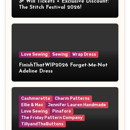
🎉 Win Tickets + Exclusive Discount:
The Stitch Festival 2026!
Love Sewing
Sewing
Wrap Dress
FinishThatWIP2026 Forget-Me-Not
Adeline Dress
Cashmerette
Charm Patterns
Ellie & Mac
Jennifer Lauren Handmade
Love Sewing
Pinafore
The Friday Pattern Company
TillyandTheButtons