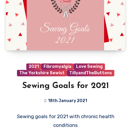
2021
Fibromyalgia
Love Sewing
The Yorkshire Sewist
TillyandTheButtons
Sewing Goals for 2021
18th January 2021
9
Sewing goals for 2021 with chronic health
Comments
conditions