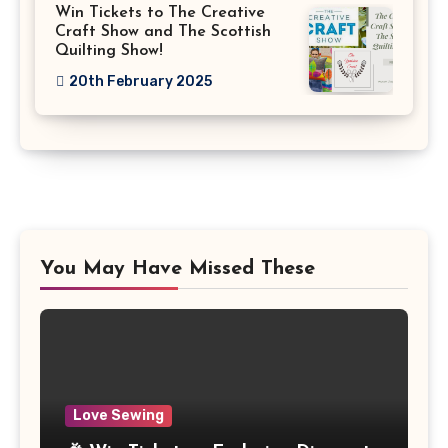
Win Tickets to The Creative
Craft Show and The Scottish
Quilting Show!
20th February 2025
You May Have Missed These
Love Sewing