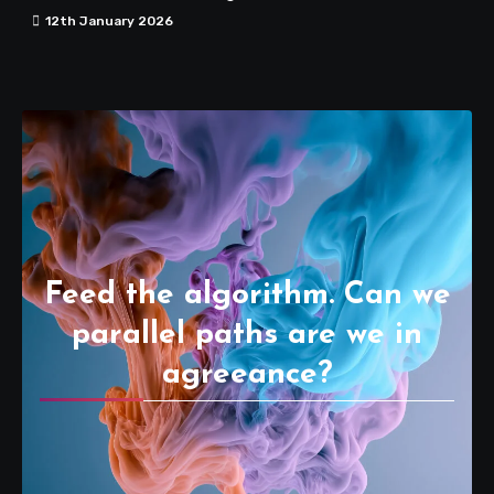
12th January 2026
Feed the algorithm. Can we
parallel paths are we in
agreeance?