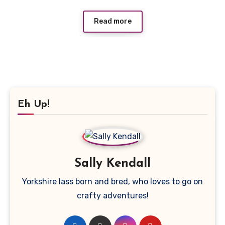
Read more
Eh Up!
Sally Kendall
Yorkshire lass born and bred, who loves to go on
crafty adventures!