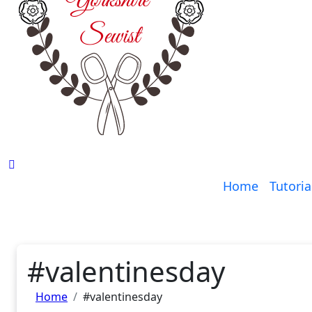
Home
Tutoria
#valentinesday
Home
#valentinesday