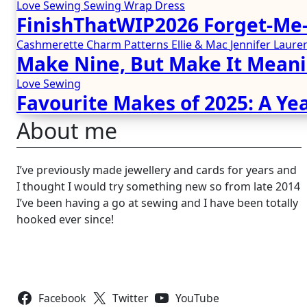
Love Sewing
Sewing
Wrap Dress
FinishThatWIP2026 Forget-Me-
Cashmerette
Charm Patterns
Ellie & Mac
Jennifer Lau
Make Nine, But Make It Meani
Love Sewing
Favourite Makes of 2025: A Yea
About me
I’ve previously made jewellery and cards for years and
I thought I would try something new so from late 2014
I’ve been having a go at sewing and I have been totally
hooked ever since!
Follow Us
Facebook
Twitter
YouTube