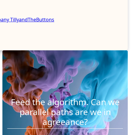
mpany
TillyandTheButtons
Feed the algorithm. Can we
parallel paths are we in
agreeance?