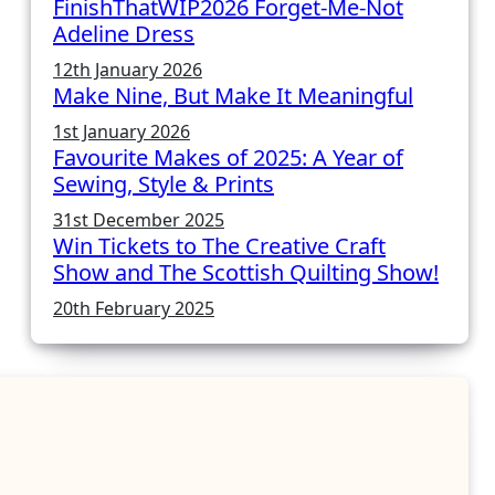
FinishThatWIP2026 Forget-Me-Not
Adeline Dress
12th January 2026
Make Nine, But Make It Meaningful
1st January 2026
Favourite Makes of 2025: A Year of
Sewing, Style & Prints
31st December 2025
Win Tickets to The Creative Craft
Show and The Scottish Quilting Show!
20th February 2025