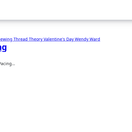
 Sewing
Thread Theory
Valentine's Day
Wendy Ward
ng
 Pacing…