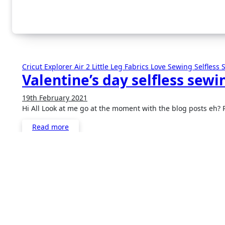
Cricut Explorer Air 2
Little Leg Fabrics
Love Sewing
Selfless
Valentine’s day selfless sewi
19th February 2021
1
Hi All Look at me go at the moment with the blog posts eh?
Comment
Read more