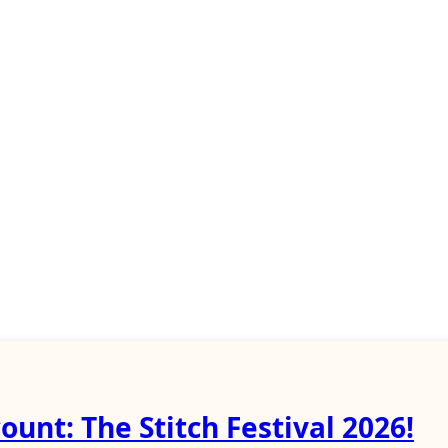
ount: The Stitch Festival 2026!