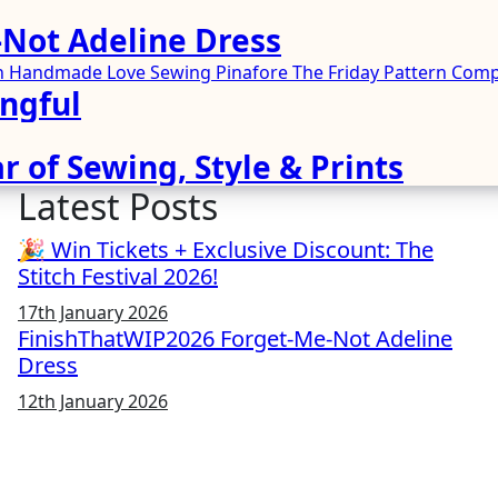
Not Adeline Dress
ren Handmade
Love Sewing
Pinafore
The Friday Pattern Co
ngful
r of Sewing, Style & Prints
Latest Posts
🎉 Win Tickets + Exclusive Discount: The
Stitch Festival 2026!
17th January 2026
FinishThatWIP2026 Forget-Me-Not Adeline
Dress
12th January 2026