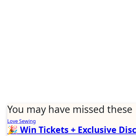
You may have missed these
Love Sewing
🎉 Win Tickets + Exclusive Disc