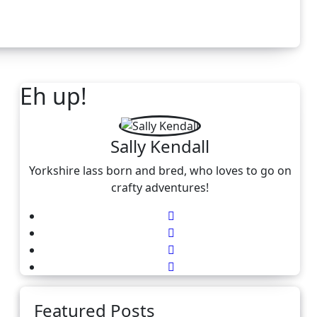
Eh up!
Sally Kendall
Yorkshire lass born and bred, who loves to go on
crafty adventures!
Featured Posts