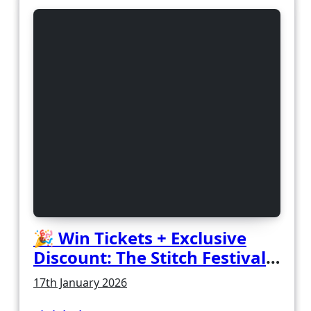
🎉 Win Tickets + Exclusive
Discount: The Stitch Festival
2026!
17th January 2026