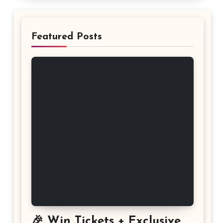
Featured Posts
🎉 Win Tickets + Exclusive