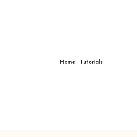
Home
Tutorials