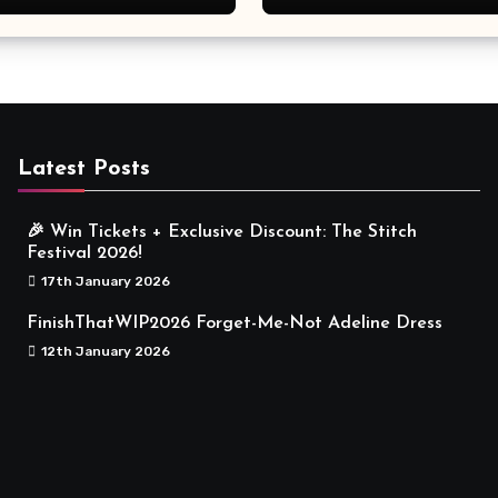
Meaningful
Latest Posts
🎉 Win Tickets + Exclusive Discount: The Stitch
Festival 2026!
17th January 2026
FinishThatWIP2026 Forget-Me-Not Adeline Dress
12th January 2026