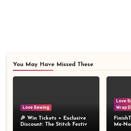
You May Have Missed These
Love S
Love Sewing
Wrap D
🎉 Win Tickets + Exclusive
Finish
Discount: The Stitch Festival
Me-Not
2026!