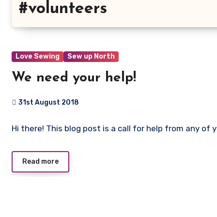
#volunteers
Love Sewing
Sew up North
We need your help!
31st August 2018
No
Hi there! This blog post is a call for help from any of 
Comments
Read more