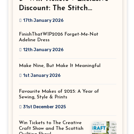
Discount: The Stitch
Festival 2026!
17th January 2026
FinishThatWIP2026 Forget-Me-Not
Adeline Dress
12th January 2026
Make Nine, But Make It Meaningful
1st January 2026
Favourite Makes of 2025: A Year of
Sewing, Style & Prints
31st December 2025
Win Tickets to The Creative
Craft Show and The Scottish