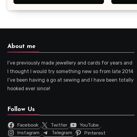
About me
I’ve previously made jewellery and cards for years and
I thought I would try something new so from late 2014
I’ve been having a go at sewing and I have been totally
hooked ever since!
Follow Us
Facebook
Twitter
YouTube
Instagram
Telegram
Pinterest