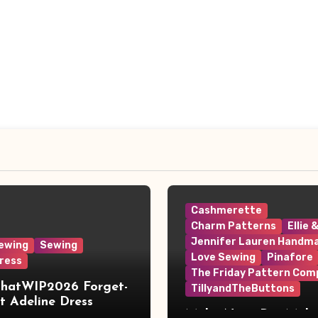
Cashmerette
Charm Patterns
Ellie 
Jennifer Lauren Handm
ewing
Sewing
Love Sewing
Pinafore
ress
The Friday Pattern Com
ThatWIP2026 Forget-
TillyandTheButtons
 Adeline Dress
Make Nine, But Make