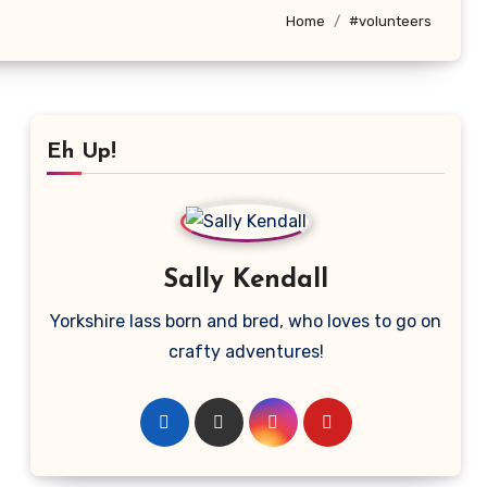
Home
#volunteers
Eh Up!
Sally Kendall
Yorkshire lass born and bred, who loves to go on
crafty adventures!