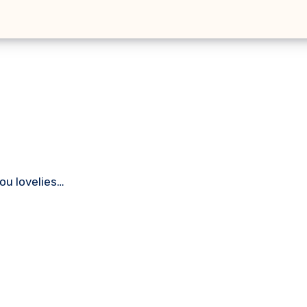
you lovelies…