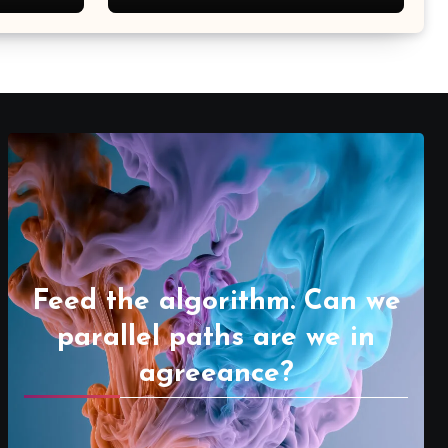
Feed the algorithm. Can we
parallel paths are we in
agreeance?