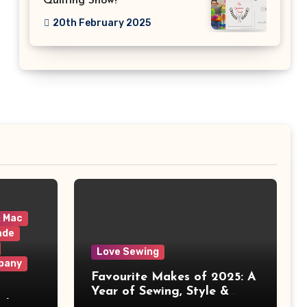
Quilting Show!
20th February 2025
& Mac
ade
Love Sewing
pany
Favourite Makes of 2025: A
Year of Sewing, Style &
 It
Prints